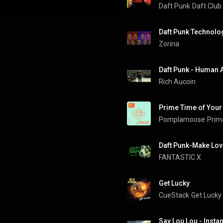
Daft Punk
Daft Club
Daft Punk Technolog
Zorina
Daft Punk - Human A
Rich Aucoin
Prime Time of Your 
Pomplamoose
Prim
Daft Punk-Make Lov
FANTASTIC X 
Get Lucky
CueStack
Get Lucky
Say Lou Lou - Insta