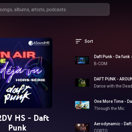
Sort
Daft Punk - Da funk
B-COM
Dance with the Dea
One More Time - Daf
Through the Mic
DV HS - Daft
Aerodynamic - Daft
Punk
CORTO