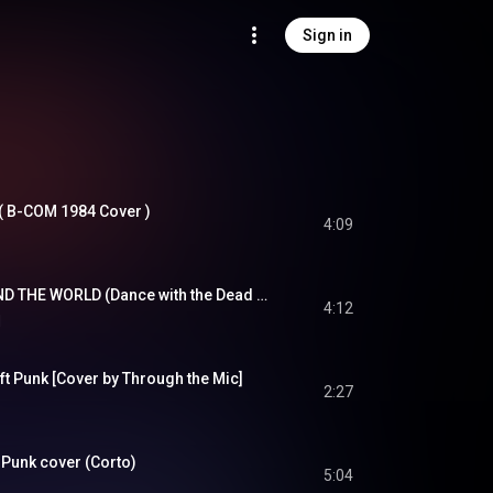
Sign in
  ( B-COM 1984 Cover )
4:09
DAFT PUNK - AROUND THE WORLD (Dance with the Dead Remix)
4:12
d
t Punk [Cover by Through the Mic]
2:27
 Punk cover (Corto)
5:04