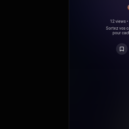
12 views
•
Sortez vos c
pour cach
comme les
m