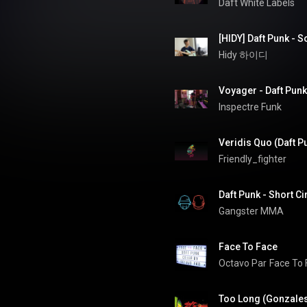
Daft White Labels
[HIDY] Daft Punk - 
Hidy 하이디
Voyager - Daft Punk
Inspectre Funk
Veridis Quo (Daft P
Friendly_fighter
Daft Punk - Short C
Gangster MMA
Face To Face
Octavo Par
Face To 
Too Long (Gonzales