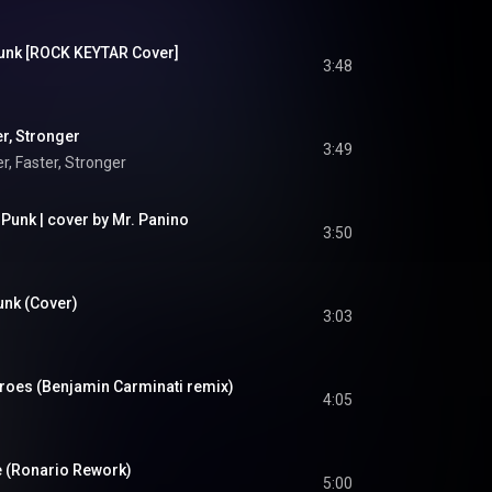
 Punk [ROCK KEYTAR Cover]
3:48
er, Stronger
3:49
r, Faster, Stronger
 Punk | cover by Mr. Panino
3:50
Punk (Cover)
3:03
eroes (Benjamin Carminati remix)
4:05
fe (Ronario Rework)
5:00