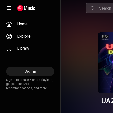
Home
Explore
Library
Sign in
Sign in to create & share playlists,
get personalized
recommendations, and more.
UA2