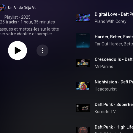
Un Air de Déjà-Vu
Digital Love - Daft
Playlist
 • 
2025
Piano With Corey
25 tracks
•
1 hour, 35 minutes
asques et mettez-les sur la tête
er votre identité et sampler
Harder, Better, Fast
 robots les plus connus de la
usique électronique !
Far Out
Harder, Bette
Crescendolls - Daft
Mr.Panino
Nightvision - Daft 
Headtourist
Daft Punk - Superh
Komete TV
Daft Punk - High Li