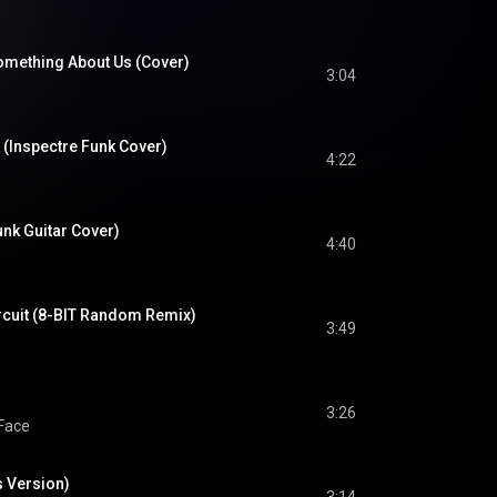
Something About Us (Cover)
3:04
 (Inspectre Funk Cover)
4:22
unk Guitar Cover)
4:40
ircuit (8-BIT Random Remix)
3:49
3:26
Face
 Version)