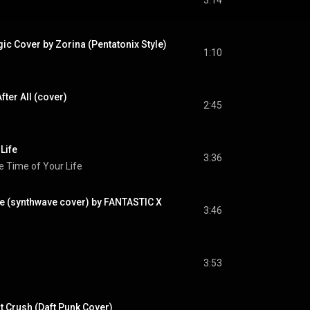
3:14
ic Cover by Zorina (Pentatonix Style)
1:10
fter All (cover)
2:45
Life
3:36
e Time of Your Life
e (synthwave cover) by FANTASTIC X
3:46
3:53
nt Crush (Daft Punk Cover)