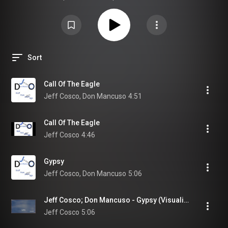
was meant to be heard.
Sort
Call Of The Eagle
Jeff Cosco, Don Mancuso
4:51
Call Of The Eagle
Jeff Cosco
4:46
Gypsy
Jeff Cosco, Don Mancuso
5:06
Jeff Cosco; Don Mancuso - Gypsy (Visualizer)
Jeff Cosco
5:06