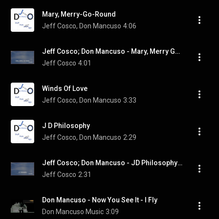
Mary, Merry-Go-Round
Jeff Cosco, Don Mancuso
4:06
Jeff Cosco; Don Mancuso - Mary, Merry Go Round (Visualizer)
Jeff Cosco
4:01
Winds Of Love
Jeff Cosco, Don Mancuso
3:33
J D Philosophy
Jeff Cosco, Don Mancuso
2:29
Jeff Cosco; Don Mancuso - JD Philosophy (Visualizer)
Jeff Cosco
2:31
Don Mancuso - Now You See It - I Fly
Don Mancuso Music
3:09