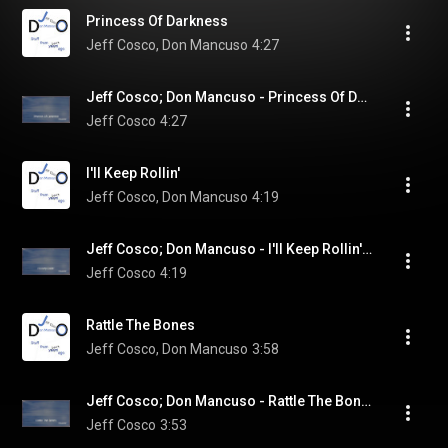
Princess Of Darkness
Jeff Cosco, Don Mancuso
4:27
Jeff Cosco; Don Mancuso - Princess Of Darkness (Visualizer)
Jeff Cosco
4:27
I'll Keep Rollin'
Jeff Cosco, Don Mancuso
4:19
Jeff Cosco; Don Mancuso - I'll Keep Rollin' (Visualizer)
Jeff Cosco
4:19
Rattle The Bones
Jeff Cosco, Don Mancuso
3:58
Jeff Cosco; Don Mancuso - Rattle The Bones (Visualizer)
Jeff Cosco
3:53