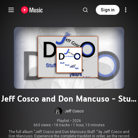
Sign in
Jeff Cosco and Don Mancuso - Stuff
(Full Album) - Jeff Cosco and Don
Jeff Cosco
Mancuso
Playlist
 • 
2026
663 views
•
18 tracks
•
1 hour, 13 minutes
The full album “Jeff Cosco and Don Mancuso Stuff..” by Jeff Cosco and
Don Mancuso. Experience the complete tracklist in order, as the record