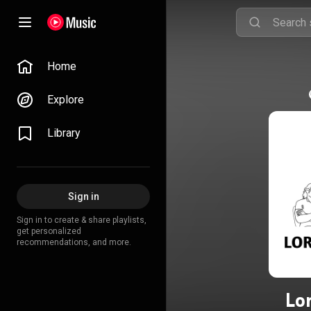
Home
Explore
Library
Sign in
Sign in to create & share playlists,
get personalized
recommendations, and more.
Lo