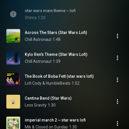
star wars main theme ~ lofi
Shinra
1:20
Across The Stars (Star Wars Lofi)
Chill Astronaut
1:48
Kylo Ren's Theme (Star Wars Lofi)
Chill Astronaut
1:39
The Book of Boba Fett (star wars lofi)
Lofi Cody & HumbleBeats
1:52
Cantina Band (Star Wars)
Less Gravity
1:30
imperial march 2 ~ star wars lofi
Mik & Closed on Sunday
1:30