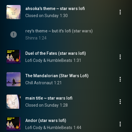
ahsoka's theme ~ star wars lofi
Closed on Sunday
1:30
rey's theme ~ but it's lofi (star wars)
Shinra
1:24
Duel of the Fates (star wars lofi)
Lofi Cody & HumbleBeats
1:31
The Mandalorian (Star Wars Lofi)
Chill Astronaut
1:21
main title ~ star wars lofi
Closed on Sunday
1:28
Andor (star wars lofi)
Lofi Cody & HumbleBeats
1:44