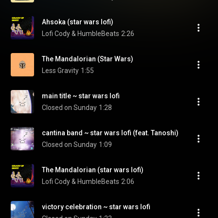
Ahsoka (star wars lofi)
Lofi Cody & HumbleBeats
2:26
The Mandalorian (Star Wars)
Less Gravity
1:55
main title ~ star wars lofi
Closed on Sunday
1:28
cantina band ~ star wars lofi (feat. Tanoshi)
Closed on Sunday
1:09
The Mandalorian (star wars lofi)
Lofi Cody & HumbleBeats
2:06
victory celebration ~ star wars lofi