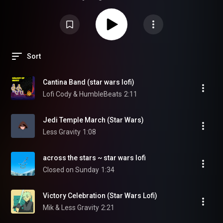
Sort
Cantina Band (star wars lofi)
Lofi Cody & HumbleBeats
2:11
Jedi Temple March (Star Wars)
Less Gravity
1:08
across the stars ~ star wars lofi
Closed on Sunday
1:34
Victory Celebration (Star Wars Lofi)
Mik & Less Gravity
2:21