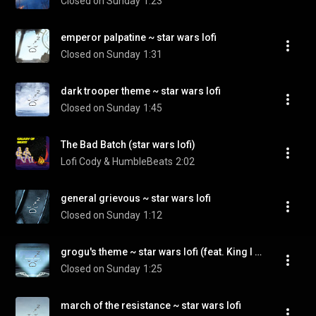
Closed on Sunday
1:23
emperor palpatine ~ star wars lofi
Closed on Sunday
1:31
dark trooper theme ~ star wars lofi
Closed on Sunday
1:45
The Bad Batch (star wars lofi)
Lofi Cody & HumbleBeats
2:02
general grievous ~ star wars lofi
Closed on Sunday
1:12
grogu's theme ~ star wars lofi (feat. King I Divine)
Closed on Sunday
1:25
march of the resistance ~ star wars lofi