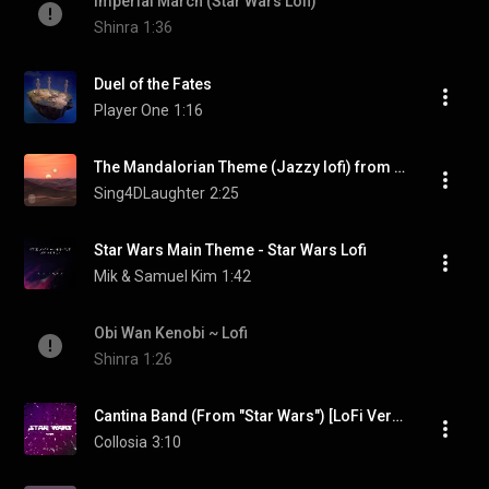
Imperial March (Star Wars Lofi)
Shinra
1:36
Duel of the Fates
Player One
1:16
The Mandalorian Theme (Jazzy lofi) from Star Wars
Sing4DLaughter
2:25
Star Wars Main Theme - Star Wars Lofi
Mik & Samuel Kim
1:42
Obi Wan Kenobi ~ Lofi
Shinra
1:26
Cantina Band (From "Star Wars") [LoFi Version]
Collosia
3:10