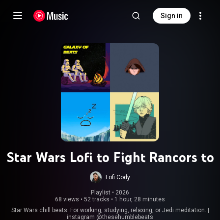
Sign in
Star Wars Lofi to Fight Rancors to
Lofi Cody
Playlist
 • 
2026
68 views
•
52 tracks
•
1 hour, 28 minutes
Star Wars chill beats. For working, studying, relaxing, or Jedi meditation. |
instagram @thesehumblebeats