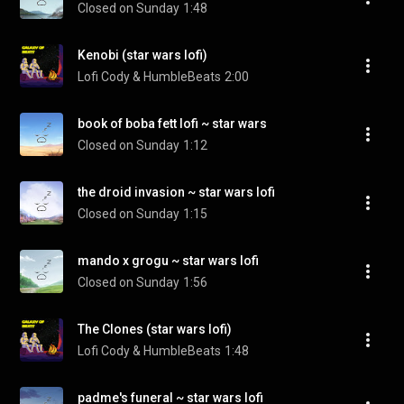
Closed on Sunday
1:48
Kenobi (star wars lofi)
Lofi Cody & HumbleBeats
2:00
book of boba fett lofi ~ star wars
Closed on Sunday
1:12
the droid invasion ~ star wars lofi
Closed on Sunday
1:15
mando x grogu ~ star wars lofi
Closed on Sunday
1:56
The Clones (star wars lofi)
Lofi Cody & HumbleBeats
1:48
padme's funeral ~ star wars lofi