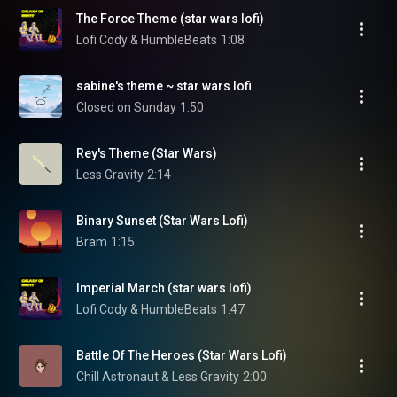
The Force Theme (star wars lofi)
Lofi Cody & HumbleBeats
1:08
sabine's theme ~ star wars lofi
Closed on Sunday
1:50
Rey's Theme (Star Wars)
Less Gravity
2:14
Binary Sunset (Star Wars Lofi)
Bram
1:15
Imperial March (star wars lofi)
Lofi Cody & HumbleBeats
1:47
Battle Of The Heroes (Star Wars Lofi)
Chill Astronaut & Less Gravity
2:00