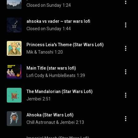
Closed on Sunday
1:24
ahsoka vs vader ~ star wars lofi
Closed on Sunday
1:44
Princess Leia's Theme (Star Wars Lofi)
Mik & Tanoshi
1:20
Main Title (star wars lofi)
Lofi Cody & HumbleBeats
1:39
The Mandalorian (Star Wars Lofi)
Jembei
2:51
Ahsoka (Star Wars Lofi)
Chill Astronaut & Jembei
2:13