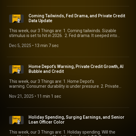
Coming Tailwinds, Fed Drama, and Private Credit
Data Update
This week, our 3 Things are: 1. Coming tailwinds. Sizable
stimulus is set to hit in 2026. 2. Fed drama. It seeped into
markets this week. Is it here to stay? 3. Private credit data
update. Some weakness as you would expect, but surprising
Dec 5, 2025
 • 
13 min 7 sec
fundamental strength. We’ll catch up with Bill Cox, KBRA’s
Chief Rating Officer, on the topic.
Home Depot’s Warning, Private Credit Growth, AI
Bubble and Credit
This week, our 3 Things are: 1. Home Depot’s
warning. Consumer durability is under pressure. 2. Private
credit growth. Tracking leveraged finance growth is more
relevant. 3. AI bubble and credit. Much-needed perspective
Nov 21, 2025
 • 
11 min 1 sec
on the topic of the day.
Holiday Spending, Surging Earnings, and Senior
Loan Officer Color
This week, our 3 Things are: 1. Holiday spending. Will the