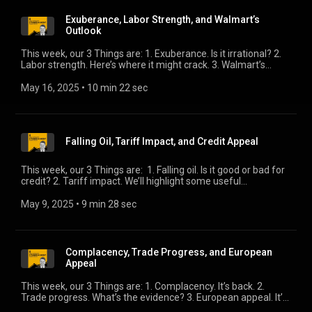
Exuberance, Labor Strength, and Walmart’s
Outlook
This week, our 3 Things are: 1. Exuberance. Is it irrational? 2.
Labor strength. Here’s where it might crack. 3. Walmart’s
outlook. The challenge of dimensioning tariff impact.
May 16, 2025
 • 
10 min 22 sec
Falling Oil, Tariff Impact, and Credit Appeal
This week, our 3 Things are: 1. Falling oil. Is it good or bad for
credit? 2. Tariff impact. We’ll highlight some useful
commentary. 3. Credit appeal. How does credit stack up in this
environment?
May 9, 2025
 • 
9 min 28 sec
Complacency, Trade Progress, and European
Appeal
This week, our 3 Things are: 1. Complacency. It’s back. 2.
Trade progress. What’s the evidence? 3. European appeal. It’s
become a fashionable trade. My European counterpart