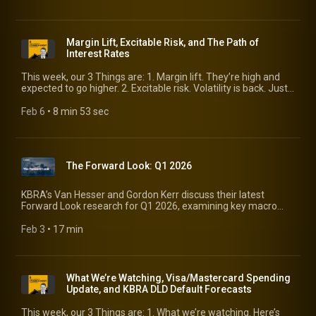
issue supply is forcing investors to rethink the status quo.
Margin Lift, Excitable Risk, and The Path of
Interest Rates
This week, our 3 Things are: 1. Margin lift. They’re high and
expected to go higher. 2. Excitable risk. Volatility is back. Just
how much matters to credit fundamentals? 3. The path of
interest rates. The consensus is calling for a 4-bp range for
Feb 6
 • 
8 min 53 sec
the 10-year over the next six quarters. What does that tell
you?
The Forward Look: Q1 2026
KBRA’s Van Hesser and Gordon Kerr discuss their latest
Forward Look research for Q1 2026, examining key macro
and credit trends across the U.S., Europe, and the UK. They
explore the economic forces shaping credit markets,
Feb 3
 • 
17 min
including growth expectations, monetary policy, geopolitical
risk, and valuation dynamics, and highlight the major risks and
opportunities investors should be watching in the quarter
ahead. Watch for timely insights into the evolving global credit
What We’re Watching, Visa/Mastercard Spending
landscape. View the latest US Forward Look:
Update, and KBRA DLD Default Forecasts
https://www.kbra.com/publications/wxVmWrLd; View the
latest UK/EU Forward Look:
This week, our 3 Things are: 1. What we’re watching. Here’s