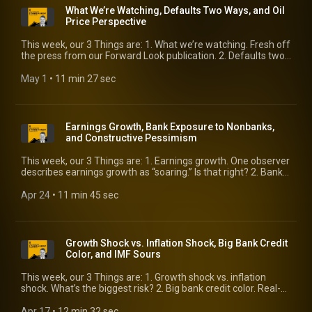
What We’re Watching, Defaults Two Ways, and Oil
Price Perspective
This week, our 3 Things are: 1. What we’re watching. Fresh off
the press from our Forward Look publication. 2. Defaults two
ways. We compare market prices to the bottom-up view. 3. Oil
price perspective. Getting past the threat of “$100 oil.”
May 1
 • 
11 min 27 sec
Earnings Growth, Bank Exposure to Nonbanks,
and Constructive Pessimism
This week, our 3 Things are: 1. Earnings growth. One observer
describes earnings growth as “soaring.” Is that right? 2. Bank
exposure to nonbanks. Should we be worried about the
linkage? 3. Constructive pessimism. It’s present and it’s
Apr 24
 • 
11 min 45 sec
bondholder-friendly.
Growth Shock vs. Inflation Shock, Big Bank Credit
Color, and IMF Sours
This week, our 3 Things are: 1. Growth shock vs. inflation
shock. What’s the biggest risk? 2. Big bank credit color. Real-
time read on credit from the largest lenders. 3. IMF sours. Its
latest forecasts recognize a laundry list of risks.
Apr 17
 • 
12 min 32 sec