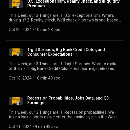
U.S. Exceptionalism, Reality Check, and Illiquidity
Premium.
This week, our 3 Things are: 1. U.S. exceptionalism. What’s
driving it? 2. Reality check. We’ll check in on two broad-based
barometers of economic growth. 3. Illiquidity premium. Here’s
how Blackstone sees it.
Oct 25, 2024
 • 
10 min 23 sec
Tight Spreads, Big Bank Credit Color, and
Consumer Expectations
This week, our 3 Things are: 1. Tight Spreads. What to make
of them? 2. Big Bank Credit Color: Fresh earnings releases
reveal how their credit exposure has performed, along with
how they see it progressing. 3. Consumer Expectations. We’ll
Oct 18, 2024
 • 
10 min 43 sec
dig into the New York Fed’s latest survey.
Recession Probabilities, Jobs Data, and Q3
Earnings
This week, our 3 Things are: 1. Recession probabilities. We’ll
take a look globally as we enter the easing cycle in the West.
2. Jobs data. You know what the BLS says. Do you believe it?
3. Q3 earnings. We’ll take a look at what’s ahead.
Oct 11, 2024
 • 
9 min 43 sec