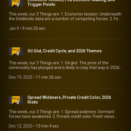
Trigger Points
This week, our 3 Things are: 1. Economic tension. Underneath
the Goldilocks data are a number of competing forces. 2. Fed
decision-making. Changes are afoot. 3. Trigger points. Where
does risk reprice?
Jan 9
 • 
9 min 25 sec
Oil Glut, Credit Cycle, and 2026 Themes
This week, our 3 Things are: 1. Oil glut. The price of the
commodity has plunged and is likely to stay that way in 2026.
2. Credit cycle. Phases are irregular, and the conditions for
pushing into recession are dormant. 3. 2026 themes. We tally
Dec 19, 2025
 • 
11 min 26 sec
up things worth watching.
Spread Wideners, Private Credit Color, 2026
Risks
This week, our 3 Things are: 1. Spread wideners. Dormant
forces have awakened. 2. Private credit color. Fresh views
from Goldman’s financials conference. 3. 2026 risks. A better-
than-expected 2025 is no reason for complacency.
Dec 12, 2025
 • 
13 min 4 sec