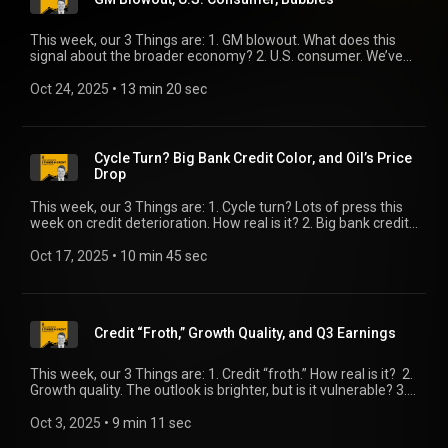
This week, our 3 Things are: 1. GM blowout. What does this
signal about the broader economy? 2. U.S. consumer. We’ve
got useful updates on loan quality and spending strength. 3.
Bubbles. The chatter is increasing. We’ve got some thoughts.
Oct 24, 2025
 • 
13 min 20 sec
Cycle Turn? Big Bank Credit Color, and Oil’s Price
Drop
This week, our 3 Things are: 1. Cycle turn? Lots of press this
week on credit deterioration. How real is it? 2. Big bank credit
color. It’s an important counterpoint to our first Thing. 3. Oil’s
price drop. That’s good for consumers and businesses, right?
Oct 17, 2025
 • 
10 min 45 sec
Well …
Credit “Froth,” Growth Quality, and Q3 Earnings
This week, our 3 Things are: 1. Credit “froth.” How real is it? 2.
Growth quality. The outlook is brighter, but is it vulnerable? 3.
Q3 earnings. A solid headline growth number, but weakness
underneath.
Oct 3, 2025
 • 
9 min 11 sec