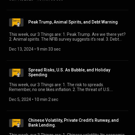
Peak Trump, Animal Spirits, and Debt Warning
This week, our 3 Things are: 1. Peak Trump. Are we there yet?
2. Animal spirits. The NFIB survey suggests it’s real. 3. Debt
warning. The BIS issues a sobering missive.
Dec 13, 2024
 • 
9 min 33 sec
Spread Risks, U.S. As Bubble, and Holiday
Spending
This week, our 3 Things are: 1. The risk to spreads.
Remember, no one likes inflation. 2. The threat of U.S.
exceptionalism. Is it the mother of all bubbles? 3. Holiday
spending. Consumers and retailers have differing views.
Dec 5, 2024
 • 
10 min 2 sec
Chinese Volatility, Private Credit’s Runway, and
Bank Lending.