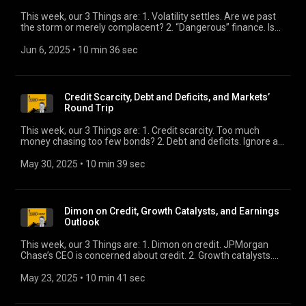
This week, our 3 Things are: 1. Volatility settles. Are we past
the storm or merely complacent? 2. “Dangerous” finance. Is
The Economist’s characterization accurate or just
sensationalistic? 3. Slowdown approaching. As more hard
Jun 6, 2025
 • 
10 min 36 sec
data shows slowdown, we look to this week’s Beige Book for
a sentiment shift.
Credit Scarcity, Debt and Deficits, and Markets’
Round Trip
This week, our 3 Things are: 1. Credit scarcity. Too much
money chasing too few bonds? 2. Debt and deficits. Ignore at
your own peril. 3. Markets’ round trip. Knowing what we know,
and what we don’t—does that make sense?
May 30, 2025
 • 
10 min 39 sec
Dimon on Credit, Growth Catalysts, and Earnings
Outlook
This week, our 3 Things are: 1. Dimon on credit. JPMorgan
Chase’s CEO is concerned about credit. 2. Growth catalysts.
They’re out there, right? 3. Earnings outlook. What do Street
strategists say?
May 23, 2025
 • 
10 min 41 sec