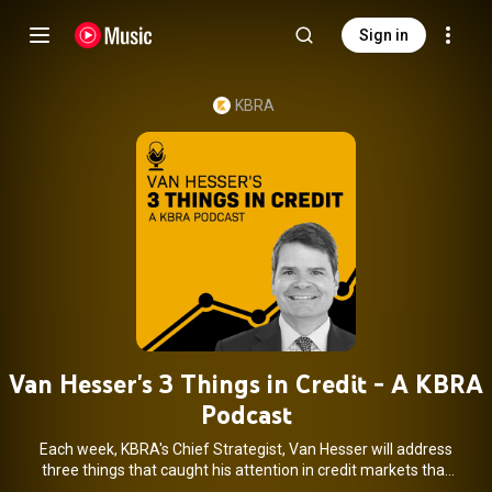
Sign in
KBRA
Van Hesser's 3 Things in Credit - A KBRA
Podcast
Each week, KBRA's Chief Strategist, Van Hesser will address
three things that caught his attention in credit markets that
are relevant to credit investors.