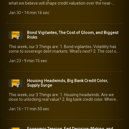
https://www.kbra.com/publications/bwjVYRMk
what we believe will shape credit valuation over the near-
term. 2. Visa/Mastercard spending update. The latest read
from the global payments titans. 3. KBRA DLD default
Jan 30
 • 
14 min 16 sec
forecasts. Our own Eric Rosenthal weighs in with his outlook
for 2026.
Bond Vigilantes, The Cost of Gloom, and Biggest
Risks
This week, our 3 Things are: 1. Bond vigilantes. Volatility has
come to sovereign debt markets. What’s next? 2. The cost of
gloom. The Economist newspaper says it’s the world’s main
economic risk. 3. Biggest risks. Speaking of risk, here’s what
Jan 23
 • 
9 min 15 sec
market participants believe pose the biggest risk to market
stability.
Housing Headwinds, Big Bank Credit Color,
Supply Surge
This week, our 3 Things are: 1. Housing headwinds. Are we
close to unlocking real value? 2. Big bank credit color. Where
did the cockroaches go? 3. Supply surge. 2026 figures to see
record-setting issuance. What does it mean for spreads?
Jan 16
 • 
11 min 50 sec
Economic Tension, Fed Decision-Making, and