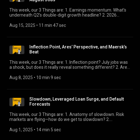
This week, our 3 Things are: 1. Earnings momentum. What’s
underneath Q2’s double-digit growth headline? 2. 2026
forecasts. Here’s the early read on what forecasters think lies
ahead. 3. August jobs. It will likely be the most consequential
Aug 15, 2025
 • 
11 min 47 sec
data release this year.
Inflection Point, Ares’ Perspective, and Maersk’s
Beat
This week, our 3 Things are: 1. Inflection point? July jobs was
a shock, but does it really reveal something different? 2. Ares’
perspective. Insightful comments on the growth of private
credit. 3. Maersk’s beat. What it says about global growth.
Aug 8, 2025
 • 
10 min 9 sec
Slowdown, Leveraged Loan Surge, and Default
Forecasts
This week, our 3 Things are: 1. Anatomy of slowdown. Risk
markets are flying—how do we get to slowdown? 2.
Leveraged loan surge. The market has rebounded from
April’s freeze with a vengeance. Is it overheating? 3. KBRA’s
Aug 1, 2025
 • 
14 min 5 sec
default forecast. We’ll check in with Eric Rosenthal for his
latest.