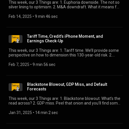
This week, our 3 Things are: 1. Euphoria downside. The not so
silver lining to optimism. 2. M&A downdraft. What it means for
credit. 3. 10-year direction. Where it’s headed.
Feb 14, 2025
 • 
9 min 46 sec
Tariff Time, Credit’s iPhone Moment, and
Earnings Check-Up
This week, our 3 Things are: 1. Tariff time. We’ll provide some
perspective on how to dimension this 130-year-old risk. 2.
Credit’s iPhone moment. Two heavyweights tell us we’re at
an inflection point. 3. Earnings check-up. We’ll give an
Feb 7, 2025
 • 
9 min 56 sec
updated view of that which underpins just about every asset
class in credit.
Blackstone Blowout, GDP Miss, and Default
Forecasts
This week, our 3 Things are: 1. Blackstone blowout. What’s the
read across? 2. GDP miss. Peel that onion and you’ll find some
good and some not so good. 3. Default forecasts. Our own
Eric Rosenthal will tell you where we’re headed.
Jan 31, 2025
 • 
14 min 2 sec