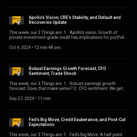
Apollo’s Vision, CRE’s Stability, and Default and
Recoveries Update
This week, our 3 Things are: 1. Apollo’s vision. Growth of
private investment-grade credit has implications for portfolio
construction. 2. CRE’s stability. In the aggregate, it’s alright.
3. Default and recoveries update. Eric Rosenthal joins for his
Oct 4, 2024
 • 
12 min 48 sec
latest update.
Robust Earnings Growth Forecast, CFO
Sentiment, Trade Shock
This week, our 3 Things are: 1. Robust earnings growth
forecast. Does that make sense? 2. CFO sentiment. We get
conflicting views from two surveys. 3. Trade shock. Keep an
eye on the Longshoremen.
Sep 27, 2024
 • 
11 min
Fed’s Big Move, Credit Exuberance, and Post-Cut
Expectations
This week, our 3 Things are: 1. Fed’s Big Move. A half point