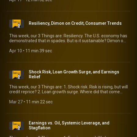
Resiliency, Dimon on Credit, Consumer Trends
This week, our 3 Things are: Resiliency. The U.S. economy has
demonstrated that in spades. But is it sustainable? Dimon on
credit. Getting past the headlines. Consumer trends. We
identify three flying under the radar.
Apr 10
 • 
11 min 39 sec
Shock Risk, Loan Growth Surge, and Earnings
Relief
This week, our 3 Things are: 1. Shock risk. Risk is rising, but will
credit reprice? 2. Loan growth surge. Where did that come
from? 3. Earnings relief. Good news is on the horizon.
Mar 27
 • 
11 min 22 sec
Earnings vs. Oil, Systemic Leverage, and
Stagflation