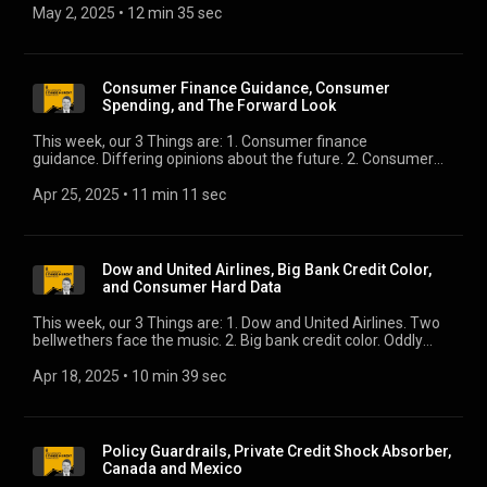
weighs in.
May 2, 2025
 • 
12 min 35 sec
Consumer Finance Guidance, Consumer
Spending, and The Forward Look
This week, our 3 Things are: 1. Consumer finance
guidance. Differing opinions about the future. 2. Consumer
spending. We give our take on this all-important driver of
global growth. 3. The Forward Look. Here’s what we think is
Apr 25, 2025
 • 
11 min 11 sec
worth watching in Q2.
Dow and United Airlines, Big Bank Credit Color,
and Consumer Hard Data
This week, our 3 Things are: 1. Dow and United Airlines. Two
bellwethers face the music. 2. Big bank credit color. Oddly
upbeat. Does that make sense? 3. Consumer hard data.
March retail sales came in as expected, which is better than
Apr 18, 2025
 • 
10 min 39 sec
what the survey data suggested. But what will April show?
Policy Guardrails, Private Credit Shock Absorber,
Canada and Mexico