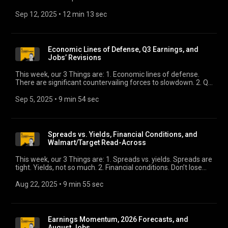
couple are noteworthy and worth monitoring. 3. Distressed
debt exchanges. We highlight a new report by Ed Altman and
Sep 12, 2025
 • 
12 min 13 sec
our own Eric Rosenthal.
Economic Lines of Defense, Q3 Earnings, and
Jobs’ Revisions
This week, our 3 Things are: 1. Economic lines of defense.
There are significant countervailing forces to slowdown. 2. Q3
earnings. Still positive growth in the face of rising costs.
3. Jobs revisions. The most important jobs data point this
Sep 5, 2025
 • 
9 min 54 sec
month might be next week, not Friday’s.
Spreads vs. Yields, Financial Conditions, and
Walmart/Target Read-Across
This week, our 3 Things are: 1. Spreads vs. yields. Spreads are
tight. Yields, not so much. 2. Financial conditions. Don’t lose
sight of what normal is. 3. Walmart/Target read-across. The
big boxes update us on the U.S. consumer.
Aug 22, 2025
 • 
9 min 55 sec
Earnings Momentum, 2026 Forecasts, and
August Jobs