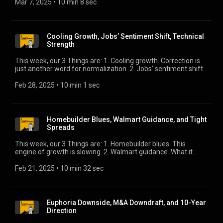
Mar 7, 2025
 • 
10 min 8 sec
Cooling Growth, Jobs’ Sentiment Shift, Technical
Strength
This week, our 3 Things are: 1. Cooling growth. Correction is
just another word for normalization. 2. Jobs’ sentiment shift.
This is worth keeping an eye on. 3. Technical strength. Helping
you get comfortable with tight spreads.
Feb 28, 2025
 • 
10 min 1 sec
Homebuilder Blues, Walmart Guidance, and Tight
Spreads
This week, our 3 Things are: 1. Homebuilder blues. This
engine of growth is slowing. 2. Walmart guidance. What it
says about the consumer. 3. Tight spreads. They should be
wider, right? Well …
Feb 21, 2025
 • 
10 min 32 sec
Euphoria Downside, M&A Downdraft, and 10-Year
Direction