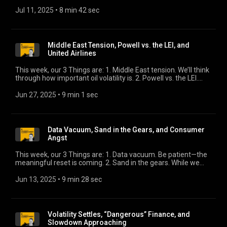
Q3. What will shape credit markets? 3. Whistling past the
slowdown. Markets have ripped as uncertainty lifts. Don’t lose
Jul 11, 2025
 • 
8 min 42 sec
sight of the whole picture.
Middle East Tension, Powell vs. the LEI, and
United Airlines
This week, our 3 Things are: 1. Middle East tension. We’ll think
through how important oil volatility is. 2. Powell vs. the LEI.
We’ll explore two divergent views of the economy. 3. United
Airlines guidance. We’ll revisit the company’s unconventional
Jun 27, 2025
 • 
9 min 1 sec
earnings guidance from April.
Data Vacuum, Sand in the Gears, and Consumer
Angst
This week, our 3 Things are: 1. Data vacuum. Be patient—the
meaningful reset is coming. 2. Sand in the gears. While we
wait for data, here’s what is forecast. 3. Consumer angst. The
Fed’s latest survey reflects growing concern among the less
Jun 13, 2025
 • 
9 min 28 sec
advantaged part of our Two Economies.
Volatility Settles, “Dangerous” Finance, and
Slowdown Approaching