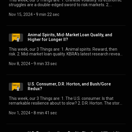
This week, our 3 Things are: 1. Chinese volatility. Its economic
struggles are a double-edged sword to risk markets. 2.
Private credit’s runway. It’s significantly under-allocated, but
not likely to stay that way. 3. Bank lending. They’ve got money
Nov 15, 2024
 • 
9 min 22 sec
to go, as long as you’re on the right side of our “Two
Economies.”
Animal Spirits, Mid-Market Loan Quality, and
Higher for Longer II?
This week, our 3 Things are: 1. Animal spirits. Reward, then
risk. 2. Mid-market loan quality. KBRA’s latest research reveals
an interesting turn. 3. Higher for Longer II? The rates outlook
comes with a cost.
Nov 8, 2024
 • 
9 min 33 sec
U.S. Consumer, D.R. Horton, and Bush/Gore
Redux?
This week, our 3 Things are: 1. The U.S. consumer. Is that
remarkable resilience about to slow? 2. D.R. Horton. The story
behind the miss. 3. Bush/Gore redux? Tuesday is not likely to
be the end of this election.
Nov 1, 2024
 • 
8 min 41 sec