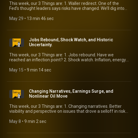
This week, our 3 Things are: 1. Waller redirect. One of the
Fed’s thought leaders says risks have changed. We’ll dig into
what he’s seeing. 2. Income slowdown. The raw material that
drives the economy is running into headwinds. 3. 2026 default
May 29
 • 
13 min 46 sec
forecasts. We’ll get the latest update from KBRA Analytics’
Eric Rosenthal.
Jobs Rebound, Shock Watch, and Historic
Uncertainty.
This week, our 3 Things are: 1. Jobs rebound. Have we
reached an inflection point? 2. Shock watch. Inflation, energy,
and food are all set to move the wrong way. Is this priced into
risk? 3. Historic uncertainty. Three experienced voices weigh
May 15
 • 
9 min 14 sec
in on what’s in front of us.
Changing Narratives, Earnings Surge, and
Nonlinear Oil Move
This week, our 3 Things are: 1. Changing narratives. Better
visibility and perspective on issues that drove a selloff in risk
earlier this spring. 2. Earnings surge. It’s not just tech. 3.
Nonlinear oil move. The risk of a spike is growing.
May 8
 • 
9 min 2 sec