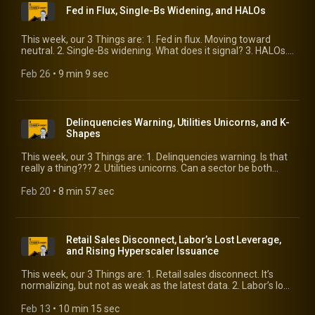
Fed in Flux, Single-Bs Widening, and HALOs
This week, our 3 Things are: 1. Fed in flux. Moving toward
neutral. 2. Single-Bs widening. What does it signal? 3. HALOs.
A new investing acronym and a sign of the times.
Feb 26
 • 
9 min 9 sec
Delinquencies Warning, Utilities Unicorns, and K-
Shapes
This week, our 3 Things are: 1. Delinquencies warning. Is that
really a thing??? 2. Utilities unicorns. Can a sector be both
defensive and growth? 3. K-Shapes. They’re present in places
beyond the consumer.
Feb 20
 • 
8 min 57 sec
Retail Sales Disconnect, Labor’s Lost Leverage,
and Rising Hyperscaler Issuance
This week, our 3 Things are: 1. Retail sales disconnect. It’s
normalizing, but not as weak as the latest data. 2. Labor’s lost
leverage. More of the economic spoils are going to capital—is
that a bad thing? 3. Rising hyperscaler issuance. Massive new
Feb 13
 • 
10 min 15 sec