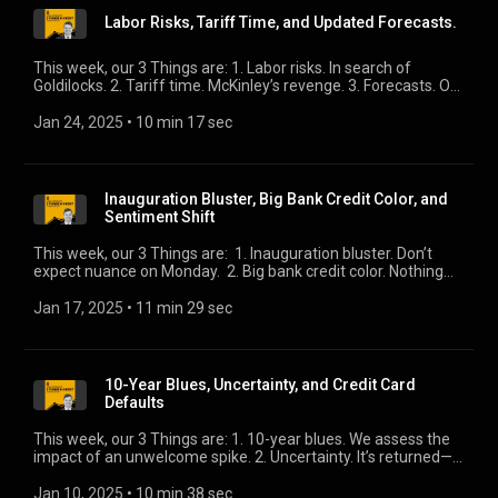
Labor Risks, Tariff Time, and Updated Forecasts.
This week, our 3 Things are: 1. Labor risks. In search of
Goldilocks. 2. Tariff time. McKinley’s revenge. 3. Forecasts. On
the economy and the S&P, there is remarkable consensus.
Jan 24, 2025
 • 
10 min 17 sec
Inauguration Bluster, Big Bank Credit Color, and
Sentiment Shift
This week, our 3 Things are: 1. Inauguration bluster. Don’t
expect nuance on Monday. 2. Big bank credit color. Nothing
new here is great news. 3. Sentiment shift. Small Business’s
clouds have lifted.
Jan 17, 2025
 • 
11 min 29 sec
10-Year Blues, Uncertainty, and Credit Card
Defaults
This week, our 3 Things are: 1. 10-year blues. We assess the
impact of an unwelcome spike. 2. Uncertainty. It’s returned—
what does that mean for valuations? 3. Credit card default
rates. Just how worrisome?
Jan 10, 2025
 • 
10 min 38 sec