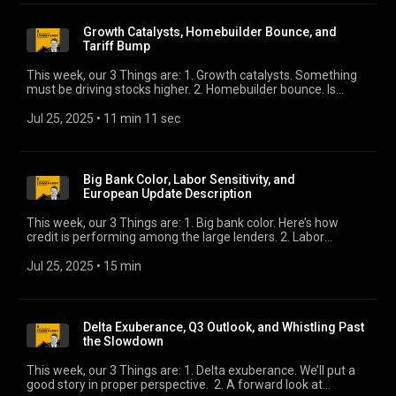
Growth Catalysts, Homebuilder Bounce, and
Tariff Bump
This week, our 3 Things are: 1. Growth catalysts. Something
must be driving stocks higher. 2. Homebuilder bounce. Is
housing finally turning? 3. Tariff bump. Is 15% the new 10%?
Jul 25, 2025
 • 
11 min 11 sec
Big Bank Color, Labor Sensitivity, and
European Update Description
This week, our 3 Things are: 1. Big bank color. Here’s how
credit is performing among the large lenders. 2. Labor
sensitivity. What will it take for employment to crack? 3.
European outlook. Our European Macro Strategist updates
Jul 25, 2025
 • 
15 min
his views.
Delta Exuberance, Q3 Outlook, and Whistling Past
the Slowdown
This week, our 3 Things are: 1. Delta exuberance. We’ll put a
good story in proper perspective. 2. A forward look at