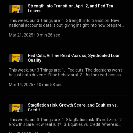
Strength Into Transition, April 2, and Fed Tea
Leaves.
This week, our 3 Things are: 1. Strength into transition. New
national accounts data is out, giving insight into how prepared
the consumer and commercial sectors are as we head into
“transition.” 2. April 2. The day-trading partners receive their
Mar 21, 2025
 • 
9 min 26 sec
“number.” What will we learn? 3. Fed tea leaves. The much-
anticipated March meeting. We’ll tell you what it means for
credit.
Fed Cuts, Airline Read-Across, Syndicated Loan
Quality
This week, our 3 Things are: 1. Fed cuts. The decisions won’t
be just data driven—it’ll be behavioral. 2. Airline read-across.
Markets and managements seem to disagree about the
near-term outlook. 3. Syndicated loan quality. There are
Mar 14, 2025
 • 
10 min 53 sec
some surprising developments in a recently released
regulatory report.
Stagflation risk, Growth Scare, and Equities vs.
Credit
This week, our 3 Things are: 1. Stagflation risk. It’s not zero. 2.
Growth scare. How real is it? 3. Equities vs. credit. Where is
the selling pressure?