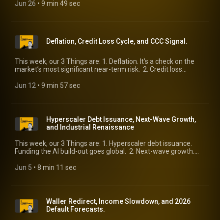
peas in a pod, right?
Jun 26
 • 
9 min 49 sec
Deflation, Credit Loss Cycle, and CCC Signal.
This week, our 3 Things are: 1. Deflation. It’s a check on the
market’s most significant near-term risk. 2. Credit loss
cycle. Is it upon us? 3. CCC signal. What the weakest credits
are suggesting.
Jun 12
 • 
9 min 57 sec
Hyperscaler Debt Issuance, Next-Wave Growth,
and Industrial Renaissance
This week, our 3 Things are: 1. Hyperscaler debt issuance.
Funding the AI build-out goes global. 2. Next-wave growth.
Beyond AI and wealthy household spending, these forces will
help. 3. Industrial Renaissance. How real is it?
Jun 5
 • 
8 min 11 sec
Waller Redirect, Income Slowdown, and 2026
Default Forecasts.