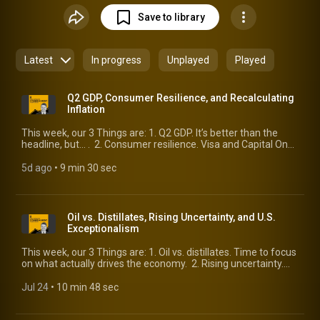
Save to library
Latest
In progress
Unplayed
Played
Q2 GDP, Consumer Resilience, and Recalculating
Inflation
This week, our 3 Things are: 1. Q2 GDP. It’s better than the
headline, but… . 2. Consumer resilience. Visa and Capital One
provide views across the consumer landscape. 3.
Recalculating inflation. Improvements are on the way.
5d ago
 • 
9 min 30 sec
Oil vs. Distillates, Rising Uncertainty, and U.S.
Exceptionalism
This week, our 3 Things are: 1. Oil vs. distillates. Time to focus
on what actually drives the economy. 2. Rising uncertainty.
After a welcome reprieve, it’s back. 3. U.S. exceptionalism. An
update from McKinsey makes the case.
Jul 24
 • 
10 min 48 sec