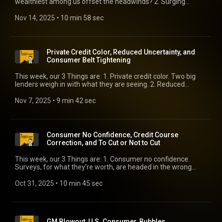
wealthiest among us offset the headwinds? 2. Surging
earnings. It’s more than just mega tech. 3. Senior Loan Officer
color. After Tricolor and First Brands, the Fed’s out with its
Nov 14, 2025
 • 
10 min 58 sec
latest survey.
Private Credit Color, Reduced Uncertainty, and
Consumer Belt Tightening
This week, our 3 Things are: 1. Private credit color. Two big
lenders weigh in with what they are seeing. 2. Reduced
uncertainty. Wait a minute! There’s plenty of uncertainty,
right? 3. Consumer belt tightening. It’s spreading.
Nov 7, 2025
 • 
9 min 42 sec
Consumer No Confidence, Credit Course
Correction, and To Cut or Not to Cut
This week, our 3 Things are: 1. Consumer no confidence.
Surveys, for what they’re worth, are headed in the wrong
direction. 2. Credit course correction. Lenders everywhere are
scrubbing portfolios and processes. That comes at a cost. 3.
Oct 31, 2025
 • 
10 min 45 sec
To cut or not to cut. All of a sudden, December’s in play.
GM Blowout, U.S. Consumer, Bubbles