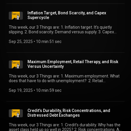
Inflation Target, Bond Scarcity, and Capex
Supercycle
This week, our 3 Things are: 1. Inflation target. It’s quietly
slipping. 2. Bond scarcity. Demand versus supply. 3. Capex
supercycle. We’ll compare equity versus debt.
Sep 25, 2025
 • 
10 min 51 sec
Maximum Employment, Retail Therapy, and Risk
Versus Uncertainty
This week, our 3 Things are: 1. Maximum employment. What
does that have to do with unemployment? 2. Retail
therapy. We peel the onion on a strong retail sales report. 3.
Risk versus uncertainty. The difference explains risk market
Sep 19, 2025
 • 
10 min 59 sec
moves.
Credit’s Durability, Risk Concentrations, and
Distressed Debt Exchanges
This week, our 3 Things are: 1. Credit’s durability. Why has the
asset class held up so well in 2025? 2. Risk concentrations. A