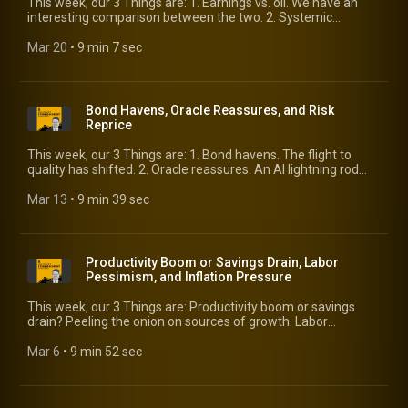
This week, our 3 Things are: 1. Earnings vs. oil. We have an
interesting comparison between the two. 2. Systemic
leverage. Don’t lose sight of where we stand. 3. Stagflation. Is
it really back?
Mar 20
 • 
9 min 7 sec
Bond Havens, Oracle Reassures, and Risk
Reprice
This week, our 3 Things are: 1. Bond havens. The flight to
quality has shifted. 2. Oracle reassures. An AI lightning rod
reports earnings and outlook. 3. Risk reprice. Where is it
happening?
Mar 13
 • 
9 min 39 sec
Productivity Boom or Savings Drain, Labor
Pessimism, and Inflation Pressure
This week, our 3 Things are: Productivity boom or savings
drain? Peeling the onion on sources of growth. Labor
pessimism. Is the jobs picture really “weak and fragile”?
Inflation pressure. It’s building.
Mar 6
 • 
9 min 52 sec