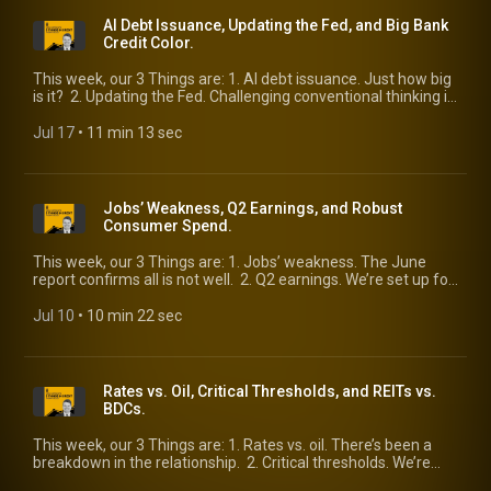
AI Debt Issuance, Updating the Fed, and Big Bank
Credit Color.
This week, our 3 Things are: 1. AI debt issuance. Just how big
is it? 2. Updating the Fed. Challenging conventional thinking is
a good thing. 3. Big bank credit color. The latest look from the
largest lenders.
Jul 17
 • 
11 min 13 sec
Jobs’ Weakness, Q2 Earnings, and Robust
Consumer Spend.
This week, our 3 Things are: 1. Jobs’ weakness. The June
report confirms all is not well. 2. Q2 earnings. We’re set up for
a strong quarter. 3. Robust consumer spend. So says one
well-informed observer.
Jul 10
 • 
10 min 22 sec
Rates vs. Oil, Critical Thresholds, and REITs vs.
BDCs.
This week, our 3 Things are: 1. Rates vs. oil. There’s been a
breakdown in the relationship. 2. Critical thresholds. We’re
highlighting three worth watching. 3. REITs vs. BDCs. Two