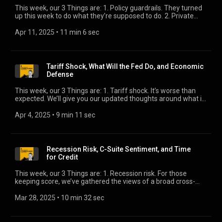
This week, our 3 Things are: 1. Policy guardrails. They turned
up this week to do what they’re supposed to do. 2. Private
credit shock absorber. The presence of private credit, in scale,
is a welcome development in stressed markets. 3. Canada
Apr 11, 2025
 • 
11 min 6 sec
and Mexico. Our head of sovereign ratings, Joan Feldbaum-
Vidra, provides some much-needed perspective on the
fate of these two important trading partners.
Tariff Shock, What Will the Fed Do, and Economic
Defense
This week, our 3 Things are: 1. Tariff shock. It’s worse than
expected. We’ll give you our updated thoughts around what it
means for credit. 2. What will the Fed do? We game out the
reaction function. 3. Economic defense. How well prepared
Apr 4, 2025
 • 
9 min 11 sec
are consumers and businesses for slowdown? We provide an
updated view.
Recession Risk, C-Suite Sentiment, and Time
for Credit
This week, our 3 Things are: 1. Recession risk. For those
keeping score, we’ve gathered the views of a broad cross-
section of forecasters. We’ll bring you up to speed on what
they’re saying. 2. C-suite sentiment surveys. There are
Mar 28, 2025
 • 
10 min 32 sec
divergent views. 3. Time for credit. Performance data
demonstrates the appeal of the asset class.