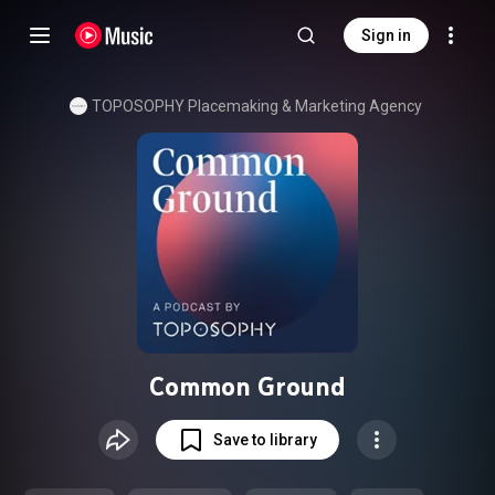
Sign in
TOPOSOPHY Placemaking & Marketing Agency
Common Ground
Save to library