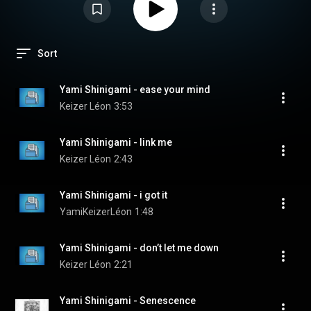
Sort
Yami Shinigami - ease your mind
Keizer Léon
3:53
Yami Shinigami - link me
Keizer Léon
2:43
Yami Shinigami - i got it
YamiKeizerLéon
1:48
Yami Shinigami - don’t let me down
Keizer Léon
2:21
Yami Shinigami - Senescence