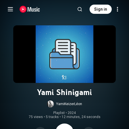
Sign in
Yami Shinigami
YamiKeizerLéon
Playlist
 • 
2024
75 views
•
5 tracks
•
12 minutes, 24 seconds