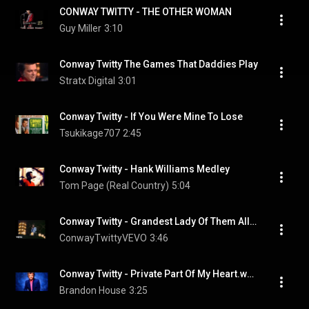
CONWAY TWITTY - THE OTHER WOMAN
Guy Miller
3:10
Conway Twitty The Games That Daddies Play
Stratx Digital
3:01
Conway Twitty - If You Were Mine To Lose
Tsukikage707
2:45
Conway Twitty - Hank Williams Medley
Tom Page (Real Country)
5:04
Conway Twitty - Grandest Lady Of Them All (Live)
ConwayTwittyVEVO
3:46
Conway Twitty - Private Part Of My Heart.wmv
Brandon House
3:25