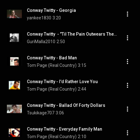
Conway Twitty - Georgia
yankee1830
3:20
Conway Twitty  - "Til The Pain Outwears The Shame"
GuriMalla2010
2:50
Conway Twitty - Bad Man
Tom Page (Real Country)
3:15
Conway Twitty - I'd Rather Love You
Tom Page (Real Country)
2:44
Conway Twitty - Ballad Of Forty Dollars
Tsukikage707
3:06
Conway Twitty - Everyday Family Man
Tom Page (Real Country)
2:10