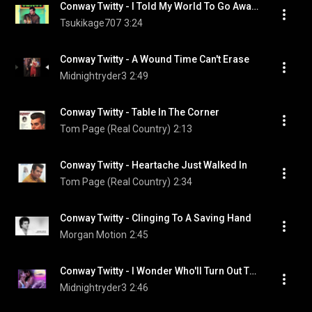
Conway Twitty - I Told My World To Go Away (And She Did)
Tsukikage707
3:24
Conway Twitty - A Wound Time Can't Erase
Midnightryder3
2:49
Conway Twitty - Table In The Corner
Tom Page (Real Country)
2:13
Conway Twitty - Heartache Just Walked In
Tom Page (Real Country)
2:34
Conway Twitty - Clinging To A Saving Hand
Morgan Motion
2:45
Conway Twitty - I Wonder Who'll Turn Out The Lights
Midnightryder3
2:46