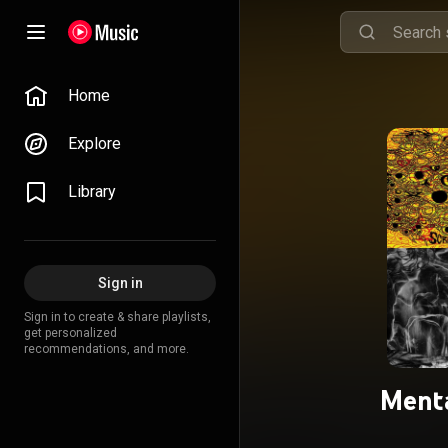
Home
Explore
Library
Sign in
Sign in to create & share playlists,
get personalized
recommendations, and more.
Ment