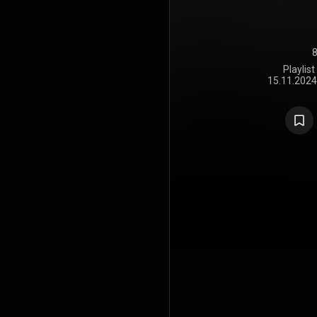
8
Playlis
15.11.2024