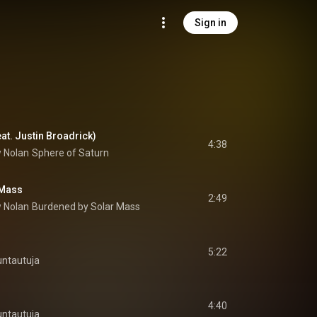
Sign in
eat. Justin Broadrick)
4:38
 Nolan
Sphere of Saturn
 Mass
2:49
 Nolan
Burdened by Solar Mass
5:22
ntautuja
4:40
ntautuja