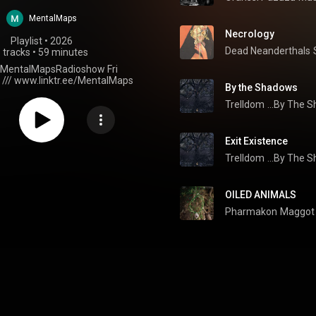
MentalMaps
Necrology
Playlist
 • 
2026
Dead Neanderthals
 tracks
•
59 minutes
t MentalMapsRadioshow Fri
 /// www.linktr.ee/MentalMaps
By the Shadows
Trelldom
...By The S
Exit Existence
Trelldom
...By The S
OILED ANIMALS
Pharmakon
Maggot