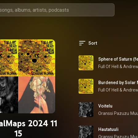
Sort
Sphere of Saturn (f
Full Of Hell
 & 
Andrew
Burdened by Solar
Full Of Hell
 & 
Andrew
Voitelu
Oranssi Pazuzu
Muu
alMaps 2024 11
Hautatuuli
15
Oranssi Pazuzu
Muu