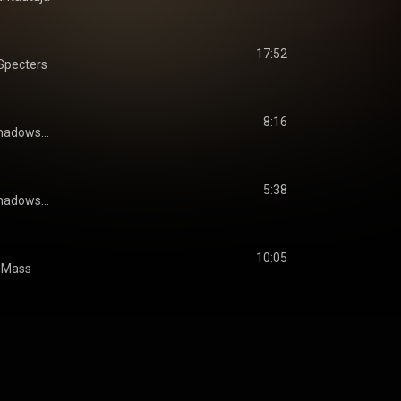
17:52
Specters
8:16
hadows...
5:38
hadows...
10:05
 Mass