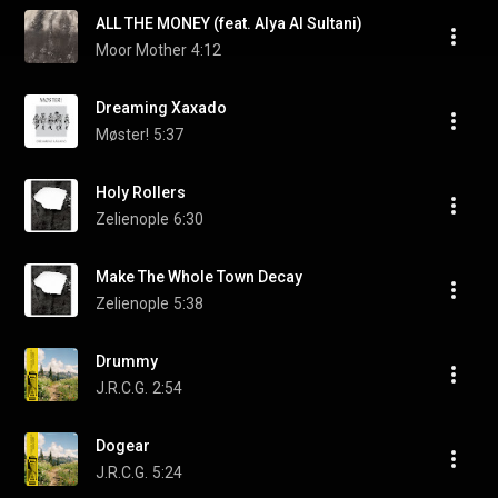
ALL THE MONEY (feat. Alya Al Sultani)
Moor Mother
4:12
Dreaming Xaxado
Møster!
5:37
Holy Rollers
Zelienople
6:30
Make The Whole Town Decay
Zelienople
5:38
Drummy
J.R.C.G.
2:54
Dogear
J.R.C.G.
5:24