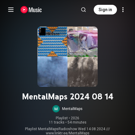
Sign in
MentalMaps 2024 08 14
MentalMaps
Playlist
 • 
2026
11 tracks
•
54 minutes
Playlist MentalMapsRadioshow Wed 14.08.2024 ///
www.linktr.ee/MentalMaps