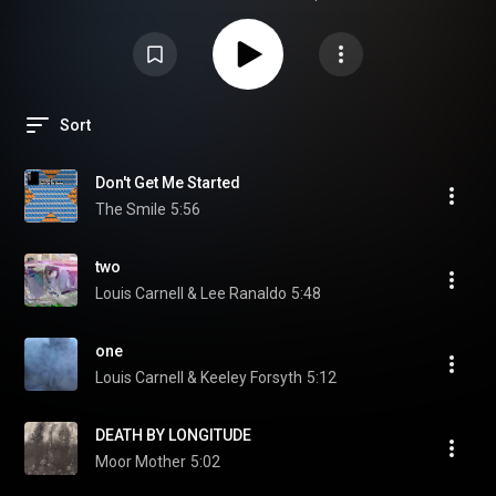
Sort
Don't Get Me Started
The Smile
5:56
two
Louis Carnell & Lee Ranaldo
5:48
one
Louis Carnell & Keeley Forsyth
5:12
DEATH BY LONGITUDE
Moor Mother
5:02