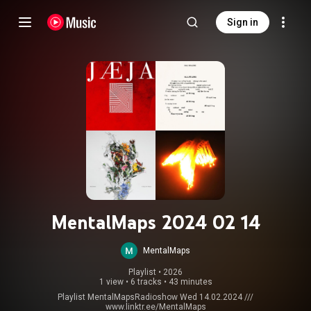
Sign in
MentalMaps 2024 02 14
MentalMaps
Playlist
 • 
2026
1 view
•
6 tracks
•
43 minutes
Playlist MentalMapsRadioshow Wed 14.02.2024 ///
www.linktr.ee/MentalMaps