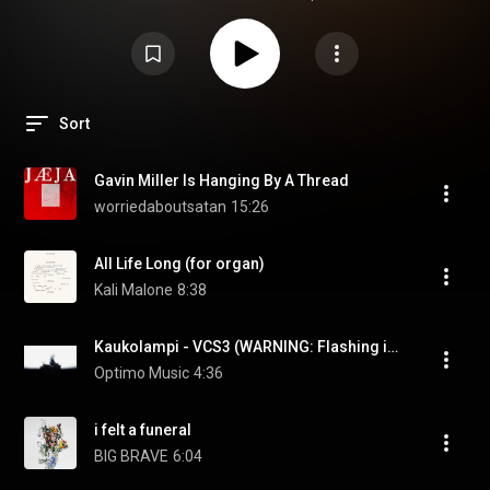
Sort
Gavin Miller Is Hanging By A Thread
worriedaboutsatan
15:26
All Life Long (for organ)
Kali Malone
8:38
Kaukolampi - VCS3 (WARNING: Flashing images)
Optimo Music
4:36
i felt a funeral
BIG BRAVE
6:04