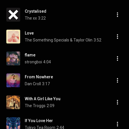
Crystalised
The xx
3:22
Love
The Something Specials & Taylor Olin
3:52
flame
strongboi
4:04
From Nowhere
Dan Croll
3:17
With A Girl Like You
The Troggs
2:09
If You Love Her
Tokyo Tea Room
2:44