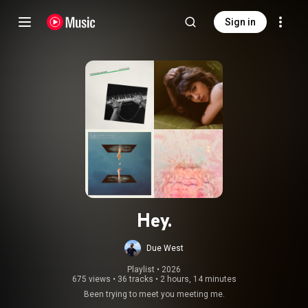
Sign in
Hey.
Due West
Playlist
 • 
2026
675 views
•
36 tracks
•
2 hours, 14 minutes
Been trying to meet you meeting me.