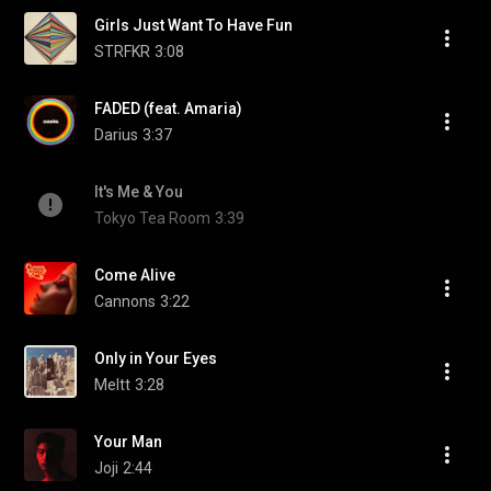
Girls Just Want To Have Fun
STRFKR
3:08
FADED (feat. Amaria)
Darius
3:37
It's Me & You
Tokyo Tea Room
3:39
Come Alive
Cannons
3:22
Only in Your Eyes
Meltt
3:28
Your Man
Joji
2:44