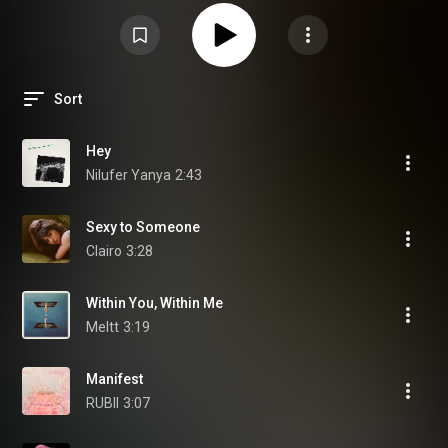
Sort
Hey
Nilufer Yanya
2:43
Sexy to Someone
Clairo
3:28
Within You, Within Me
Meltt
3:19
Manifest
RUBII
3:07