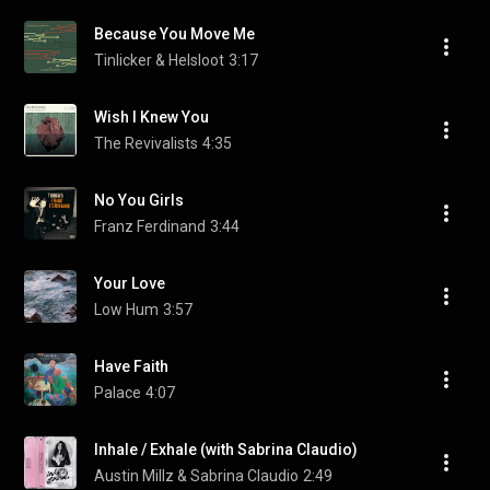
Because You Move Me
Tinlicker & Helsloot
3:17
Wish I Knew You
The Revivalists
4:35
No You Girls
Franz Ferdinand
3:44
Your Love
Low Hum
3:57
Have Faith
Palace
4:07
Inhale / Exhale (with Sabrina Claudio)
Austin Millz & Sabrina Claudio
2:49