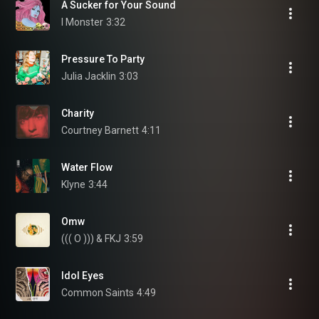
A Sucker for Your Sound
I Monster
3:32
Pressure To Party
Julia Jacklin
3:03
Charity
Courtney Barnett
4:11
Water Flow
Klyne
3:44
Omw
((( O ))) & FKJ
3:59
Idol Eyes
Common Saints
4:49