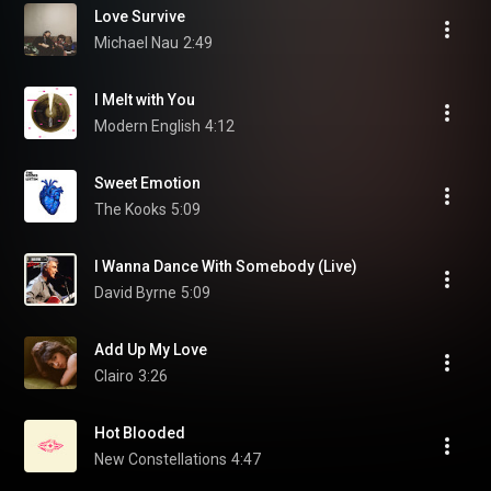
Love Survive
Michael Nau
2:49
I Melt with You
Modern English
4:12
Sweet Emotion
The Kooks
5:09
I Wanna Dance With Somebody (Live)
David Byrne
5:09
Add Up My Love
Clairo
3:26
Hot Blooded
New Constellations
4:47