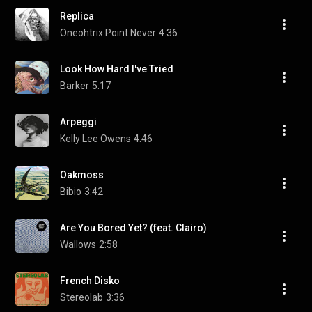
Replica
Oneohtrix Point Never
4:36
Look How Hard I've Tried
Barker
5:17
Arpeggi
Kelly Lee Owens
4:46
Oakmoss
Bibio
3:42
Are You Bored Yet? (feat. Clairo)
Wallows
2:58
French Disko
Stereolab
3:36