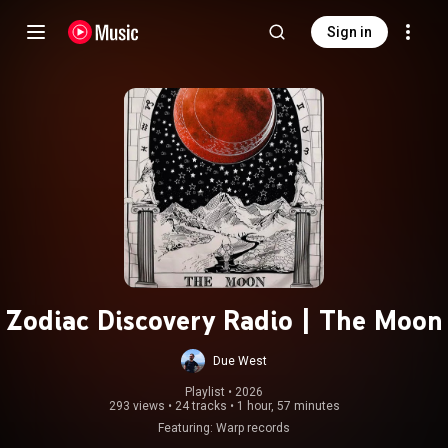
Sign in
Zodiac Discovery Radio | The Moon
Due West
Playlist
 • 
2026
293 views
•
24 tracks
•
1 hour, 57 minutes
Featuring: Warp records