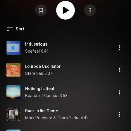
Sort
Industrious
Seefeel
6:41
Lo Boob Oscillator
Stereolab
6:37
Nothing Is Real
Boards of Canada
3:53
Back in the Game
Mark Pritchard & Thom Yorke
4:42