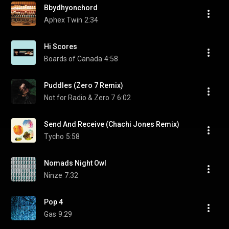
Bbydhyonchord
Aphex Twin
2:34
Hi Scores
Boards of Canada
4:58
Puddles (Zero 7 Remix)
Not for Radio & Zero 7
6:02
Send And Receive (Chachi Jones Remix)
Tycho
5:58
Nomads Night Owl
Ninze
7:32
Pop 4
Gas
9:29