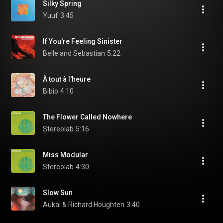
Silky Spring
Yuuf
3:45
If You're Feeling Sinister
Belle and Sebastian
5:22
À tout à l'heure
Bibio
4:10
The Flower Called Nowhere
Stereolab
5:16
Miss Modular
Stereolab
4:30
Slow Sun
Aukai & Richard Houghten
3:40