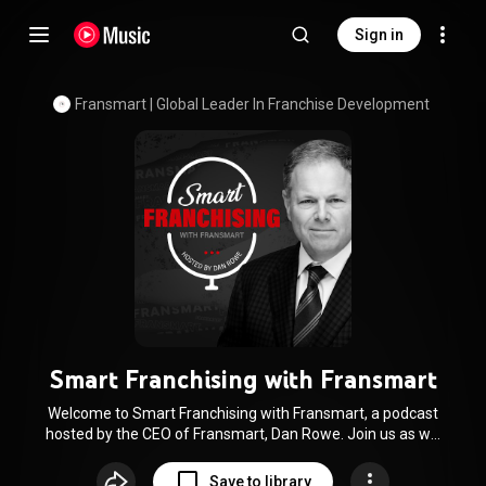
Sign in
Fransmart | Global Leader In Franchise Development
Smart Franchising with Fransmart
Welcome to Smart Franchising with Fransmart, a podcast
hosted by the CEO of Fransmart, Dan Rowe. Join us as we
dive deep into the intricate world of franchising, bringing
expert insights, actionable strategies, and captivating real-
Save to library