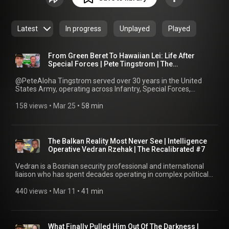
service member preparing for transition, a veteran looking
for guidance and connection, or a civilian seeking to
understand the veteran experience, The Recalibrated offers
Latest
In progress
Unplayed
Played
insight, inspiration, laughs, and lessons learned from those
who have been there. Each conversation is candid,
reflective, and grounded in real-world experience, designed
From Green Beret To Hawaiian Lei: Life After
to create a bridge of understanding between veterans and
Special Forces | Pete Tingstrom | The
Recalibrated #8
the civilian world.
@PeteAloha Tingstrom served over 30 years in the United
States Army, operating across Infantry, Special Forces,
Aviation, and Joint Special Operations assignments, including
leadership roles within JSOC and Special Operations
158 views
 • 
Mar 25
 • 
58 min
Command Pacific. In this conversation, Pete talks about how
he joined the Army, the lessons forged through decades of
high-pressure missions, and what comes after, sharing how
he navigated the transition out of service and found renewed
The Balkan Reality Most Never See | Intelligence
purpose in building community and continuing to serve in a
Operative Vedran Rzehak | The Recalibrated #7
different capacity. We talk about the importance of staying
engaged and how leadership doesn’t end when the uniform
Vedran is a Bosnian security professional and international
comes off. Today, Pete is deeply involved in supporting the
liaison who has spent decades operating in complex political
veteran community, serving as President of the Special
and security environments. With experience spanning military
Forces Association, running Aloha O’ahu Weddings in Hawaii,
intelligence, international missions, and executive protection,
440 views
 • 
Mar 11
 • 
41 min
and speaking on leadership, resilience, and life after the
his work has centered on safeguarding people, strengthening
military. From running a wedding venue to volunteering
international partnerships, and navigating the realities of
across multiple initiatives, he demonstrates what it means to
geopolitics in a region shaped by history and conflict. In this
keep serving in a different way. This episode explores
conversation, Vedran shares his perspective from years
What Finally Pulled Him Out Of The Darkness |
transition, community, continued service, and how purpose