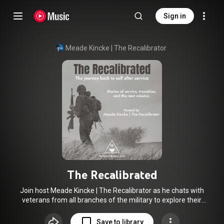
Sign in
Meade Kincke | The Recalibrator
The Recalibrated
Join host Meade Kincke | The Recalibrator as he chats with
veterans from all branches of the military to explore their
journey: from service, through transitioning to civilian life, to
what they are building today. Whether you are an active
Save to library