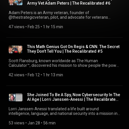
working alongside international organisations, government
Army Vet Adam Peters | The Recalibrated #6
can evolve long after a military career ends. If you value
institutions, and global stakeholders in Bosnia and
leadership beyond the uniform, giving back, and building
Herzegovina. We explore the political dynamics of the region,
Adam Peters is an Army veteran, founder of
something meaningful after service, this episode is for you.
the legacy of the Balkan conflicts, and how identity, history,
@thestrategicveteran, pilot, and advocate for veterans
*The Recalibrator Links:* SUBSCRIBE:
and international diplomacy continue to shape the present.
navigating life after service. His journey is one marked by
https://youtube.com/@meadekincke?sub_confirmation=1
Vedran also discusses his work in close protection and
intense struggle, rock bottom moments, and ultimately
47 views
 • 
Feb 25
 • 
1 hr 15 min
Follow on TikTok: https://tiktok.com/@meadekincke Join The
security for high-level international figures, what it means to
transformation through purpose and healing. In this
Tribe on Patreon: https://patreon.com/TheRecalibrator
operate in environments where risk and politics intersect, and
conversation, Adam opens up about reaching a point where
Website: https://therecalibrator.com Follow on LinkedIn:
the level of discipline, awareness, and responsibility required
he felt like he did not belong anywhere: struggling with
https://linkedin.com/in/meadekincke Follow on Substack:
to protect people in volatile situations. Beyond security, we
medical issues, multiple surgeries, identity loss after leaving
https://substack.com/@meadekincke Follow on Instagram:
This Math Genius Got On Regis & CNN. The Secret
talk about culture, national identity, and how individuals
the military, and battling suicidal thoughts during one of the
https://instagram.com/meadekincke Follow on Twitter:
They Don’t Tell You | The Recalibrated #5
navigate life in regions where the past is never far away.
darkest periods of his life. He shares honestly about the
https://twitter.com/meadekincke The Recalibrated Podcast
Vedran offers a thoughtful and grounded perspective on
challenges many veterans face when transitioning into
Playlist: https://youtube.com/playlist?
Scott Flansburg, known worldwide as The Human
cooperation, communication, and building trust. If you are
civilian life, how corporate environments did not align with
list=PLYpMawMFMpmMUX-vLiuSn8kXeLtHMwy5s *Pete
Calculator™, discovered his mission to show people the power
interested in international affairs, security work, or executive
him, how purpose can feel lost after the uniform comes off,
Tingstrom Links:* LinkedIn:
and beauty of numbers through his Air Force
protection, this conversation is for you. *The Recalibrator
and why so many service members suffer in silence. Adam
https://www.linkedin.com/in/petetingstrom Website:
counterintelligence experience. In this conversation, Scott
42 views
 • 
Feb 12
 • 
1 hr 13 min
Links:* SUBSCRIBE: https://youtube.com/@meadekincke?
also discusses the turning point that shifted his trajectory,
https://www.alohaoahuweddings.com *This was not made
shares how he was given the nickname The Human
sub_confirmation=1 Follow on TikTok:
how exploring healing modalities, including plant medicine,
with AI* *Chapters:* 00:00:00 In This Episode... 00:00:15
Calculator™ from Regis Philbin, how he sold a quarter million
https://tiktok.com/@meadekincke Join The Tribe on Patreon:
combined with deep personal reflection, helped him rebuild
Podcast Introduction 00:01:03 Guest Introduction 00:01:58
dollars’ worth of books during a CNN interview, and the
https://patreon.com/TheRecalibrator Website:
mentally and emotionally. From that foundation, he obtained
The Service 00:03:08 The Why 00:13:25 The Transition
incredible experiences he’s had being friends with legends like
https://therecalibrator.com Follow on LinkedIn:
She Joined To Be A Spy, Now Cybersecurity In The
his pilot’s license and eventually founded The Strategic
00:34:33 Subscribe 00:34:45 The Now 00:55:08 The Cinema
Charles Barkley and Alice Cooper. Beyond his performance
https://linkedin.com/in/meadekincke Follow on Substack:
AI Age | Lorri Janssen-Anessi | The Recalibrated
Veteran, a platform and podcast dedicated to helping
00:57:26 The Connection 00:58:16 Outroduction 00:58:22
feats, Scott has dedicated himself to education, keynote
https://substack.com/@meadekincke Follow on Instagram:
#4
veterans avoid the struggles he experienced. Today, Adam is
Patreon 00:58:33 Tune In #veterantransition #greenberet
speaking, and community impact by founding the Herkimer 9
https://instagram.com/meadekincke Follow on Twitter:
Lorri Janssen-Anessi translated a life built around
focused on creating space for honest conversations around
#lifeaftermilitary #specialforces #therecalibrated #hawaii
Foundation, preserving the true origins of basketball, hosting
https://twitter.com/meadekincke The Recalibrated Podcast
intelligence, language, and national security into a mission in
mental health, transition challenges, and resilience, while
#aloha #veterancommunity #NextMission
The National Counting Bee, and inspiring millions to see
Playlist: https://youtube.com/playlist?
cybersecurity. In this conversation, Lorri shares how she was
building community and resources that empower veterans to
#ServiceAfterService #VeteranLeadership
numbers as tools for clarity, confidence, and understanding.
list=PLYpMawMFMpmMUX-vLiuSn8kXeLtHMwy5s *Vedran
recruited into the U.S. Air Force as a language analyst,
53 views
 • 
Jan 28
 • 
56 min
redefine their identity beyond service. This episode explores
#MilitaryToCivilian #veteran #Leadership #Resilience
Today, Scott helps individuals, organisations, and
Rzehak Links:* LinkedIn: https://www.linkedin.com/in/vedran-
working in classified environments tied to counterterrorism
survival, reinvention, purpose, and the reality of rebuilding
#Purpose #CommunityImpact #HawaiiLife #VeteranSupport