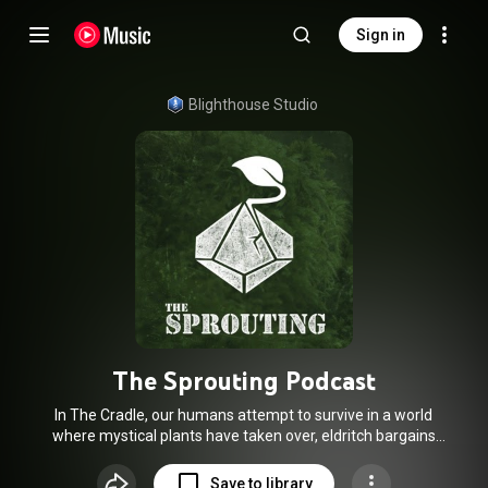
Sign in
Blighthouse Studio
The Sprouting Podcast
In The Cradle, our humans attempt to survive in a world
where mystical plants have taken over, eldritch bargains
twist the fabric of reality and each has a goal they must see
through to the end. Do you trust your senses, or do you trust
Save to library