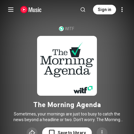
Sign in
WITF
The Morning Agenda
Sometimes, your mornings are just too busy to catch the
news beyond a headline or two. Don’t worry. The Morning
Agenda has got your six. Each weekday morning, host
Rachel McDevitt will keep you informed, amused,
Save to library