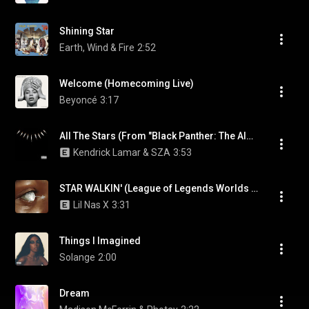
Shining Star
Earth, Wind & Fire
2:52
Welcome (Homecoming Live)
Beyoncé
3:17
All The Stars (From "Black Panther: The Album")
Kendrick Lamar & SZA
3:53
STAR WALKIN' (League of Legends Worlds Anthem)
Lil Nas X
3:31
Things I Imagined
Solange
2:00
Dream