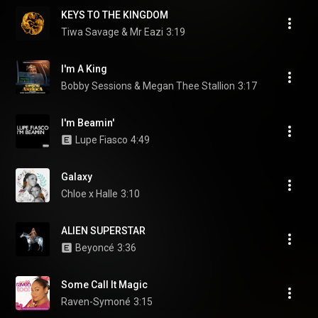
KEYS TO THE KINGDOM
Tiwa Savage & Mr Eazi
3:19
I'm A King
Bobby Sessions & Megan Thee Stallion
3:17
I'm Beamin'
Lupe Fiasco
4:49
Galaxy
Chloe x Halle
3:10
ALIEN SUPERSTAR
Beyoncé
3:36
Some Call It Magic
Raven-Symoné
3:15