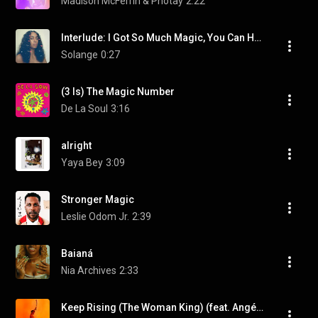
Madison McFerrin & Photay
2:22
Interlude: I Got So Much Magic, You Can Have It (feat. Kelly Rowland & Nia Andrews)
Solange
0:27
(3 Is) The Magic Number
De La Soul
3:16
alright
Yaya Bey
3:09
Stronger Magic
Leslie Odom Jr.
2:39
Baianá
Nia Archives
2:33
Keep Rising (The Woman King) (feat. Angélique Kidjo)