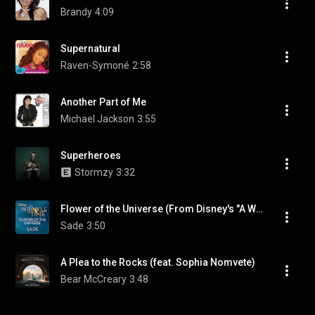
Brandy
4:09
Supernatural
Raven-Symoné
2:58
Another Part of Me
Michael Jackson
3:55
Superheroes
Stormzy
3:32
Flower of the Universe (From Disney's "A Wrinkle in Time")
Sade
3:50
A Plea to the Rocks (feat. Sophia Nomvete)
Bear McCreary
3:48