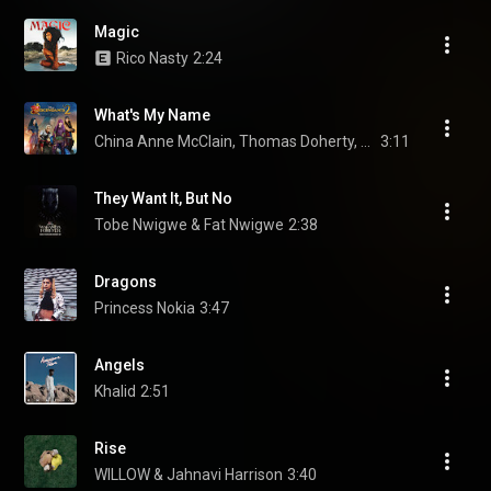
Magic
Rico Nasty
2:24
What's My Name
China Anne McClain, Thomas Doherty, Dylan Playfair, and Disney
3:11
They Want It, But No
Tobe Nwigwe & Fat Nwigwe
2:38
Dragons
Princess Nokia
3:47
Angels
Khalid
2:51
Rise
WILLOW & Jahnavi Harrison
3:40