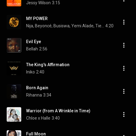
Jessy Wilson
3:15
MY POWER
Nija, Beyoncé, Busiswa, Yemi Alade, Tierra Whack, Moonchild Sanelly, and DJ Lag
4:20
Evil Eye
Bellah
2:56
The King's Affirmation
Iniko
2:40
Born Again
Rihanna
3:34
Warrior (from A Wrinkle in Time)
Chloe x Halle
3:40
Full Moon