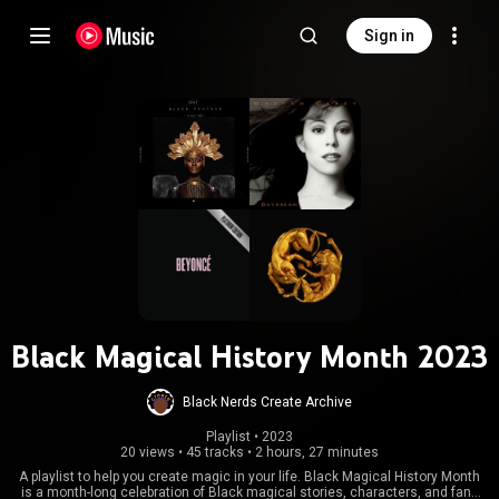
Sign in
Black Magical History Month 2023
Black Nerds Create Archive
Playlist
 • 
2023
20 views
•
45 tracks
•
2 hours, 27 minutes
A playlist to help you create magic in your life. Black Magical History Month
is a month-long celebration of Black magical stories, characters, and fans