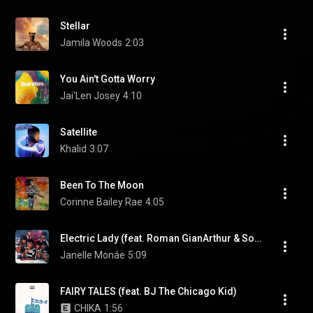
Stellar
Jamila Woods
2:03
You Ain't Gotta Worry
Jai'Len Josey
4:10
Satellite
Khalid
3:07
Been To The Moon
Corinne Bailey Rae
4:05
Electric Lady (feat. Roman GianArthur & Solange)
Janelle Monáe
5:09
FAIRY TALES (feat. BJ The Chicago Kid)
CHIKA
1:56