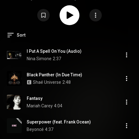
held by Black Nerds Create every February.
Sort
I Put A Spell On You (Audio)
Nina Simone
2:37
Black Panther (In Due Time)
Shaé Universe
2:48
Fantasy
Mariah Carey
4:04
Superpower (feat. Frank Ocean)
Beyoncé
4:37