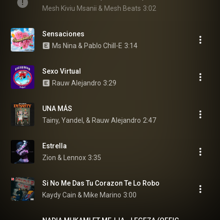
Mesh Kiviu Msanii & Mesh Beats
3:02
Sensaciones
Ms Nina & Pablo Chill-E
3:14
Sexo Virtual
Rauw Alejandro
3:29
UNA MÁS
Tainy, Yandel, & Rauw Alejandro
2:47
Estrella
Zion & Lennox
3:35
Si No Me Das Tu Corazon Te Lo Robo
Kaydy Cain & Mike Marino
3:00