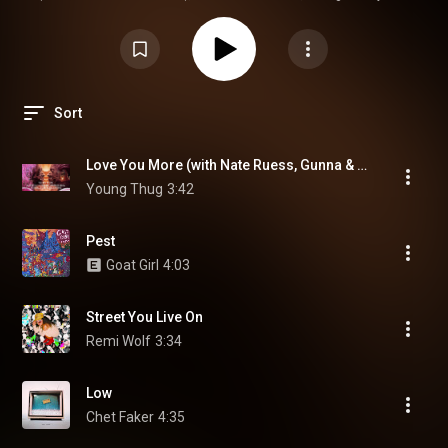
diversa que nunca!
Sort
Love You More (with Nate Ruess, Gunna & Jeff Bhasker) (feat. Gunna, Nate Ruess & Jeff Bhasker)
Young Thug
3:42
Pest
Goat Girl
4:03
Street You Live On
Remi Wolf
3:34
Low
Chet Faker
4:35