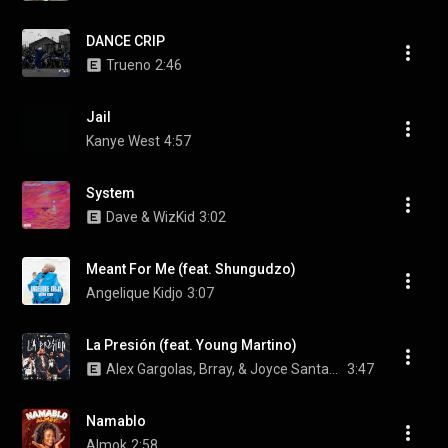
DANCE CRIP
Trueno
2:46
Jail
Kanye West
4:57
System
Dave & WizKid
3:02
Meant For Me (feat. Shungudzo)
Angelique Kidjo
3:07
La Presión (feat. Young Martino)
Alex Gargolas, Brray, & Joyce Santana
3:47
Namablo
Almok
2:58