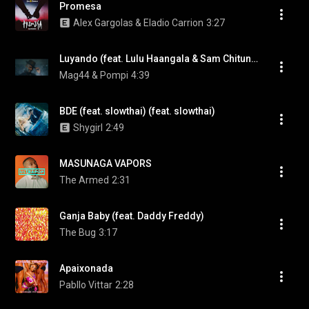
Promesa
Alex Gargolas & Eladio Carrion
3:27
Luyando (feat. Lulu Haangala & Sam Chitundu)
Mag44 & Pompi
4:39
BDE (feat. slowthai) (feat. slowthai)
Shygirl
2:49
MASUNAGA VAPORS
The Armed
2:31
Ganja Baby (feat. Daddy Freddy)
The Bug
3:17
Apaixonada
Pabllo Vittar
2:28