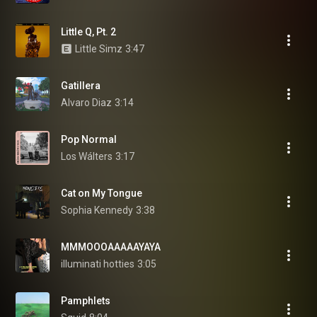
Little Q, Pt. 2
Little Simz
3:47
Gatillera
Alvaro Diaz
3:14
Pop Normal
Los Wálters
3:17
Cat on My Tongue
Sophia Kennedy
3:38
MMMOOOAAAAAYAYA
illuminati hotties
3:05
Pamphlets