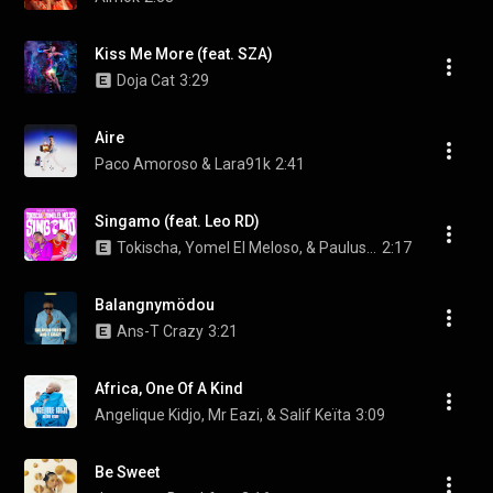
Kiss Me More (feat. SZA)
Doja Cat
3:29
Aire
Paco Amoroso & Lara91k
2:41
Singamo (feat. Leo RD)
Tokischa, Yomel El Meloso, & Paulus Music
2:17
Balangnymödou
Ans-T Crazy
3:21
Africa, One Of A Kind
Angelique Kidjo, Mr Eazi, & Salif Keïta
3:09
Be Sweet