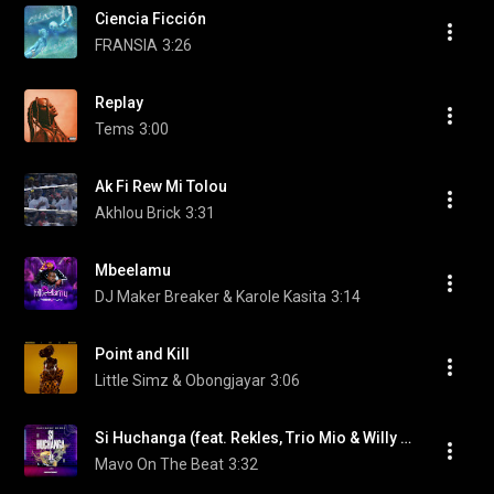
Ciencia Ficción
FRANSIA
3:26
Replay
Tems
3:00
Ak Fi Rew Mi Tolou
Akhlou Brick
3:31
Mbeelamu
DJ Maker Breaker & Karole Kasita
3:14
Point and Kill
Little Simz & Obongjayar
3:06
Si Huchanga (feat. Rekles, Trio Mio & Willy M. Tuva)
Mavo On The Beat
3:32