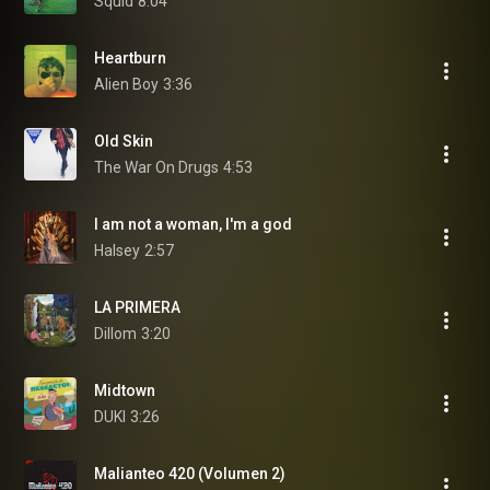
Squid
8:04
Heartburn
Alien Boy
3:36
Old Skin
The War On Drugs
4:53
I am not a woman, I'm a god
Halsey
2:57
LA PRIMERA
Dillom
3:20
Midtown
DUKI
3:26
Malianteo 420 (Volumen 2)