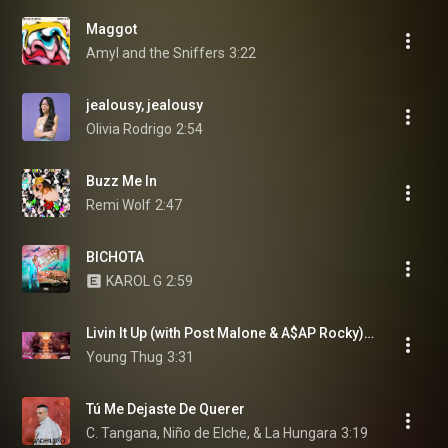
Maggot
Amyl and the Sniffers
3:22
jealousy, jealousy
Olivia Rodrigo
2:54
Buzz Me In
Remi Wolf
2:47
BICHOTA
KAROL G
2:59
Livin It Up (with Post Malone & A$AP Rocky) (feat. Post Malone & A$AP Rocky)
Young Thug
3:31
Tú Me Dejaste De Querer
C. Tangana, Niño de Elche, & La Hungara
3:19