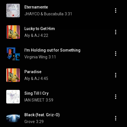
Eternamente
JHAYCO & Buscabulla
3:31
Lucky to Get Him
Aly & AJ
4:22
I'm Holding out for Something
Virginia Wing
3:11
Paradise
Aly & AJ
4:45
Sing Till I Cry
IAN SWEET
3:59
Black (feat. Griz-O)
Grove
3:29