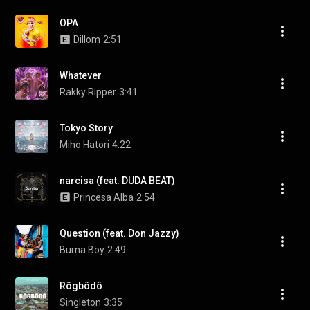
OPA
Dillom
2:51
Whatever
Rakky Ripper
3:41
Tokyo Story
Miho Hatori
4:22
narcisa (feat. DUDA BEAT)
Princesa Alba
2:54
Question (feat. Don Jazzy)
Burna Boy
2:49
Rôgbôdô
Singleton
3:35