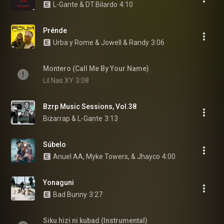
L-Gante & DT.Bilardo
4:10
Prénde
Urba y Rome & Jowell & Randy
3:06
Montero (Call Me By Your Name)
Lil Nas XY
3:08
Bzrp Music Sessions, Vol.38
Bizarrap & L-Gante
3:13
Súbelo
Anuel AA, Myke Towers, & Jhayco
4:00
Yonaguni
Bad Bunny
3:27
Siku hizi ni kubad (Instrumental)