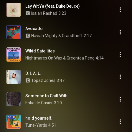
Lay Wit Ya (feat. Duke Deuce)
Isaiah Rashad
3:23
Avocado
Haviah Mighty & Grandtheft
2:17
Wikid Satellites
Nightmares On Wax & Greentea Peng
4:14
D. I. A. L.
Topaz Jones
3:47
Someone to Chill With
Erika de Casier
3:20
hold yourself.
Tune-Yards
4:51