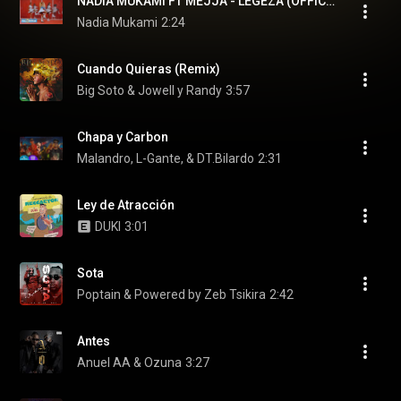
NADIA MUKAMI FT MEJJA - LEGEZA (OFFICIAL VIDEO) Sms "SKIZA 5802993" TO 811
Nadia Mukami
2:24
Cuando Quieras (Remix)
Big Soto & Jowell y Randy
3:57
Chapa y Carbon
Malandro, L-Gante, & DT.Bilardo
2:31
Ley de Atracción
DUKI
3:01
Sota
Poptain & Powered by Zeb Tsikira
2:42
Antes
Anuel AA & Ozuna
3:27