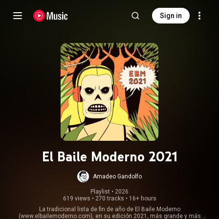
Sign in
El Baile Moderno 2021
Amadeo Gandolfo
Playlist
 • 
2026
619 views
•
270 tracks
•
16+ hours
La tradicional lista de fin de año de El Baile Moderno
(www.elbailemoderno.com), en su edición 2021, más grande y más