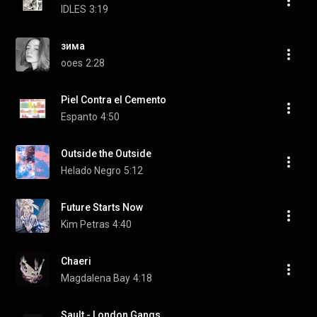
IDLES
3:19
зима
ooes
2:28
Piel Contra el Cemento
Espanto
4:50
Outside the Outside
Helado Negro
5:12
Future Starts Now
Kim Petras
4:40
Chaeri
Magdalena Bay
4:18
Sault - London Gangs