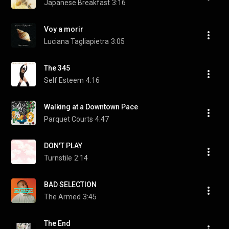
Japanese Breakfast
3:16
Voy a morir
Luciana Tagliapietra
3:05
The 345
Self Esteem
4:16
Walking at a Downtown Pace
Parquet Courts
4:47
DON'T PLAY
Turnstile
2:14
BAD SELECTION
The Armed
3:45
The End