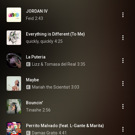
JORDAN IV
Feid
2:43
Everything is Different (To Me)
quickly, quickly
4:25
La Puteria
Lizz & Tomasa del Real
3:35
Maybe
Mariah the Scientist
3:03
Bouncin'
Tinashe
2:56
Perrito Malvado (feat. L-Gante & Marita)
Damas Gratis
4:41