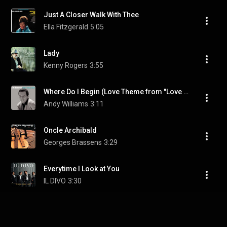
Just A Closer Walk With Thee
Ella Fitzgerald
5:05
Lady
Kenny Rogers
3:55
Where Do I Begin (Love Theme from "Love Story")
Andy Williams
3:11
Oncle Archibald
Georges Brassens
3:29
Everytime I Look at You
IL DIVO
3:30