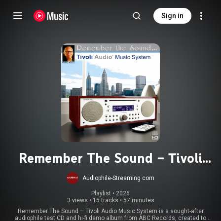
Sign in
Remember The Sound – Tivoli
Audio Music System
Audiophile-Streaming com
Playlist
 • 
2026
3 views
•
15 tracks
•
57 minutes
Remember The Sound – Tivoli Audio Music System is a sought-after
audiophile test CD and hi-fi demo album from ABC Records, created to