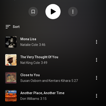
showcase the musical character of the Tivoli Audio Music System.
TRemember The Sound – Tivoli Audio Music System is a sought-after
audiophile test CD and hi-fi demo album from ABC Records, created to
showcase the musical character of the Tivoli Audio Music System. wide
soundstage, airy treble, and controlled bass.
Sort
Mona Lisa
Natalie Cole
3:46
The Very Thought Of You
Nat King Cole
3:49
Close to You
Susan Osborn and Kentaro Kihara
5:27
Another Place, Another Time
Don Williams
3:15