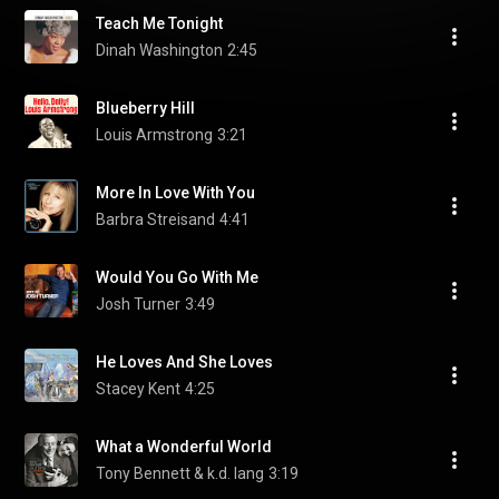
Teach Me Tonight
Dinah Washington
2:45
Blueberry Hill
Louis Armstrong
3:21
More In Love With You
Barbra Streisand
4:41
Would You Go With Me
Josh Turner
3:49
He Loves And She Loves
Stacey Kent
4:25
What a Wonderful World
Tony Bennett & k.d. lang
3:19