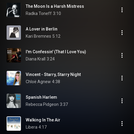
The Moon Is a Harsh Mistress
Radka Toneff
3:10
A Lover in Berlin
Kari Bremnes
5:12
I'm Confessin' (That I Love You)
Diana Krall
3:24
Vincent - Starry, Starry Night
Chloë Agnew
4:38
Spanish Harlem
Rebecca Pidgeon
3:37
Walking In The Air
Libera
4:17