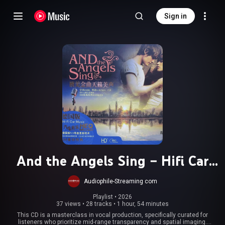
Sign in
And the Angels Sing – Hifi Car
Music
Audiophile-Streaming com
Playlist
 • 
2026
37 views
•
28 tracks
•
1 hour, 54 minutes
This CD is a masterclass in vocal production, specifically curated for
listeners who prioritize mid-range transparency and spatial imaging.