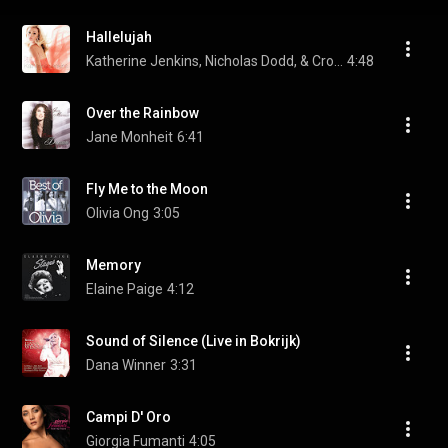
Hallelujah
Katherine Jenkins, Nicholas Dodd, & Crouch End Festival Chorus
4:48
Over the Rainbow
Jane Monheit
6:41
Fly Me to the Moon
Olivia Ong
3:05
Memory
Elaine Paige
4:12
Sound of Silence (Live in Bokrijk)
Dana Winner
3:31
Campi D' Oro
Giorgia Fumanti
4:05