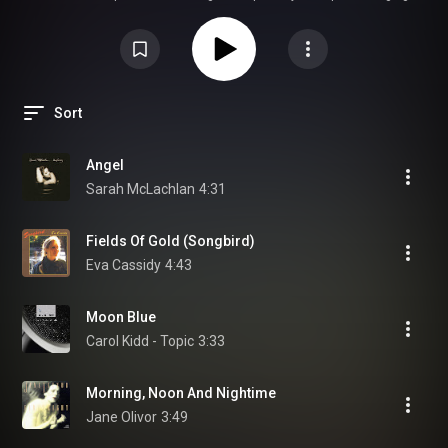
Whether in a high-end car cabin or a home listening room, the collection
shines by stripping away dense orchestration, allowing the "angelic"
textures of artists like Eva Cassidy and Sarah McLachlan to breathe. Each
track serves as a diagnostic tool for your tweeters, testing for sibilance
and micro-detail without the fatigue often found in modern pop.
Sort
Angel
Sarah McLachlan
4:31
Fields Of Gold (Songbird)
Eva Cassidy
4:43
Moon Blue
Carol Kidd - Topic
3:33
Morning, Noon And Nightime
Jane Olivor
3:49