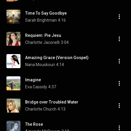
Time To Say Goodbye
Sarah Brightman
4:16
Requiem: Pie Jesu
Charlotte Jaconelli
3:04
Amazing Grace (Version Gospel)
Nana Mouskouri
4:14
Imagine
Eva Cassidy
4:37
Bridge over Troubled Water
Charlotte Church
4:13
The Rose