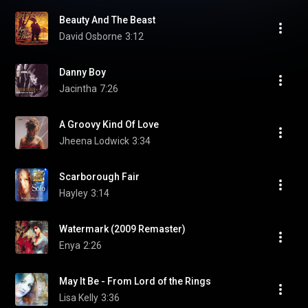
Beauty And The Beast
David Osborne
3:12
Danny Boy
Jacintha
7:26
A Groovy Kind Of Love
Jheena Lodwick
3:34
Scarborough Fair
Hayley
3:14
Watermark (2009 Remaster)
Enya
2:26
May It Be - From Lord of the Rings
Lisa Kelly
3:36