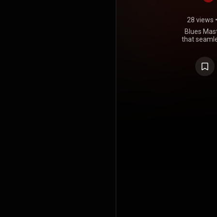
28 views
Blues Mast
that seamle
soulful art
compilation 
simply im
blues mas
variou
phenomena
something fo
admire. W
towards subt
exp