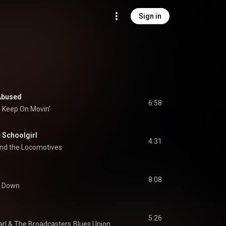
Sign in
 Abused
6:58
Keep On Movin'
 Schoolgirl
4:31
nd the Locomotives
8:08
it Down
5:26
arl
 & 
The Broadcasters
Blues Union