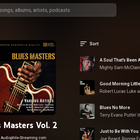
Sort
A Soul That's Been
Mighty Sam McClain
Good Morning Little
Robert Lucas
Luke a
Blues No More
Terry Evans
Puttin' 
 Masters Vol. 2
Just to Be With You
Audiophile-Streaming com
Joe Beard
, 
Ronnie E