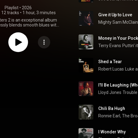
Playlist
 • 
2026
•
12 tracks
•
1 hour, 3 minutes
Give it Up to Love
ers 2 is an exceptional album
Mighty Sam McClain
ssly blends smooth blues with
istry.,this record is a definitive
perfect for relaxing evenings or
Money in Your Pock
mersing yourself in authentic
tery. With a diverse range of
Terry Evans
Puttin' 
s artists showcasing their
l talents, there's absolutely
r every listener to discover and
Shed a Tear
hile some tracks might lean
Robert Lucas
Luke a
le reflection, the overall sonic
erience is guaranteed.
I'll Be Laughing (W
Lloyd Jones
Troubl
Chili Ba Hugh
Ronnie Earl, The Br
I Wonder Why