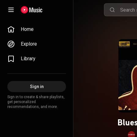
Home
Explore
Library
Sign in
Sign in to create & share playlists,
get personalized
recommendations, and more.
Blues