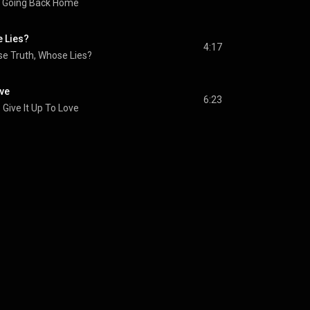
Going Back Home
 Lies?
4:17
e Truth, Whose Lies?
ove
6:23
Give It Up To Love