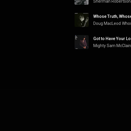
Sherman Robertson
Whose Truth, Whose
Doug MacLeod
Whos
Got to Have Your L
Mighty Sam McClain