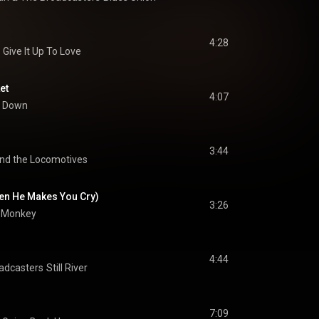
4:28
Give It Up To Love
et
4:07
it Down
3:44
nd the Locomotives
hen He Makes You Cry)
3:26
e Monkey
4:44
oadcasters
Still River
7:09