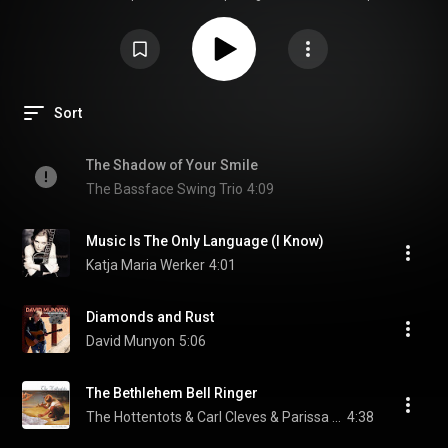
Stockfisch Records. This specific edition was created in collaboration with
the British high-end manufacturer Cambridge Audio, emphasizing the
perfect synergy between high-quality recordings and premium playback
equipment (as illustrated by the Cambridge Evo series on the cover).
Sort
The Shadow of Your Smile
The Bassface Swing Trio
4:09
Music Is The Only Language (I Know)
Katja Maria Werker
4:01
Diamonds and Rust
David Munyon
5:06
The Bethlehem Bell Ringer
The Hottentots & Carl Cleves & Parissa Bouas
4:38