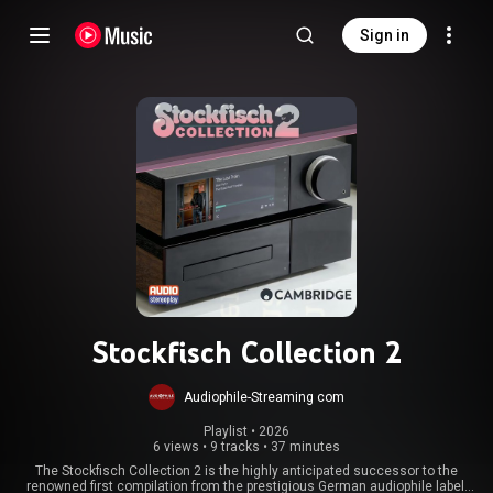
Sign in
Stockfisch Collection 2
Audiophile-Streaming com
Playlist
 • 
2026
6 views
•
9 tracks
•
37 minutes
The Stockfisch Collection 2 is the highly anticipated successor to the
renowned first compilation from the prestigious German audiophile label,