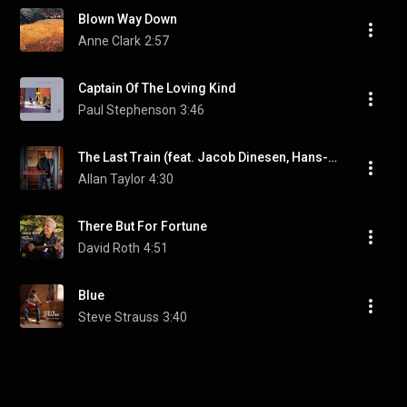
Blown Way Down
Anne Clark
2:57
Captain Of The Loving Kind
Paul Stephenson
3:46
The Last Train (feat. Jacob Dinesen, Hans-Joerg Maucksch, Lutz Möller & Lea Morris)
Allan Taylor
4:30
There But For Fortune
David Roth
4:51
Blue
Steve Strauss
3:40