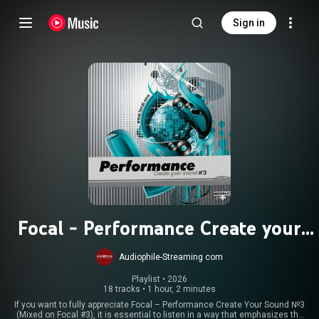
Sign in
Focal - Performance Create your
Sound 3
Audiophile-Streaming com
Playlist
 • 
2026
18 tracks
•
1 hour, 2 minutes
If you want to fully appreciate Focal – Performance Create Your Sound №3
(Mixed on Focal #3), it is essential to listen in a way that emphasizes the