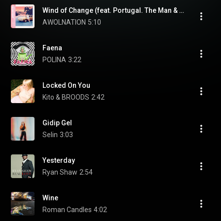
Wind of Change (feat. Portugal. The Man & Brandon Boyd)
AWOLNATION
5:10
Faena
POLINA
3:22
Locked On You
Kito & BROODS
2:42
Gidip Gel
Selin
3:03
Yesterday
Ryan Shaw
2:54
Wine
Roman Candles
4:02