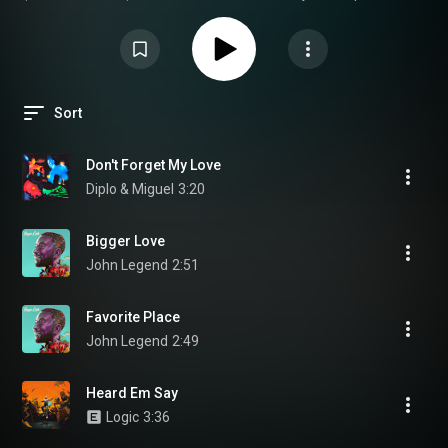
precision, clarity, and immersive soundstage that this carefully curated
playlist was designed to showcase, and to do so, it is highly
recommended to use high-quality audio equipment such as open-back
Focal headphones like the Clear MG or Celestee, or home studio monitors
like the Trio11 Be or Twin6 Be, combined with a clean, high-resolution DAC.
Sort
Don't Forget My Love
Diplo & Miguel
3:20
Bigger Love
John Legend
2:51
Favorite Place
John Legend
2:49
Heard Em Say
Logic
3:36