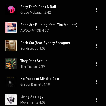
Baby That's Rock N Roll
Grace Mckagan
2:42
Beds Are Burning (feat. Tim McIlrath)
AWOLNATION
4:07
Cash Out (feat. Sydney Sprague)
Sundressed
3:05
They Don't See Us
The Tiarras
3:39
No Peace of Mind to Rest
Gregor Barnett
4:18
Living Apology
Movements
4:08