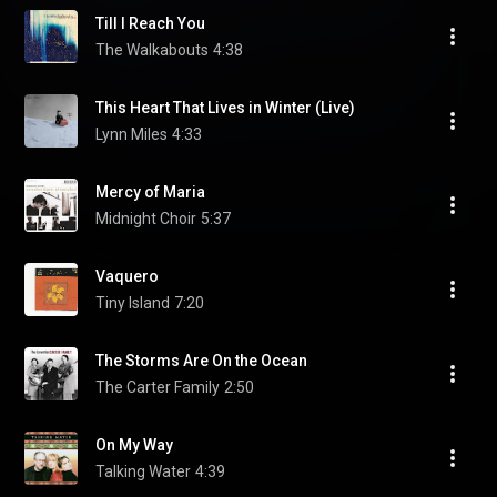
Till I Reach You
The Walkabouts
4:38
This Heart That Lives in Winter (Live)
Lynn Miles
4:33
Mercy of Maria
Midnight Choir
5:37
Vaquero
Tiny Island
7:20
The Storms Are On the Ocean
The Carter Family
2:50
On My Way
Talking Water
4:39