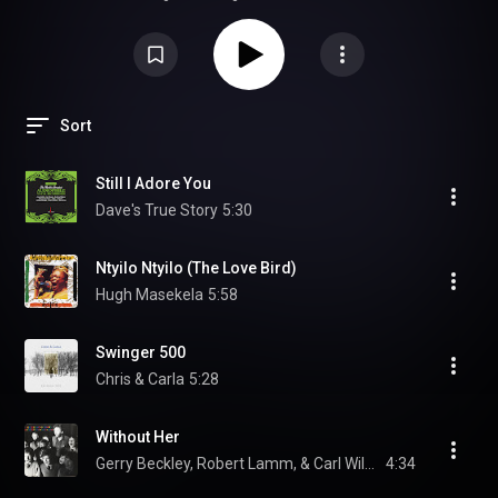
atmospheric jazz, smooth vocals, and evocative urban soundscapes. You
should listen to it to experience world-class production that makes your
speakers disappear, leaving only a lush, "midnight" ambiance. It’s an
essential disc for audiophiles who want to test their system's ability to
handle subtle textures and deep spatial imaging.
Sort
Still I Adore You
Dave's True Story
5:30
Ntyilo Ntyilo (The Love Bird)
Hugh Masekela
5:58
Swinger 500
Chris & Carla
5:28
Without Her
Gerry Beckley, Robert Lamm, & Carl Wilson
4:34