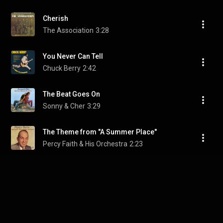
Cherish
The Association
3:28
You Never Can Tell
Chuck Berry
2:42
The Beat Goes On
Sonny & Cher
3:29
The Theme from "A Summer Place"
Percy Faith & His Orchestra
2:23