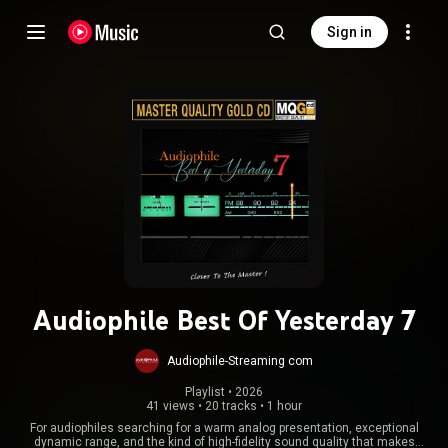
Sign in
Audiophile Best Of Yesterday 7
Audiophile-Streaming com
Playlist
 • 
2026
41 views
•
20 tracks
•
1 hour
For audiophiles searching for a warm analog presentation, exceptional
dynamic range, and the kind of high-fidelity sound quality that makes