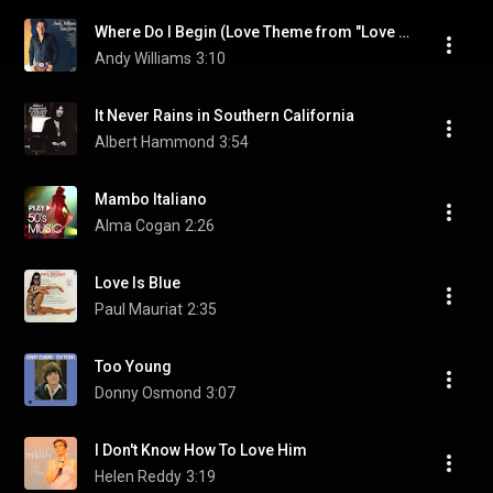
Where Do I Begin (Love Theme from "Love Story")
Andy Williams
3:10
It Never Rains in Southern California
Albert Hammond
3:54
Mambo Italiano
Alma Cogan
2:26
Love Is Blue
Paul Mauriat
2:35
Too Young
Donny Osmond
3:07
I Don't Know How To Love Him
Helen Reddy
3:19