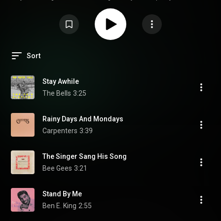
vintage recordings come alive again, Audiophile Best Of Yesterday 7
deserves a place in the listening room. (read full article on my website)
Sort
Stay Awhile
The Bells
3:25
Rainy Days And Mondays
Carpenters
3:39
The Singer Sang His Song
Bee Gees
3:21
Stand By Me
Ben E. King
2:55