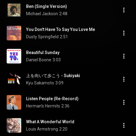
Ben (Single Version)
Michael Jackson
2:48
You Don't Have To Say You Love Me
Dusty Springfield
2:51
Beautiful Sunday
Daniel Boone
3:03
上を向いて歩こう - Sukiyaki
Kyu Sakamoto
3:09
Listen People (Re-Record)
Herman's Hermits
2:36
What A Wonderful World
Louis Armstrong
2:20