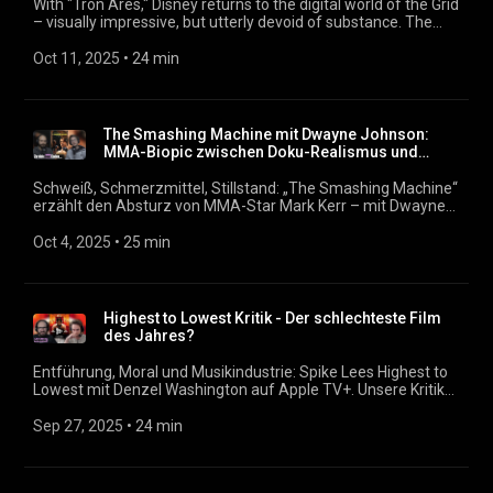
With "Tron Ares," Disney returns to the digital world of the Grid
– visually impressive, but utterly devoid of substance. The
third installment in the Tron series explores the tension
between artificial intelligence, Big Tech, and retro nostalgia.
Oct 11, 2025
 • 
24 min
But how much relevance does a franchise still hold that relies
on 3D effects and familiar names? What does it mean when
programs enter our world – and why does it leave us so
unmoved? We discuss 3D frustration, wasted potential, and
The Smashing Machine mit Dwayne Johnson:
whether AI is already writing screenplays. We also discuss
MMA-Biopic zwischen Doku-Realismus und
whether the film has anything positive to offer in this episode.
Leerlauf
Podcast: https://filmmagazin.org
Schweiß, Schmerzmittel, Stillstand: „The Smashing Machine“
erzählt den Absturz von MMA-Star Mark Kerr – mit Dwayne
Johnson in einer seiner ernstesten Rollen. Doch warum fühlt
sich das Biopic so distanziert an? Wir suchen nach dem Kern
Oct 4, 2025
 • 
25 min
eines Films, der alles zeigt – und trotzdem kaum was erzählt.
Podcast: https://filmmagazin.org
Highest to Lowest Kritik - Der schlechteste Film
des Jahres?
Entführung, Moral und Musikindustrie: Spike Lees Highest to
Lowest mit Denzel Washington auf Apple TV+. Unsere Kritik
zum Remake von Kurosawas Klassiker. Warum Streaming tot
ist, erfahrt ihr hier: https://www.youtube.com/watch?
Sep 27, 2025
 • 
24 min
v=Lo3SOVxU8P0&list=PLWqryT31Vy-
1oeaGCCLIWL47pj5mhy_lt&index=15 Podcast:
https://filmmagazin.org