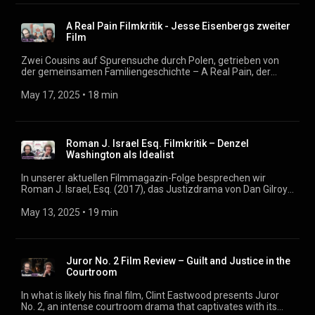
wir über die stärksten Momente des Films und darüber,
warum dieser Action-Blockbuster trotzdem einen faden
A Real Pain Filmkritik - Jesse Eisenbergs zweiter
Beigeschmack hinterlässt. Podcast: https://filmmagazin.org
Film
Zwei Cousins auf Spurensuche durch Polen, getrieben von
der gemeinsamen Familiengeschichte – A Real Pain, der
zweite Film von Jesse Eisenberg als Regisseur, verbindet
persönliche Erinnerung mit tragikomischer Buddy-Dynamik. In
May 17, 2025
 • 
18 min
unserer aktuellen Podcast-Folge widmen wir uns diesem
ungewöhnlichen Roadmovie, das sowohl als Charakterstudie
als auch als Reflexion über transgenerationale Traumata
überzeugt. Im Mittelpunkt stehen David (gespielt von
Roman J. Israel Esq. Filmkritik – Denzel
Eisenberg selbst) und Benji (Kieran Culkin), deren Reise zu
Washington als Idealist
den Wurzeln ihrer jüdischen Familie nicht nur die
Vergangenheit greifbar macht, sondern auch die fragile
In unserer aktuellen Filmmagazin-Folge besprechen wir
Beziehung der beiden auf die Probe stellt. Dabei ist Benji nicht
Roman J. Israel, Esq. (2017), das Justizdrama von Dan Gilroy
nur der „Real Pain“ im doppelten Wortsinn, sondern auch der
mit Denzel Washington in der Hauptrolle. Der Film stellt die
emotionale Zündstoff des Films. Podcast:
Frage: Kann ein Idealist im kaputten US-Justizsystem
May 13, 2025
 • 
19 min
https://filmmagazin.org
bestehen? Washington spielt einen brillanten, aber sozial
unbeholfenen Anwalt, dessen Welt ins Wanken gerät, als sein
Partner und Mentor ins Koma fällt. Wir diskutieren, warum die
Geschichte trotz starker Ansätze letztlich unbefriedigend
Juror No. 2 Film Review – Guilt and Justice in the
bleibt. Podcast: https://filmmagazin.org
Courtroom
In what is likely his final film, Clint Eastwood presents Juror
No. 2, an intense courtroom drama that captivates with its