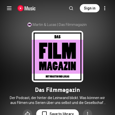
Sign in
Martin & Lucas | Das Filmmagazin
Das Filmmagazin
Der Podcast, der hinter die Leinwand blickt. Was können wir
aus Filmen uns Serien über uns selbst und die Gesellschaft
lernen? Wir sind Martin und Lucas. Wir lieben Filme und wir
lieben die Geschichten hinter den Filmen.
Save to library