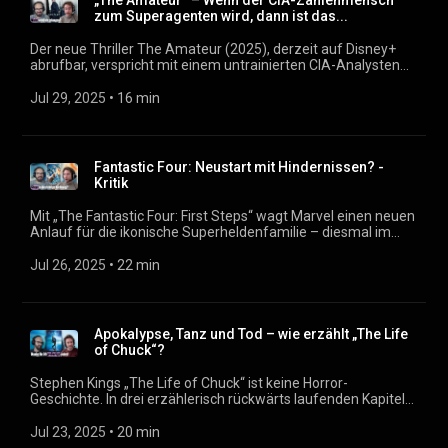
„The Amateur“ – Wenn der CIA-Zahlenmensch
könnte. Podcast: https://filmmagazin.org
zum Superagenten wird, dann ist das...
Der neue Thriller The Amateur (2025), derzeit auf Disney+
abrufbar, verspricht mit einem untrainierten CIA-Analysten
als Hauptfigur eine unkonventionelle Agentengeschichte.
Doch wie glaubwürdig bleibt der “Amateur”, wenn er bald
Jul 29, 2025
 • 
16 min
problemlos durch die Welt jagt, Gegner eliminiert und korrupte
Chefs erpresst? In dieser Folge besprechen wir, wie viel
Spannung wirklich im Stoff steckt und warum Rami Malek
womöglich fehlbesetzt ist. Podcast: https://filmmagazin.org
Fantastic Four: Neustart mit Hindernissen? -
Kritik
Mit „The Fantastic Four: First Steps“ wagt Marvel einen neuen
Anlauf für die ikonische Superheldenfamilie – diesmal im
Retro-Futurismus der 60er Jahre. Zwischen Galactus-
Bedrohung und Baby Franklin Richards setzt der Film auf
Jul 26, 2025
 • 
22 min
familiäre Dynamik und nostalgische Sci-Fi-Ästhetik. Doch wie
gut funktionieren die vier Figuren diesmal wirklich? Und wie
stark ist die erzählerische Vision hinter dem Film? Ein
Gespräch über Stärken, Schwächen und den Stand des
Apokalypse, Tanz und Tod – wie erzählt „The Life
Marvel-Universums. Podcast: https://filmmagazin.org
of Chuck“?
Stephen Kings „The Life of Chuck“ ist keine Horror-
Geschichte. In drei erzählerisch rückwärts laufenden Kapiteln
tastet sich der Kurzgeschichte und auch der Film an das
Leben (und Sterben) seiner Titelfigur heran. Doch warum
Jul 23, 2025
 • 
20 min
beginnt die Geschichte mit dem Ende der Welt? Und was sagt