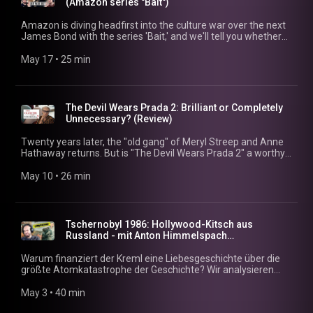
(Amazon series "Bait")
Warum 160 Minuten fast zu viel sind 15:48 Unser Fazit:
Meisterwerk oder Chaos?
Amazon is diving headfirst into the culture war over the next
James Bond with the series 'Bait,' and we'll tell you whether
this is the ultimate test balloon for MGM. 00:00 - The next
James Bond? The Amazon hook 01:48 - The story: An
May 17
 • 
25 min
unsuccessful actor & the 007 audition 03:49 - Why the title
'Bait' is absolutely brilliant 06:53 - British humor & pure cringe:
The microphone scene 12:01 - The psychological twist:
Patrick Stewart's weird role 22:13 - Real check: Who's really
The Devil Wears Prada 2: Brilliant or Completely
leading the Bond betting odds?
Unnecessary? (Review)
Twenty years later, the "old gang" of Meryl Streep and Anne
Hathaway returns. But is "The Devil Wears Prada 2" a worthy
sequel or just a nostalgic rehash lacking depth? We analyze
why the film, while capturing the spirit of the times, falls short
May 10
 • 
26 min
in some aspects of its characters. 00:00 – The Return of the
Fashion Icons 04:10 – Runway in 2026: Digital Abyss 08:07 –
Historical Documentary or Pure Nostalgia? 12:22 – The Meryl
Streep Factor & Star Power 16:13 – The Big Problem: 20
Tschernobyl 1986: Hollywood-Kitsch aus
Years of Stagnation 25:51 – Streaming Tip: David Frankel's
Russland - mit Anton Himmelspach
Hidden Gem
(dekoder.org)
Warum finanziert der Kreml eine Liebesgeschichte über die
größte Atomkatastrophe der Geschichte? Wir analysieren
gemeinsam mit Anton Himmelspach (dekoder.org), ob der
russische Film „Tschernobyl 1986“ eine echte Antwort auf
May 3
 • 
40 min
den HBO-Hit ist oder reine Geschichtsklitterung. Zwischen