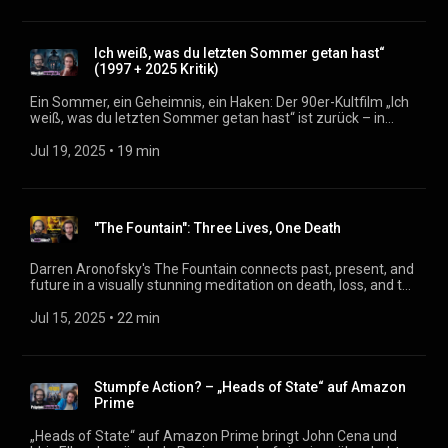
eine minutenlange Tanzszene über verpasste
Lebensentscheidungen? Wir diskutieren die ungewöhnliche
Struktur, den auktorialen Erzähler und die Frage, wie sich ein
Ich weiß, was du letzten Sommer getan hast“
Stephen-King-Film ganz ohne Grusel anfühlt. Podcast:
(1997 + 2025 Kritik)
https://filmmagazin.org
Ein Sommer, ein Geheimnis, ein Haken: Der 90er-Kultfilm „Ich
weiß, was du letzten Sommer getan hast“ ist zurück – in
Form eines Remake-Sequels, das nostalgisch sein will, aber
dabei oft ins Leere sticht. Wie viel Schrecken steckt heute
Jul 19, 2025
 • 
19 min
noch in der Geschichte um eine vertuschte Schuld? Und
warum wirken selbst Morde manchmal wie Gags? Wir
sprechen über Slasher-Nostalgie, verpasste Chancen und den
Reiz des Originals. Korrektur: *An einer Stelle sprechen wir
"The Fountain": Three Lives, One Death
versehentlich davon, dass im 1997er Film den Jugendlichen
von einem Vater geholfen wird. Das stimmt nicht. Im 2025er
Film dagegen spielt der Vater eines Protagonisten eine
Darren Aronofsky's The Fountain connects past, present, and
wichtigere Rolle. Podcast: https://filmmagazin.org
future in a visually stunning meditation on death, loss, and the
search for eternal life. How are a conquistador in Spain, a
researcher in a laboratory, and a bald man trapped in a space-
Jul 15, 2025
 • 
22 min
time bubble connected? And what is Aronofsky really trying
to say with this abundance of symbolism? A divisive film—
whose impact hasn't faded almost 20 years after its
theatrical release. Podcast: https://filmmagazin.org
Stumpfe Action? – „Heads of State“ auf Amazon
Prime
„Heads of State“ auf Amazon Prime bringt John Cena und