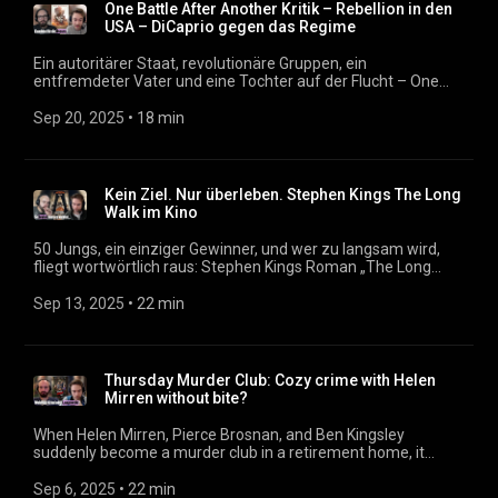
One Battle After Another Kritik – Rebellion in den
USA – DiCaprio gegen das Regime
Ein autoritärer Staat, revolutionäre Gruppen, ein
entfremdeter Vater und eine Tochter auf der Flucht – One
Battle After Another führt mitten hinein in ein erschreckend
realistisches Zukunftsszenario der USA. Paul Thomas
Sep 20, 2025
 • 
18 min
Anderson entwirft mit seinem neuen Film ein Polit-Drama,
das sowohl als Generationenporträt als auch als Abrechnung
mit faschistischen Strukturen funktioniert. Mit Leonardo
DiCaprio, Sean Penn und Regina Hall hochkarätig besetzt,
Kein Ziel. Nur überleben. Stephen Kings The Long
zeigt der Film, wie persönliches Trauma und politischer
Walk im Kino
Widerstand ineinandergreifen. Podcast:
https://filmmagazin.org
50 Jungs, ein einziger Gewinner, und wer zu langsam wird,
fliegt wortwörtlich raus: Stephen Kings Roman „The Long
Walk“ kommt endlich ins Kino. Regisseur Francis Lawrence
(„Tribute von Panem“) inszeniert einen knallharten Mix aus
Sep 13, 2025
 • 
22 min
Dystopie, Thriller und Horror. Mit dabei: Cooper Hoffman als
Ray Garrity, David Johnson als Peter McVries – und Mark
Hamill als eiskalter Major. Podcast: https://filmmagazin.org
Thursday Murder Club: Cozy crime with Helen
Mirren without bite?
When Helen Mirren, Pierce Brosnan, and Ben Kingsley
suddenly become a murder club in a retirement home, it
sounds like the perfect cozy crime recipe. But can Chris
Columbus's adaptation of Richard Osman's bestseller really
Sep 6, 2025
 • 
22 min