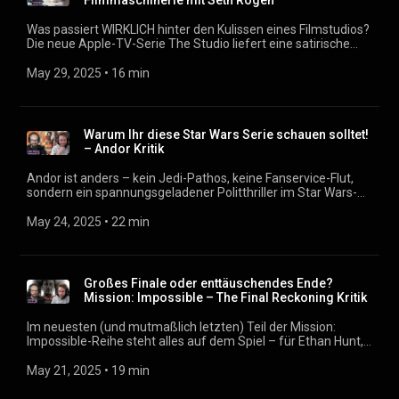
Filmmaschinerie mit Seth Rogen
Was passiert WIRKLICH hinter den Kulissen eines Filmstudios?
Die neue Apple-TV-Serie The Studio liefert eine satirische
Antwort – mit Seth Rogen in Höchstform. In unserer aktuellen
Folge vom Filmmagazin nehmen wir die zehnteilige Serie
May 29, 2025
 • 
16 min
genau unter die Lupe. Im Zentrum steht der frisch beförderte
Studio-Boss Matt Ramek (gespielt von Seth Rogen), der den
Spagat zwischen cineastischer Vision und kommerziellem
Erfolgsdruck meistern soll. Gleich zum Start wird ihm eine
Warum Ihr diese Star Wars Serie schauen solltet!
absurde Aufgabe übertragen: Er soll einen Blockbuster um
– Andor Kritik
den US-Kultcharakter Kool-Aid Man produzieren – als
Antwort auf den Megaerfolg von Barbie. Podcast:
Andor ist anders – kein Jedi-Pathos, keine Fanservice-Flut,
https://filmmagazin.org
sondern ein spannungsgeladener Politthriller im Star Wars-
Universum. In dieser Folge vom Filmmagazin sprechen wir
darüber, warum diese Serie selbst Star-Wars-Skeptiker
May 24, 2025
 • 
22 min
begeistert, wie Andor politische Machtmechanismen entlarvt
und weshalb Stellan Skarsgård als Strippenzieher Luthen
unvergesslich bleibt. Wir erklären, was die Serie so
außergewöhnlich macht, warum man keine Vorkenntnisse
Großes Finale oder enttäuschendes Ende?
braucht – und wieso Andor das Beste ist, was Star Wars seit
Mission: Impossible – The Final Reckoning Kritik
Jahren passiert ist. Podcast: https://filmmagazin.org
Im neuesten (und mutmaßlich letzten) Teil der Mission:
Impossible-Reihe steht alles auf dem Spiel – für Ethan Hunt,
für die Welt, und vielleicht auch für das Franchise selbst. The
Final Reckoning will das große Finale liefern, verheddert sich
May 21, 2025
 • 
19 min
aber zwischen KI-Bedrohung, Nostalgie-Montagen und
überambitioniertem Storytelling. Im Filmmagazin sprechen