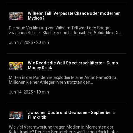
als Protagonisten. Spielt das Setting auf einer abgelegenen
Insel nur mit der Illusion von Sicherheit? Wie politisch ist das
Ganze, und warum scheiden sich an diesem Film die Geister?
Wilhelm Tell: Verpasste Chance oder moderner
Podcast: https://filmmagazin.org
Mythos?
Die neue Verfilmung von Wilhelm Tell wagt den Spagat
zwischen Schiller-Klassiker und historischem Actionfilm. Doch
was bleibt übrig, wenn aus politischem Drama persönliche
Rache wird? In dieser Folge diskutieren wir die Änderungen
Jun 17, 2025
 • 
20 min
zur Vorlage, die Inszenierung des Widerstands und die Frage:
Wann ist Gewalt legitim – und wie viel Pathos verträgt ein
Gründungsmythos? Podcast: https://filmmagazin.org
Wie Reddit die Wall Street erschütterte – Dumb
Money Kritik
Mitten in der Pandemie explodierte eine Aktie: GameStop.
Millionen kleiner Anleger:innen trotzten den
milliardenschweren Wall-Street-Bossen. Was genau passierte
damals – und wie bringt Dumb Money diesen beispiellosen
Jun 14, 2025
 • 
19 min
Finanzkrimi auf die Leinwand? Zwischen Pandemie-Alltag,
Reddit-Revolution und Paul Danos Roaring Kitty-Figur
diskutieren wir, ob der Film es schafft, mehr zu sein als nur
Abbild der Ereignisse von vor fünf Jahren. Podcast:
Zwischen Quote und Gewissen - September 5
https://filmmagazin.org
Filmkritik
Wie viel Verantwortung tragen Medien in Momenten der
Katastrophe? Der Film September 5 wirft einen Blick hinter