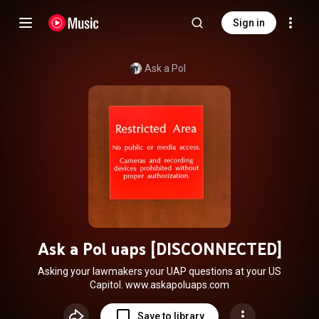
Sign in
Ask a Pol
Ask a Pol uaps [DISCONNECTED]
Asking your lawmakers your UAP questions at your US
Capitol. www.askapoluaps.com
Save to library