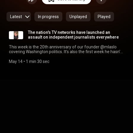
Latest
In progress
Unplayed
Played
The nation's TV networks have launched an
assault on independent journalists everywhere
This week is the 20th anniversary of our founder @mlaslo
covering Washington politics. It’s also the first week he hasn't
been allowed in the US Capitol in 2 decades because the
nation’s TV networks are angry he credentialed
May 14
 • 
1 min 30 sec
@ScottMacFarlaneNews after he left @CBSNews & before
he signed with @MeidasTouch. Which comes the year after
the networks were angry we credentialed @PabloReports
and @migrantinsider (also now Meidas Touch...).