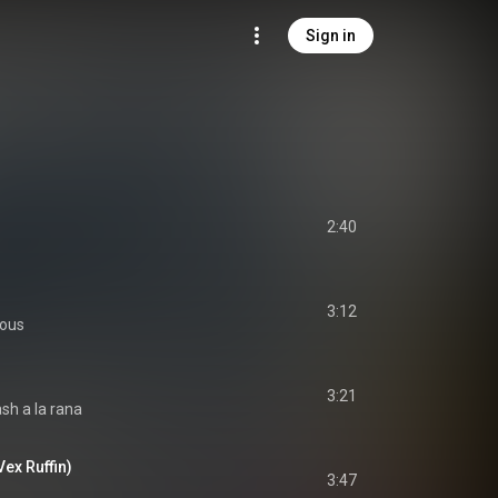
Sign in
2:40
3:12
ious
3:21
ash a la rana
Vex Ruffin)
3:47