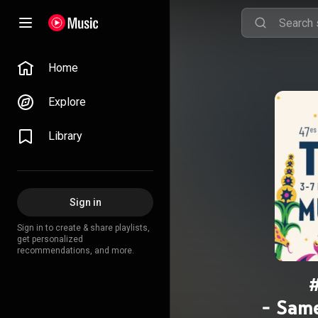
Home
Explore
Library
Sign in
Sign in to create & share playlists,
get personalized
recommendations, and more.
- Same