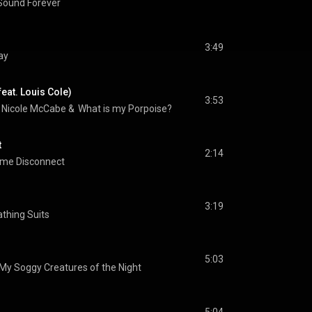
Sound Forever
3:49
ay
eat. Louis Cole)
3:53
 
Nicole McCabe
 & 
Logan Kane
What is my Porpoise?
t
2:14
ime Disconnect
3:19
athing Suits
5:03
 My Soggy Creatures of the Night