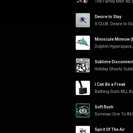
The Family Men
No 
Desire to Stay
X CLUB.
Desire to St
Miniscule Minnow (f
Dolphin Hyperspace
,
Sublime Disconnec
Holiday Ghosts
Subl
I Can Be a Freak
Bathing Suits
KILL B
Soft Rush
Somniac One
To All
Spirit Of The Air