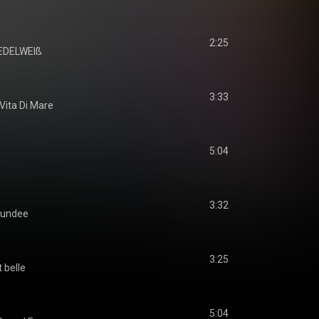
2:25
EDELWEIß
3:33
Vita Di Mare
5:04
3:32
undee
3:25
t belle
5:04