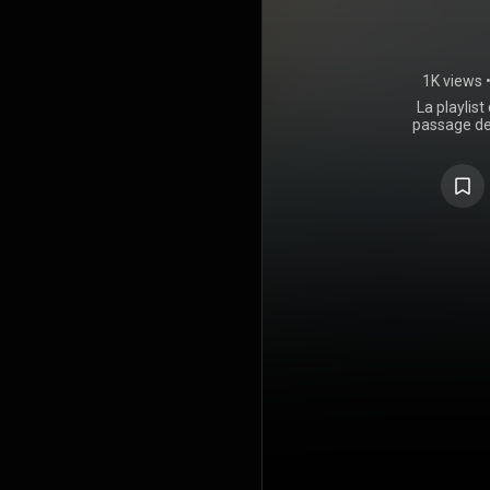
1K views
La playlist
passage de
des live du
2025, d