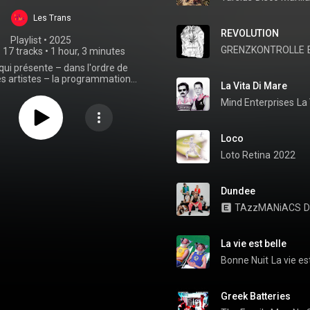
Les Trans
REVOLUTION
Playlist
 • 
2025
GRENZKONTROLLE
•
17 tracks
•
1 hour, 3 minutes
 qui présente – dans l'ordre de
s artistes – la programmation
La Vita Di Mare
 Parc Expo le samedi 6 décembre
ans le cadre des 47es Trans
Mind Enterprises
La 
Musicales.
Loco
Loto Retina
2022
Dundee
TAzzMANiACS
D
La vie est belle
Bonne Nuit
La vie es
Greek Batteries