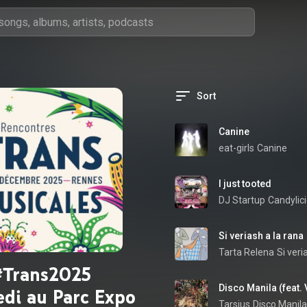
Sort
Canine
eat-girls
Canine
I just tooted
DJ Startup
Candylic
Si veriash a la rana
Tarta Relena
Si veri
#Trans2025
Disco Manila (feat. 
di au Parc Expo
Tarsius
Disco Manila