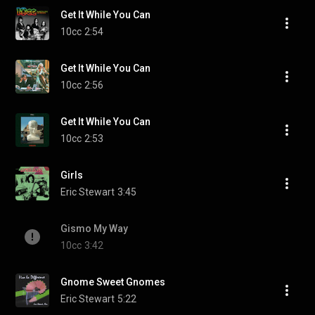
Get It While You Can
10cc
2:54
Get It While You Can
10cc
2:56
Get It While You Can
10cc
2:53
Girls
Eric Stewart
3:45
Gismo My Way
10cc
3:42
Gnome Sweet Gnomes
Eric Stewart
5:22