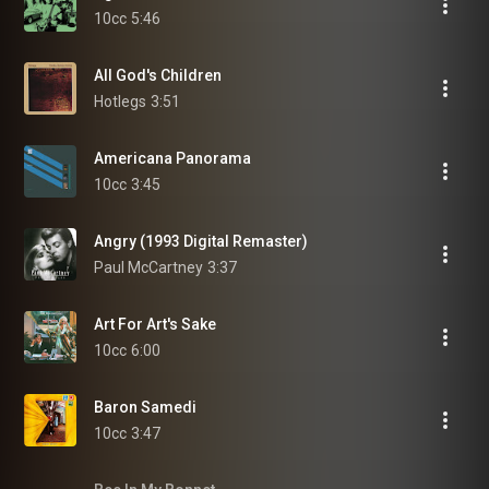
10cc
5:46
All God's Children
Hotlegs
3:51
Americana Panorama
10cc
3:45
Angry (1993 Digital Remaster)
Paul McCartney
3:37
Art For Art's Sake
10cc
6:00
Baron Samedi
10cc
3:47