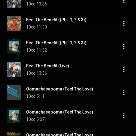
10cc
13:36
Feel The Benefit ((Pts. 1, 2 & 3))
10cc
11:30
Feel The Benefit ((Pts. 1, 2 & 3))
10cc
11:32
Feel The Benefit (Live)
10cc
13:36
Oomachasaooma (Feel The Love)
10cc
5:11
Oomachasaooma (Feel The Love)
10cc
5:07
Oomachasaooma (Feel The Love)