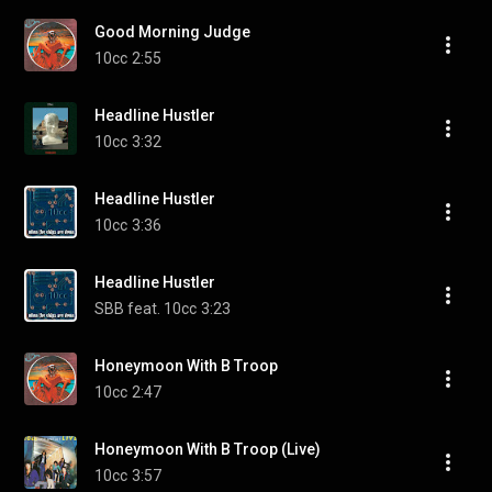
Good Morning Judge
10cc
2:55
Headline Hustler
10cc
3:32
Headline Hustler
10cc
3:36
Headline Hustler
SBB feat. 10cc
3:23
Honeymoon With B Troop
10cc
2:47
Honeymoon With B Troop (Live)
10cc
3:57