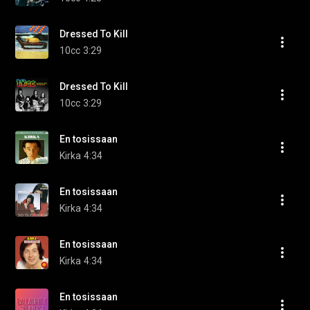
Dressed To Kill
10cc
3:29
Dressed To Kill
10cc
3:29
En tosissaan
Kirka
4:34
En tosissaan
Kirka
4:34
En tosissaan
Kirka
4:34
En tosissaan