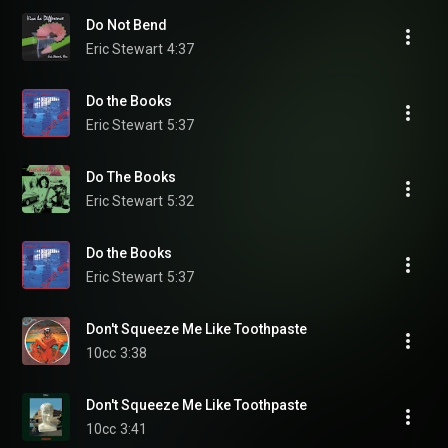
Do Not Bend
Eric Stewart
4:37
Do the Books
Eric Stewart
5:37
Do The Books
Eric Stewart
5:32
Do the Books
Eric Stewart
5:37
Don't Squeeze Me Like Toothpaste
10cc
3:38
Don't Squeeze Me Like Toothpaste
10cc
3:41