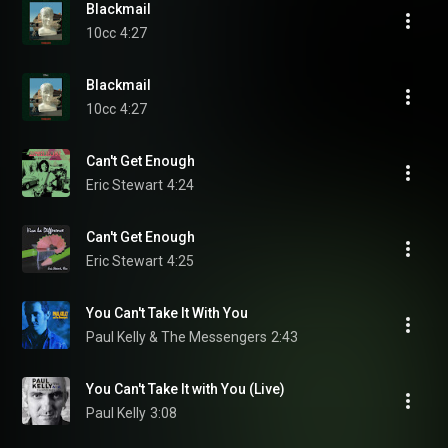
Blackmail
10cc
4:27
Blackmail
10cc
4:27
Can't Get Enough
Eric Stewart
4:24
Can't Get Enough
Eric Stewart
4:25
You Can't Take It With You
Paul Kelly & The Messengers
2:43
You Can't Take It with You (Live)
Paul Kelly
3:08