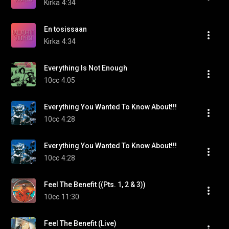
Kirka
4:34
En tosissaan
Kirka
4:34
Everything Is Not Enough
10cc
4:05
Everything You Wanted To Know About!!!
10cc
4:28
Everything You Wanted To Know About!!!
10cc
4:28
Feel The Benefit ((Pts. 1, 2 & 3))
10cc
11:30
Feel The Benefit (Live)