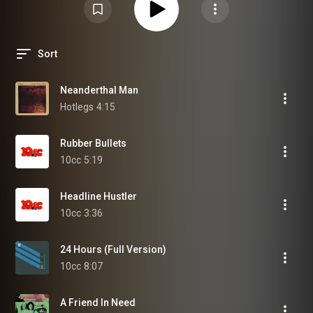
Sort
Neanderthal Man
Hotlegs
4:15
Rubber Bullets
10cc
5:19
Headline Hustler
10cc
3:36
24 Hours (Full Version)
10cc
8:07
A Friend In Need