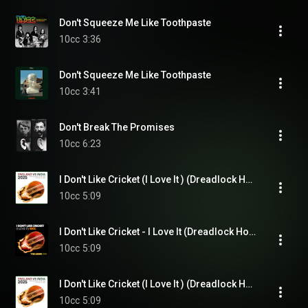
Don't Squeeze Me Like Toothpaste
10cc
3:36
Don't Squeeze Me Like Toothpaste
10cc
3:41
Don't Break The Promises
10cc
6:23
I Don't Like Cricket (I Love It ) (Dreadlock Holiday)
10cc
5:09
I Don't Like Cricket - I Love It (Dreadlock Holiday) (Live Version)
10cc
5:09
I Don't Like Cricket (I Love It ) (Dreadlock Holiday)
10cc
5:09