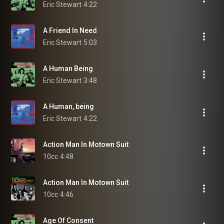
Eric Stewart
4:22
A Friend In Need
Eric Stewart
5:03
A Human Being
Eric Stewart
3:48
A Human, being
Eric Stewart
4:22
Action Man In Motown Suit
10cc
4:48
Action Man In Motown Suit
10cc
4:46
Age Of Consent