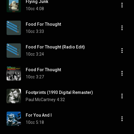
Flying Junk
10cc
4:08
Food For Thought
10cc
3:33
Food For Thought (Radio Edit)
10cc
3:24
Food For Thought
10cc
3:27
Footprints (1993 Digital Remaster)
Paul McCartney
4:32
For You And I
10cc
5:18