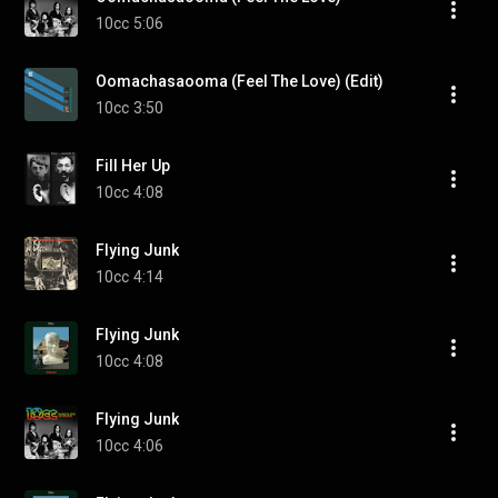
10cc
5:06
Oomachasaooma (Feel The Love) (Edit)
10cc
3:50
Fill Her Up
10cc
4:08
Flying Junk
10cc
4:14
Flying Junk
10cc
4:08
Flying Junk
10cc
4:06