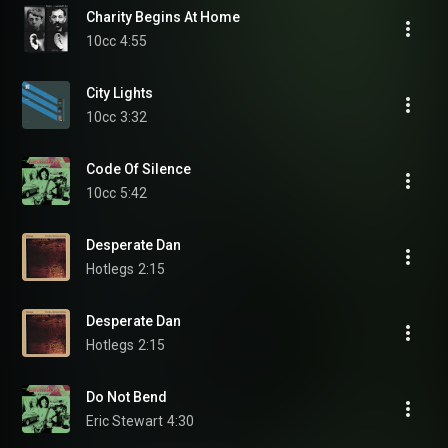
Charity Begins At Home
10cc
4:55
City Lights
10cc
3:32
Code Of Silence
10cc
5:42
Desperate Dan
Hotlegs
2:15
Desperate Dan
Hotlegs
2:15
Do Not Bend
Eric Stewart
4:30