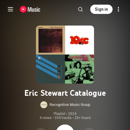
Sign in
Eric Stewart Catalogue
Recognition Music Group
Playlist
 • 
2024
4 views
•
334 tracks
•
25+ hours