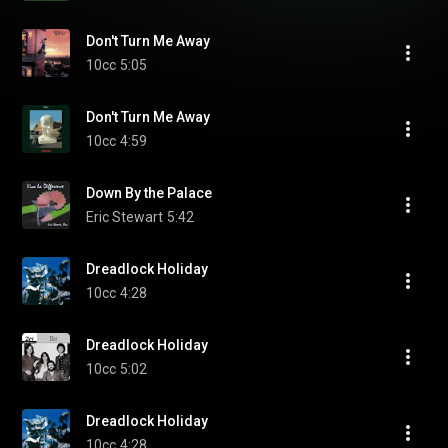
Don't Turn Me Away
10cc
5:05
Don't Turn Me Away
10cc
4:59
Down By the Palace
Eric Stewart
5:42
Dreadlock Holiday
10cc
4:28
Dreadlock Holiday
10cc
5:02
Dreadlock Holiday
10cc
4:28