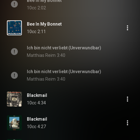
Bee In My Bonnet
10cc
2:02
Bee In My Bonnet
10cc
2:11
Ich bin nicht verliebt (Unverwundbar)
Matthias Reim
3:40
Ich bin nicht verliebt (Unverwundbar)
Matthias Reim
3:40
Blackmail
10cc
4:34
Blackmail
10cc
4:27