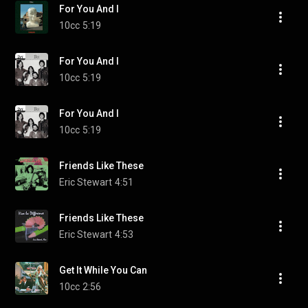
For You And I
10cc
5:19
For You And I
10cc
5:19
For You And I
10cc
5:19
Friends Like These
Eric Stewart
4:51
Friends Like These
Eric Stewart
4:53
Get It While You Can
10cc
2:56