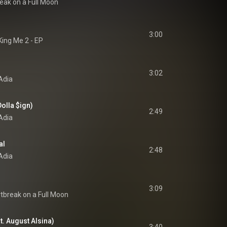
eak on a Full Moon
3:00
King Me 2 - EP
3:02
Adia
 Dolla $ign)
2:49
Adia
al
2:48
Adia
3:09
tbreak on a Full Moon
t. August Alsina)