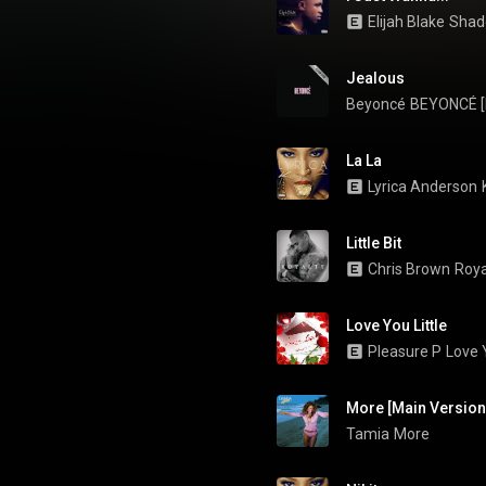
Elijah Blake
Shad
Jealous
Beyoncé
BEYONCÉ [P
La La
Lyrica Anderson
Little Bit
Chris Brown
Roya
Love You Little
Pleasure P
Love Y
Tamia
More