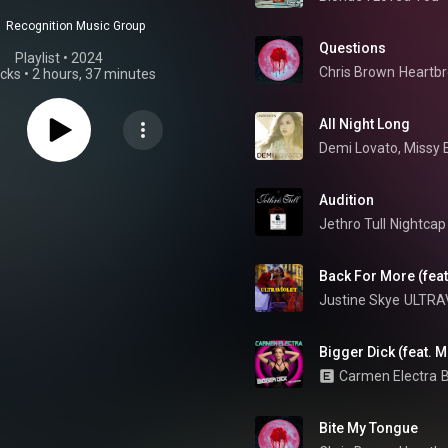
Recognition Music Group
Questions
Playlist
 • 
2024
Chris Brown
Heartbr
acks
•
2 hours, 37 minutes
All Night Long
Demi Lovato
, 
Missy E
Audition
Jethro Tull
Nightcap
Back For More (fea
Justine Skye
ULTRA
Bigger Dick (feat. 
Carmen Electra
B
Bite My Tongue