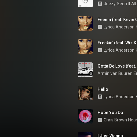
Jeezy
Seen It Al
Feenin (feat. Kevin 
Lyrica Anderson
Freakin' (feat. Wiz K
Lyrica Anderson
Gotta Be Love (feat
Armin van Buuren
E
Hello
Lyrica Anderson
Hope You Do
Chris Brown
Hear
I Just Wanna...