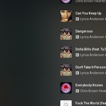
Chris Brown
Heartbr
Can You Keep Up
Lyrica Anderson
Dangerous
Lyrica Anderson
Dolla Bills (feat. Ty
Lyrica Anderson
Don't Take It Person
Lyrica Anderson
Everybody Knows
Chris Brown
Hear
Fuck The World (fea