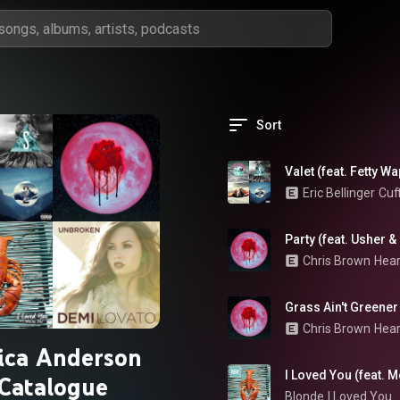
Sort
Valet (feat. Fetty W
Eric Bellinger
Cuf
Party (feat. Usher 
Chris Brown
Hear
Grass Ain't Greener
Chris Brown
Hear
ica Anderson
I Loved You (feat. M
Catalogue
Blonde
I Loved You