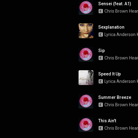
Sensei (feat. A1)
Chris Brown
Hear
Sexplanation
Lyrica Anderson
Sip
Chris Brown
Hear
Speed It Up
Lyrica Anderson
Summer Breeze
Chris Brown
Hear
This Ain't
Chris Brown
Hear