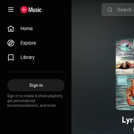
Home
Explore
Library
Sign in
Sign in to create & share playlists,
get personalized
recommendations, and more.
Lyr