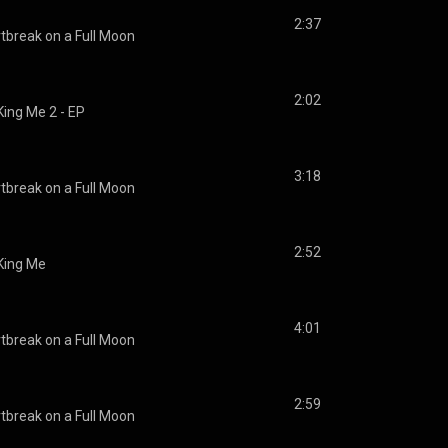
2:37
tbreak on a Full Moon
2:02
King Me 2 - EP
3:18
tbreak on a Full Moon
2:52
King Me
4:01
tbreak on a Full Moon
2:59
tbreak on a Full Moon