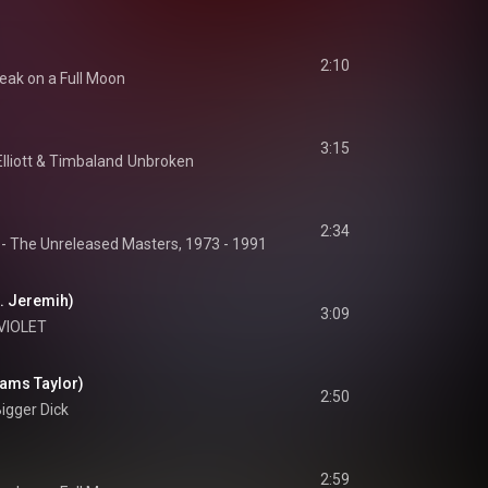
2:10
eak on a Full Moon
3:15
lliott
 & 
Timbaland
Unbroken
2:34
 - The Unreleased Masters, 1973 - 1991
t. Jeremih)
3:09
VIOLET
Mams Taylor)
2:50
igger Dick
2:59