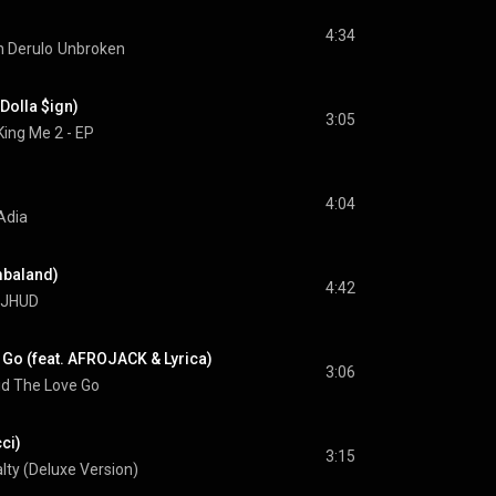
4:34
 Derulo
Unbroken
 Dolla $ign)
3:05
King Me 2 - EP
4:04
Adia
imbaland)
4:42
JHUD
 Go (feat. AFROJACK & Lyrica)
3:06
id The Love Go
cci)
3:15
lty (Deluxe Version)