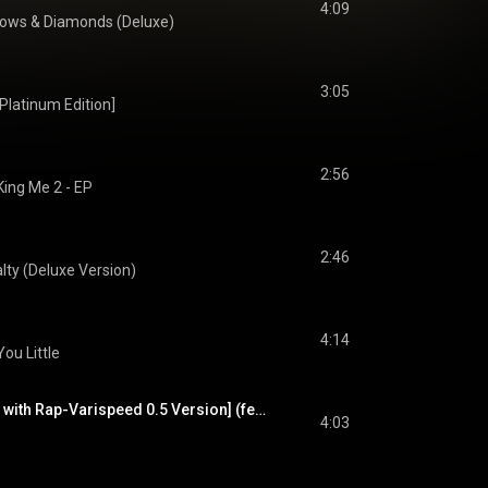
4:09
ows & Diamonds (Deluxe)
3:05
latinum Edition]
2:56
King Me 2 - EP
2:46
lty (Deluxe Version)
4:14
ou Little
More [Main Version with Rap-Varispeed 0.5 Version] (feat. Freck the Billionaire)
4:03