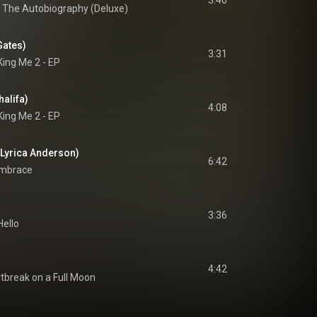
3:40
l: The Autobiography (Deluxe)
Gates)
3:31
King Me 2 - EP
halifa)
4:08
King Me 2 - EP
. Lyrica Anderson)
6:42
mbrace
3:36
Hello
4:42
tbreak on a Full Moon