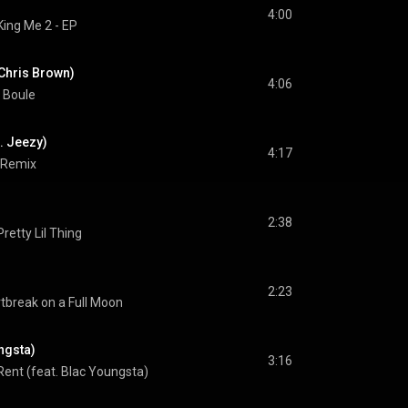
4:00
King Me 2 - EP
 Chris Brown)
4:06
 Boule
. Jeezy)
4:17
 Remix
2:38
Pretty Lil Thing
2:23
tbreak on a Full Moon
ungsta)
3:16
Rent (feat. Blac Youngsta)