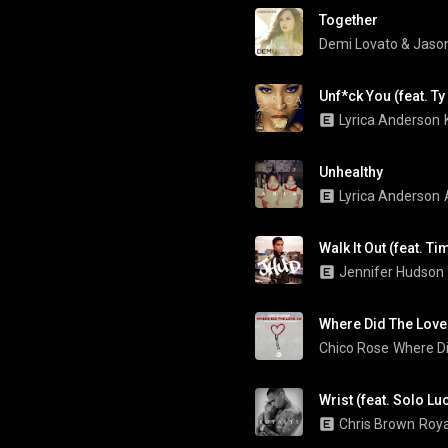
Together
Demi Lovato
 & 
Jason
Unf*ck You (feat. Ty
Lyrica Anderson
Unhealthy
Lyrica Anderson
Walk It Out (feat. T
Jennifer Hudson
Where Did The Love
Chico Rose
Where D
Wrist (feat. Solo Lu
Chris Brown
Roya