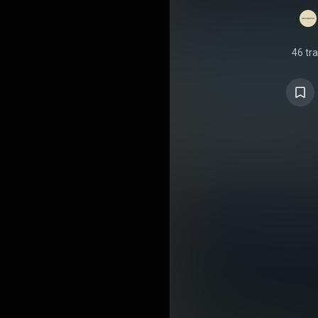
46 tr