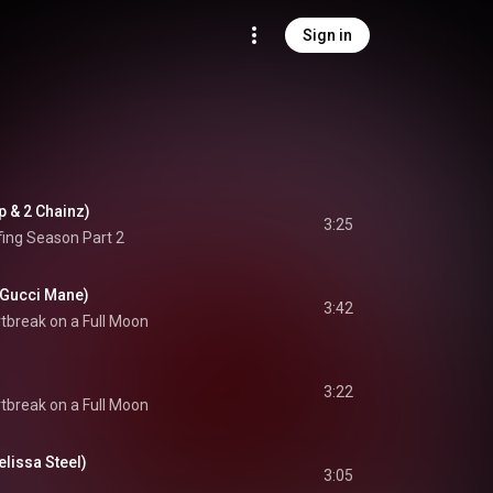
Sign in
ap & 2 Chainz)
3:25
fing Season Part 2
& Gucci Mane)
3:42
tbreak on a Full Moon
3:22
tbreak on a Full Moon
elissa Steel)
3:05