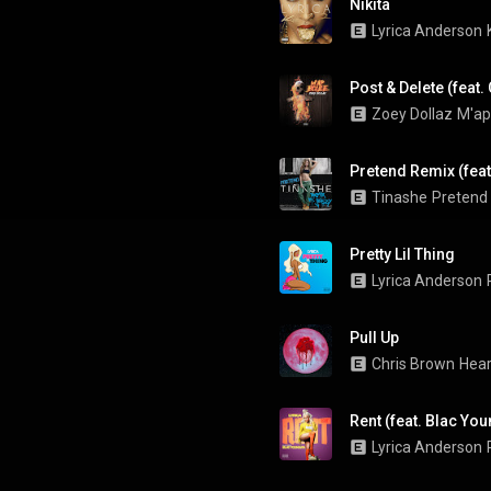
Nikita
Lyrica Anderson
Post & Delete (feat.
Zoey Dollaz
M'ap
Pretend Remix (feat
Tinashe
Pretend
Pretty Lil Thing
Lyrica Anderson
Pull Up
Chris Brown
Hear
Rent (feat. Blac Yo
Lyrica Anderson