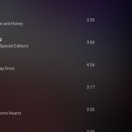
3:39
e and Honey
g
3:04
Speciel Edition)
4:54
ay Drive
3:17
3:35
ome Hearts