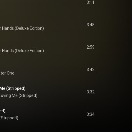
3:11
3:48
r Hands (Deluxe Edition)
2:59
r Hands (Deluxe Edition)
3:42
ter One
Me (Stripped)
3:32
Loving Me (Stripped)
ed)
3:34
(Stripped)