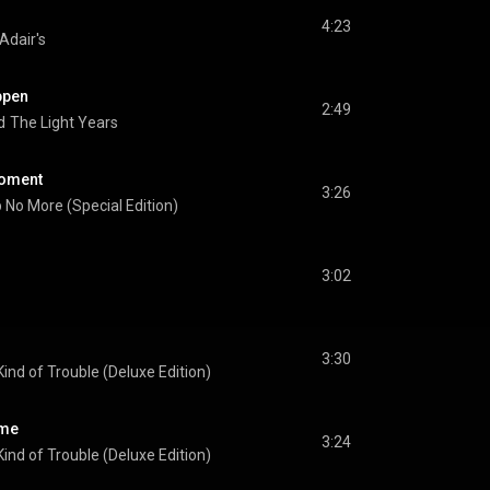
4:23
 Adair's
ppen
2:49
d
The Light Years
 Moment
3:26
 No More (Special Edition)
3:02
3:30
ind of Trouble (Deluxe Edition)
ame
3:24
ind of Trouble (Deluxe Edition)