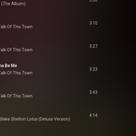
3:30
e (The Album)
3:10
Talk Of This Town
3:27
Talk Of This Town
na Be Me
3:23
Talk Of This Town
3:43
Talk Of This Town
4:14
Blake Shelton
Lotus (Deluxe Version)