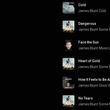
Cold
James Blunt
Cold
Dangerous
James Blunt
Some K
Face the Sun
James Blunt
Moon L
Heart of Gold
James Blunt
Some K
How It Feels to Be A
James Blunt
Once U
No Tears
James Blunt
Some K