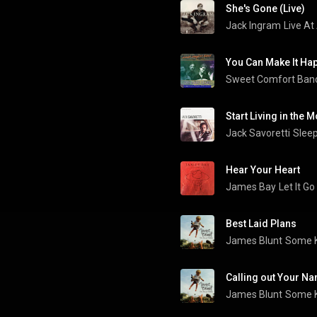
She's Gone (Live)
Jack Ingram
Live At
You Can Make It Ha
Sweet Comfort Ban
Start Living in the
Jack Savoretti
Sleep
Hear Your Heart
James Bay
Let It Go
Best Laid Plans
James Blunt
Some K
Calling out Your N
James Blunt
Some K