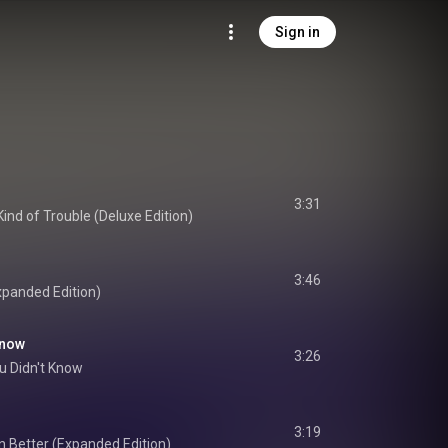
Sign in
3:31
ind of Trouble (Deluxe Edition)
3:46
xpanded Edition)
Know
3:26
u Didn't Know
3:19
 Better (Expanded Edition)