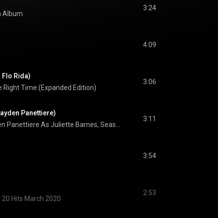
3:24
th Album
4:09
 Flo Rida)
3:06
e Right Time (Expanded Edition)
Hayden Panettiere)
3:11
Hayden Panettiere As Juliette Barnes, Season 1
3:54
2:53
 20 Hits March 2020