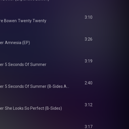
3:10
re Bowen
Twenty Twenty
3:26
er
Amnesia (EP)
3:19
er
5 Seconds Of Summer
2:40
er
5 Seconds Of Summer (B-Sides And Rarities)
3:12
er
She Looks So Perfect (B-Sides)
3:17