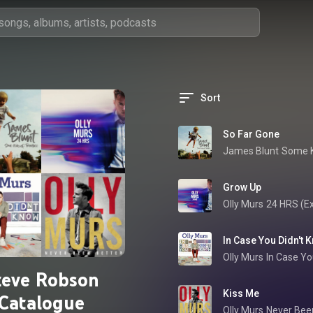
Sort
So Far Gone
James Blunt
Some K
Grow Up
Olly Murs
24 HRS (E
In Case You Didn't 
Olly Murs
In Case Yo
teve Robson
Kiss Me
Catalogue
Olly Murs
Never Been