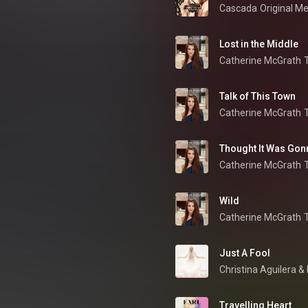
Cascada
Original M
Lost in the Middle
Catherine McGrath
Talk of This Town
Catherine McGrath
Thought It Was Gon
Catherine McGrath
Wild
Catherine McGrath
Just A Fool
Christina Aguilera
 & 
Travelling Heart