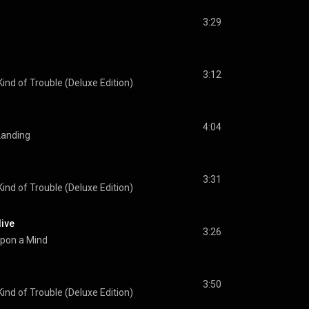
3:29
3:12
ind of Trouble (Deluxe Edition)
4:04
anding
3:31
ind of Trouble (Deluxe Edition)
live
3:26
pon a Mind
3:50
ind of Trouble (Deluxe Edition)