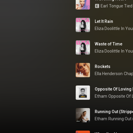
Earl
Tongue Tied
Let It Rain
Eliza Doolittle
In You
Waste of Time
Eliza Doolittle
In You
Rockets
Ella Henderson
Chap
Opposite Of Loving 
Etham
Opposite Of 
Running Out (Stripp
Etham
Running Out 