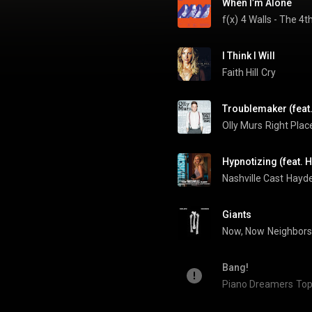
When I’m Alone
f(x)
4 Walls - The 4
I Think I Will
Faith Hill
Cry
Troublemaker (feat.
Olly Murs
Right Plac
Hypnotizing (feat. 
Nashville Cast
Giants
Now, Now
Neighbors
Bang!
Piano Dreamers
Top