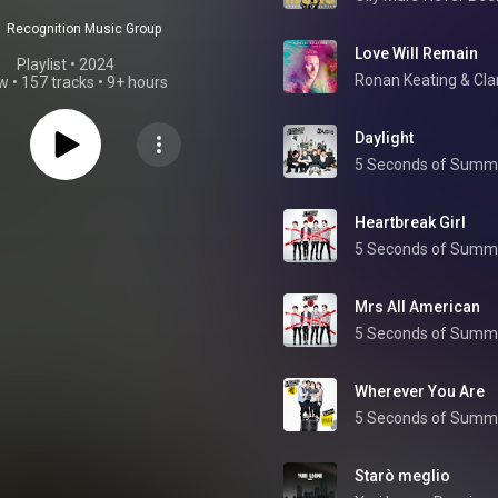
Recognition Music Group
Love Will Remain
Playlist
 • 
2024
Ronan Keating
 & 
Cla
ew
•
157 tracks
•
9+ hours
Daylight
5 Seconds of Summ
Heartbreak Girl
5 Seconds of Summ
Mrs All American
5 Seconds of Summ
Wherever You Are
5 Seconds of Summ
Starò meglio