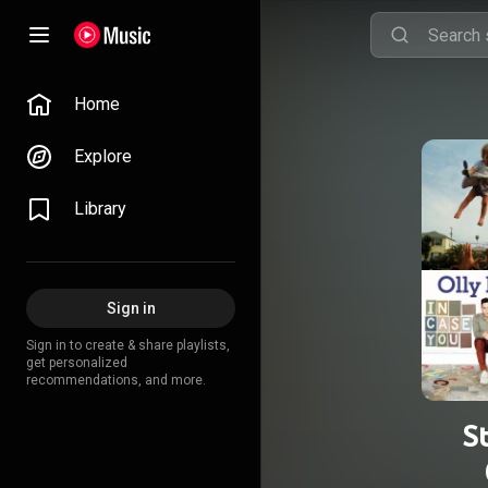
Home
Explore
Library
Sign in
Sign in to create & share playlists,
get personalized
recommendations, and more.
S