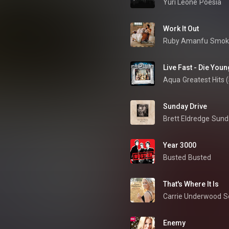
Yuri Leone
Poesia
Work It Out
Ruby Amanfu
Smok
Live Fast - Die Youn
Aqua
Greatest Hits (
Sunday Drive
Brett Eldredge
Sund
Year 3000
Busted
Busted
That's Where It Is
Carrie Underwood
S
Enemy