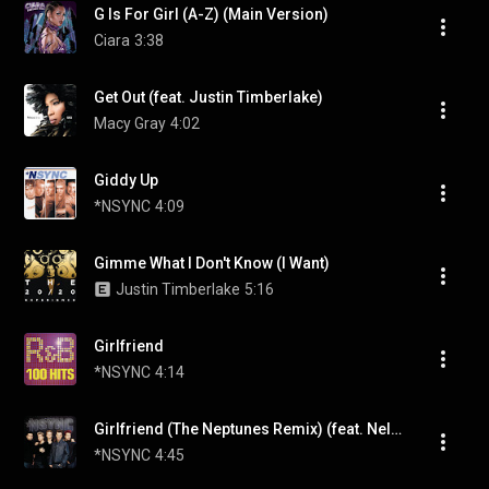
G Is For Girl (A-Z) (Main Version)
Ciara
3:38
Get Out (feat. Justin Timberlake)
Macy Gray
4:02
Giddy Up
*NSYNC
4:09
Gimme What I Don't Know (I Want)
Justin Timberlake
5:16
Girlfriend
*NSYNC
4:14
Girlfriend (The Neptunes Remix) (feat. Nelly)
*NSYNC
4:45