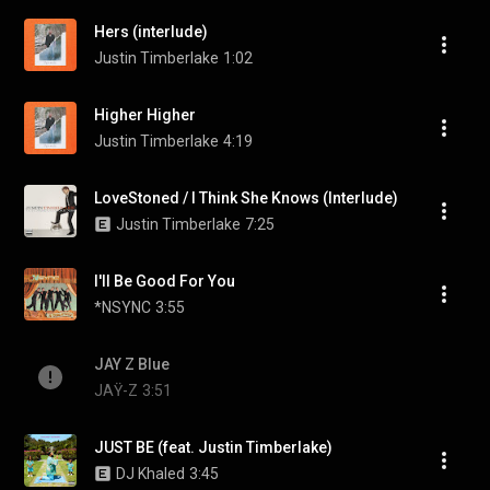
Hers (interlude)
Justin Timberlake
1:02
Higher Higher
Justin Timberlake
4:19
LoveStoned / I Think She Knows (Interlude)
Justin Timberlake
7:25
I'll Be Good For You
*NSYNC
3:55
JAY Z Blue
JAŸ-Z
3:51
JUST BE (feat. Justin Timberlake)
DJ Khaled
3:45