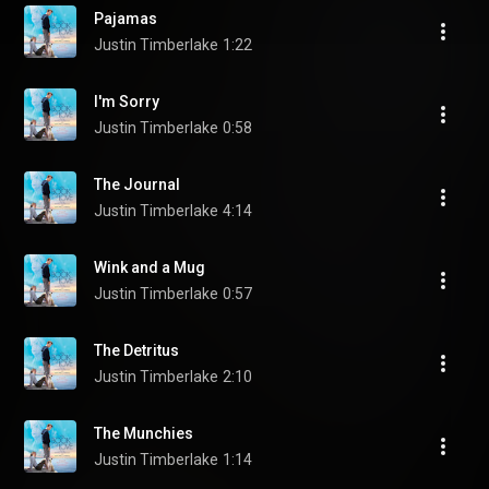
Pajamas
Justin Timberlake
1:22
I'm Sorry
Justin Timberlake
0:58
The Journal
Justin Timberlake
4:14
Wink and a Mug
Justin Timberlake
0:57
The Detritus
Justin Timberlake
2:10
The Munchies
Justin Timberlake
1:14