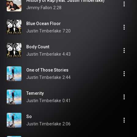
History of Rap (feat. Justin Timberlake)
Jimmy Fallon
2:28
Blue Ocean Floor
Justin Timberlake
7:20
Body Count
Justin Timberlake
4:43
One of Those Stories
Justin Timberlake
2:44
Temerity
Justin Timberlake
0:41
So
Justin Timberlake
2:06