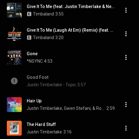
Give It To Me (feat. Justin Timberlake & Nelly Furtado)
Timbaland
3:55
Give It To Me (Laugh At Em) (Remix) (feat. Justin Timberlake & JAŸ-Z)
Timbaland
3:20
Gone
*NSYNC
4:53
Good Foot
Justin Timberlake - Topic
3:57
Hair Up
Justin Timberlake, Gwen Stefani, & Ron Funches
2:59
The Hard Stuff
Justin Timberlake
3:16