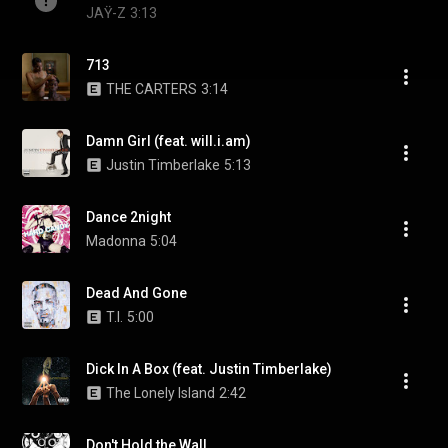
JAŸ-Z
3:13
713
THE CARTERS
3:14
Damn Girl (feat. will.i.am)
Justin Timberlake
5:13
Dance 2night
Madonna
5:04
Dead And Gone
T.I.
5:00
Dick In A Box (feat. Justin Timberlake)
The Lonely Island
2:42
Don't Hold the Wall