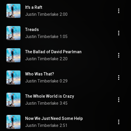
It's a Raft
Justin Timberlake
2:00
Treads
Justin Timberlake
1:05
The Ballad of David Pearlman
Justin Timberlake
2:20
Who Was That?
Justin Timberlake
0:29
The Whole World is Crazy
Justin Timberlake
3:45
Now We Just Need Some Help
Justin Timberlake
2:51