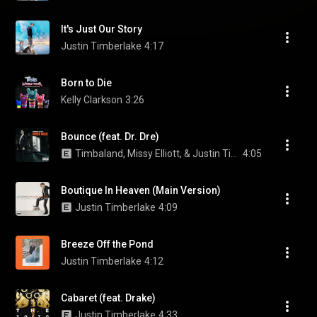
It's Just Our Story
Justin Timberlake
4:17
Born to Die
Kelly Clarkson
3:26
Bounce (feat. Dr. Dre)
Timbaland, Missy Elliott, & Justin Timberlake
4:05
Boutique In Heaven (Main Version)
Justin Timberlake
4:09
Breeze Off the Pond
Justin Timberlake
4:12
Cabaret (feat. Drake)
Justin Timberlake
4:33