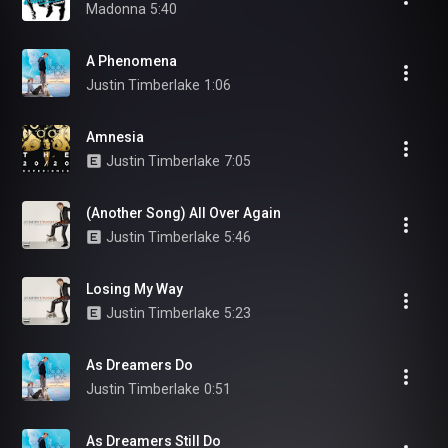
Madonna
5:40
A Phenomena
Justin Timberlake
1:06
Amnesia
Justin Timberlake
7:05
(Another Song) All Over Again
Justin Timberlake
5:46
Losing My Way
Justin Timberlake
5:23
As Dreamers Do
Justin Timberlake
0:51
As Dreamers Still Do