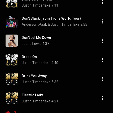
Justin Timberlake
7:11
Don't Slack (from Trolls World Tour)
Anderson .Paak & Justin Timberlake
2:55
Don't Let Me Down
Leona Lewis
4:37
Dress On
Justin Timberlake
4:40
Drink You Away
Justin Timberlake
5:32
Electric Lady
Justin Timberlake
4:21