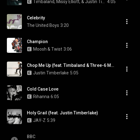
Timbaland, Missy Elliott, & Justin Timberlake
4:05
Celebrity
The United Boys
3:20
Champion
Moosh & Twist
3:06
Chop Me Up (feat. Timbaland & Three-6 Mafia)
Justin Timberlake
5:05
Cold Case Love
Rihanna
6:05
Holy Grail (feat. Justin Timberlake)
JAŸ-Z
5:39
BBC