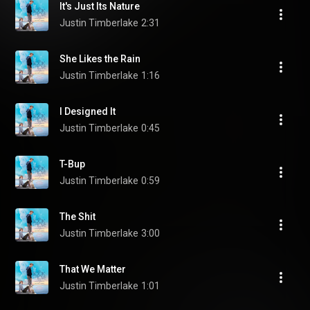
It's Just Its Nature
Justin Timberlake
2:31
She Likes the Rain
Justin Timberlake
1:16
I Designed It
Justin Timberlake
0:45
T-Bup
Justin Timberlake
0:59
The Shit
Justin Timberlake
3:00
That We Matter
Justin Timberlake
1:01