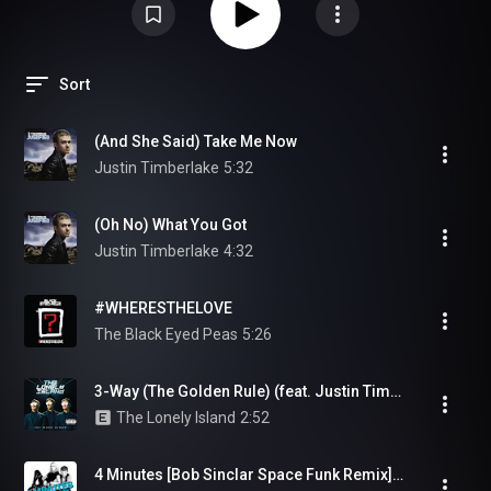
Sort
(And She Said) Take Me Now
Justin Timberlake
5:32
(Oh No) What You Got
Justin Timberlake
4:32
#WHERESTHELOVE
The Black Eyed Peas
5:26
3-Way (The Golden Rule) (feat. Justin Timberlake & Lady Gaga)
The Lonely Island
2:52
4 Minutes [Bob Sinclar Space Funk Remix] (feat. Justin Timberlake and Timbaland)