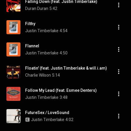
Falling Down (feat. Justin Timberlake)
Duran Duran
5:42
Filthy
Justin Timberlake
4:54
Flannel
Justin Timberlake
4:50
Floatin' (feat. Justin Timberlake & will.i.am)
Charlie Wilson
5:14
Follow My Lead (feat. Esmee Denters)
Justin Timberlake
3:48
FutureSex / LoveSound
Justin Timberlake
4:02