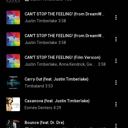
CAN'T STOP THE FEELING! (from DreamWorks Animation's "TROLLS")
Justin Timberlake
3:58
CAN'T STOP THE FEELING! (from DreamWorks Animation's "TROLLS")
Justin Timberlake
3:58
CAN'T STOP THE FEELING! (Film Version)
Justin Timberlake, Anna Kendrick, Gwen Stefani, James Corden, Zooey Deschanel, Ron Funches, Caroline Hjelt, Aino Jawo, Christopher Mintz-Plasse, and Kunal Nayyar
3:58
Carry Out (feat. Justin Timberlake)
Timbaland
3:53
Casanova (feat. Justin Timberlake)
Esmée Denters
4:29
Bounce (feat. Dr. Dre)