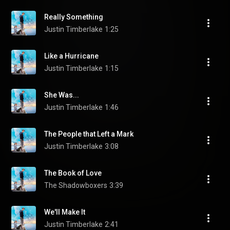
Really Something
Justin Timberlake
1:25
Like a Hurricane
Justin Timberlake
1:15
She Was...
Justin Timberlake
1:46
The People that Left a Mark
Justin Timberlake
3:08
The Book of Love
The Shadowboxers
3:39
We'll Make It
Justin Timberlake
2:41