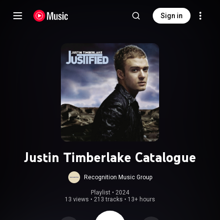
Sign in
Justin Timberlake Catalogue
Recognition Music Group
Playlist
 • 
2024
13 views
•
213 tracks
•
13+ hours