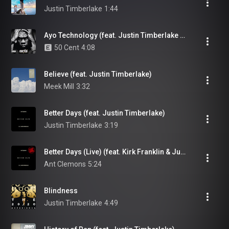
Justin Timberlake
1:44
Ayo Technology (feat. Justin Timberlake & Timbaland)
50 Cent
4:08
Believe (feat. Justin Timberlake)
Meek Mill
3:32
Better Days (feat. Justin Timberlake)
Justin Timberlake
3:19
Better Days (Live) (feat. Kirk Franklin & Justin Timberlake)
Ant Clemons
5:24
Blindness
Justin Timberlake
4:49