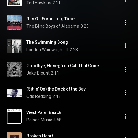
Ted Hawkins
2:11
Run On For A Long Time
The Blind Boys of Alabama
3:25
The Swimming Song
Loudon Wainwright, III
2:28
Goodbye, Honey, You Call That Gone
Jake Blount
2:11
(Sittin' On) the Dock of the Bay
Otis Redding
2:43
West Palm Beach
Palace Music
4:58
Broken Heart