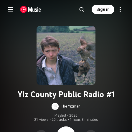
Sign in
Yiz County Public Radio #1
The Yizman
Playlist
 • 
2026
21 views
•
20 tracks
•
1 hour, 3 minutes