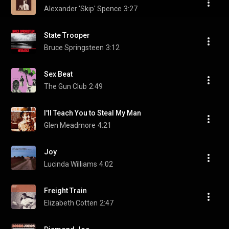
Alexander 'Skip' Spence
3:27
State Trooper
Bruce Springsteen
3:12
Sex Beat
The Gun Club
2:49
I'll Teach You to Steal My Man
Glen Meadmore
4:21
Joy
Lucinda Williams
4:02
Freight Train
Elizabeth Cotten
2:47