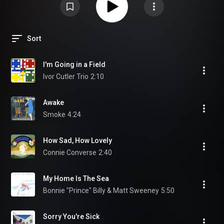
Sort
I'm Going in a Field
Ivor Cutler Trio
2:10
Awake
Smoke
4:24
How Sad, How Lovely
Connie Converse
2:40
My Home Is The Sea
Bonnie "Prince" Billy & Matt Sweeney
5:50
Sorry You're Sick