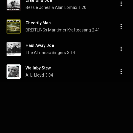
Diamond Joe
Bessie Jones & Alan Lomax
1:20
Cheerily Man
BREITLINGs Maritimer Kraftgesang
2:41
Haul Away Joe
The Almanac Singers
3:14
Wallaby Stew
A. L. Lloyd
3:04