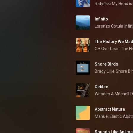
Ratyński
My Head is
Infinito
Lorenzo Cotula
Infin
The History We Ma
OH Overhead
The H
Shore Birds
Brady Lillie
Shore Bi
Debbie
Wooden & Mitchell
D
Abstract Nature
Manuel Elastic
Abstr
Sounds Like An Im