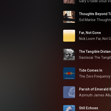
Gary O'Slide
Doux V
Thoughts Beyond T
Sol Marloe
Thought
Far, Not Gone
Nick Loom
Far, Not 
The Tangible Dista
Sacriscai
The Tangib
Tide Comes In
The Zero Frequency 
Parish of Emerald I
Azimuth James
All
Still Echoes