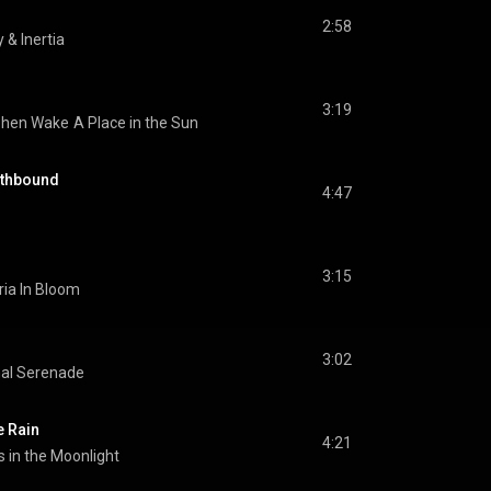
2:58
y & Inertia
3:19
phen Wake
A Place in the Sun
rthbound
4:47
3:15
ia In Bloom
3:02
nal Serenade
e Rain
4:21
 in the Moonlight