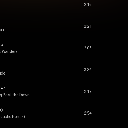
2:16
2:21
ace
rs
2:05
t Wanders
3:36
ude
awn
2:19
ng Back the Dawn
x)
2:54
oustic Remix)