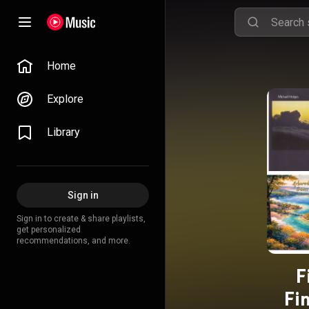
Home
Explore
Library
Sign in
Sign in to create & share playlists,
get personalized
recommendations, and more.
F
Fi