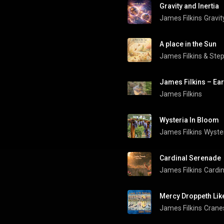
Gravity and Inertia
James Filkins
Gravit
A place in the Sun
James Filkins
 & 
Ste
James Filkins – Ea
James Filkins
Wysteria In Bloom
James Filkins
Wyster
Cardinal Serenade
James Filkins
Cardi
Mercy Droppeth Lik
James Filkins
Cranes