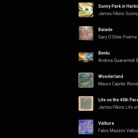
Sunny Park in Harb
James Filkins
Sunny 
Balade
Gary O'Slide
Poème (
Bentu
Andrea Quarantelli
Wonderland
Mauro Caprile
Wond
Life on the 45th Para
James Filkins
Life o
Valbura
Fabio Mazzini
Valbu