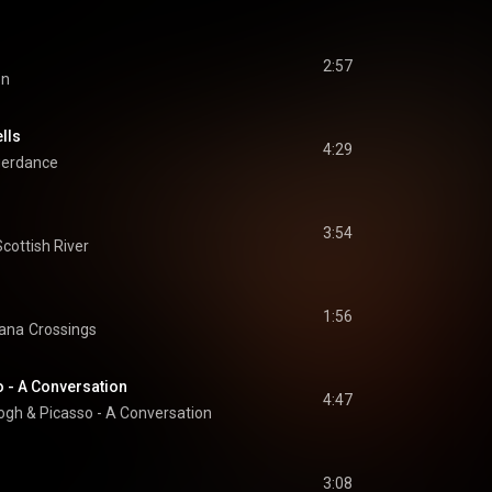
2:57
on
lls
4:29
gerdance
3:54
Scottish River
1:56
iana
Crossings
 - A Conversation
4:47
gh & Picasso - A Conversation
3:08