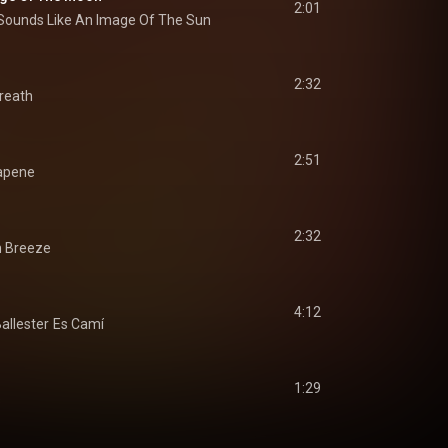
2:01
Sounds Like An Image Of The Sun
2:32
reath
2:51
apene
2:32
 Breeze
4:12
allester
Es Camí
1:29
s