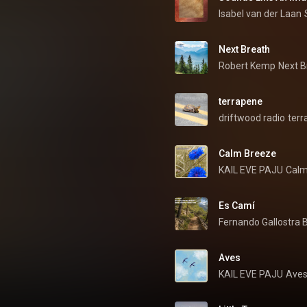
Isabel van der Laan
Next Breath
Robert Kemp
Next B
terrapene
driftwood radio
terr
Calm Breeze
KAIL EVE PAJU
Calm
Es Camí
Fernando Gallostra B
Aves
KAIL EVE PAJU
Ave