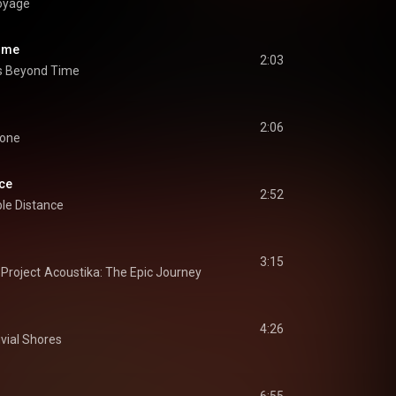
oyage
ime
2:03
s Beyond Time
2:06
Gone
nce
2:52
le Distance
3:15
Project
Acoustika: The Epic Journey
I
4:26
uvial Shores