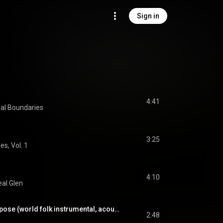
Sign in
4:41
ial Boundaries
3:25
es, Vol. 1
4:10
al Glen
James Filkins - Purpose (world folk instrumental, acoustic guitar, steady mood)
2:48