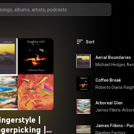
Sort
Aerial Boundaries
Michael Hedges
Aer
Coffee Break
Roberto Diana
Raigh
Arboreal Glen
James Filkins
Arbore
ingerstyle |
ngerpicking |
Raighes Factory