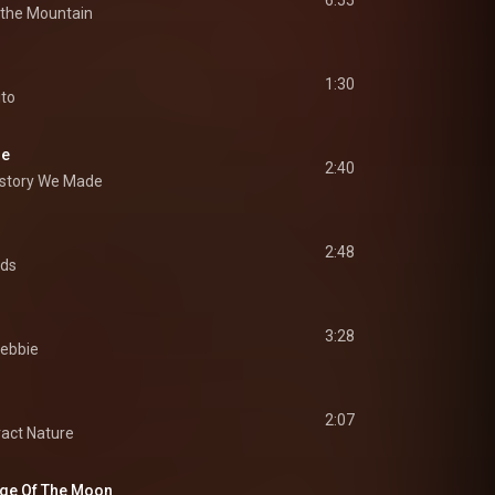
6:55
 the Mountain
1:30
ito
de
2:40
istory We Made
2:48
rds
3:28
ebbie
2:07
act Nature
age Of The Moon