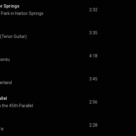
or Springs
2:32
Park in Harbor Springs
3:35
Tenor Guitar)
4:18
Bentu
3:45
erland
llel
2:56
n the 45th Parallel
2:28
ra