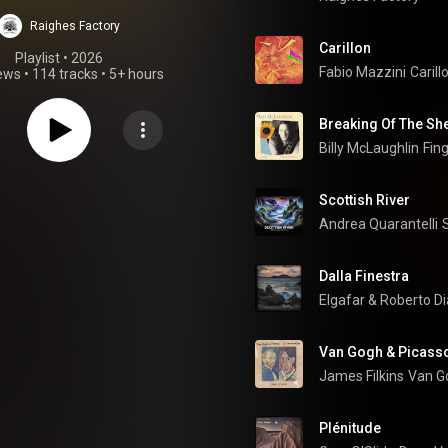
ustic Guitar |
Raighes Factory
arra Acustica |
Carillon
Playlist
 • 
2026
Fabio Mazzini
Carill
iews
•
114 tracks
•
5+ hours
ustik Gitarre
Breaking Of The She
Billy McLaughlin
Fin
Scottish River
Andrea Quarantelli
Dalla Finestra
Elgafar
 & 
Roberto D
Van Gogh & Picasso
James Filkins
Van Go
Plénitude