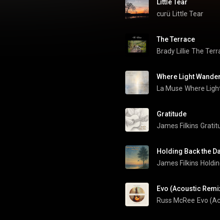
Little Tear
curü
Little Tear
The Terrace
Brady Lillie
The Terr
Where Light Wande
La Muse
Where Ligh
Gratitude
James Filkins
Gratit
Holding Back the D
James Filkins
Holdi
Evo (Acoustic Remi
Russ McRee
Evo (Ac