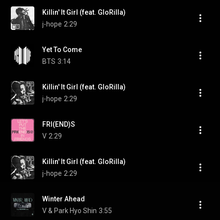
Killin' It Girl (feat. GloRilla)
j-hope
2:29
Yet To Come
BTS
3:14
Killin' It Girl (feat. GloRilla)
j-hope
2:29
FRI(END)S
V
2:29
Killin' It Girl (feat. GloRilla)
j-hope
2:29
Winter Ahead
V & Park Hyo Shin
3:55