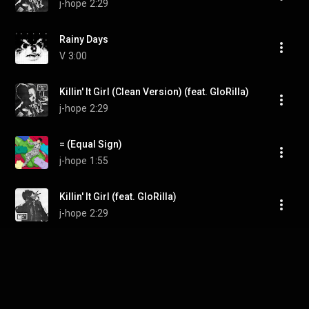
j-hope
2:29
Rainy Days
V
3:00
Killin' It Girl (Clean Version) (feat. GloRilla)
j-hope
2:29
= (Equal Sign)
j-hope
1:55
Killin' It Girl (feat. GloRilla)
j-hope
2:29