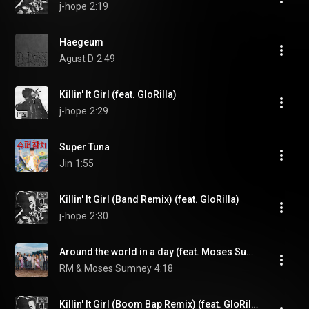
j-hope
2:19
Haegeum
Agust D
2:49
Killin' It Girl (feat. GloRilla)
j-hope
2:29
Super Tuna
Jin
1:55
Killin' It Girl (Band Remix) (feat. GloRilla)
j-hope
2:30
Around the world in a day (feat. Moses Sumney)
RM & Moses Sumney
4:18
Killin' It Girl (Boom Bap Remix) (feat. GloRilla)