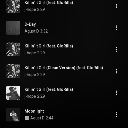
Killin' It Girl (feat. GloRilla)
j-hope
2:29
D-Day
Agust D
3:32
Killin' It Girl (feat. GloRilla)
j-hope
2:29
Killin' It Girl (Clean Version) (feat. GloRilla)
j-hope
2:29
Killin' It Girl (feat. GloRilla)
j-hope
2:29
Moonlight
Agust D
2:44