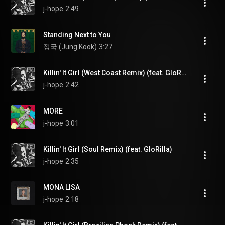
j-hope
2:49
Standing Next to You
정국 (Jung Kook)
3:27
Killin' It Girl (West Coast Remix) (feat. GloRilla)
j-hope
2:42
MORE
j-hope
3:01
Killin' It Girl (Soul Remix) (feat. GloRilla)
j-hope
2:35
MONA LISA
j-hope
2:18