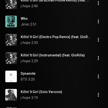
Killin' It Girl (Brazilian Phonk Remix) (feat. GloRilla)
j-hope
2:40
Who
Jimin
2:51
Killin' It Girl (Electro Pop Remix) (feat. GloRilla)
j-hope
2:33
Killin' It Girl (Instrumental) (feat. GloRilla)
j-hope
2:29
Dynamite
BTS
3:20
Killin’ It Girl (Solo Version)
j-hope
2:19