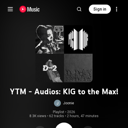
Sign in
YTM - Audios: KIG to the Max!
Joonie
Playlist
 • 
2026
8.3K views
•
62 tracks
•
2 hours, 47 minutes