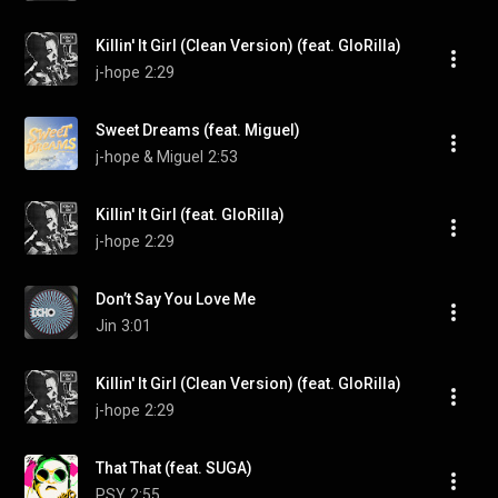
Killin' It Girl (Clean Version) (feat. GloRilla)
j-hope
2:29
Sweet Dreams (feat. Miguel)
j-hope & Miguel
2:53
Killin' It Girl (feat. GloRilla)
j-hope
2:29
Don’t Say You Love Me
Jin
3:01
Killin' It Girl (Clean Version) (feat. GloRilla)
j-hope
2:29
That That (feat. SUGA)
PSY
2:55