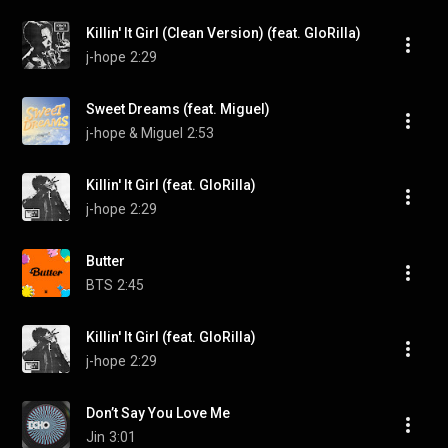
Killin' It Girl (Clean Version) (feat. GloRilla)
j-hope
2:29
Sweet Dreams (feat. Miguel)
j-hope & Miguel
2:53
Killin' It Girl (feat. GloRilla)
j-hope
2:29
Butter
BTS
2:45
Killin' It Girl (feat. GloRilla)
j-hope
2:29
Don’t Say You Love Me
Jin
3:01