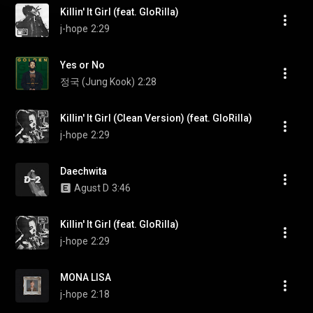
Killin' It Girl (feat. GloRilla)
j-hope
2:29
Yes or No
정국 (Jung Kook)
2:28
Killin' It Girl (Clean Version) (feat. GloRilla)
j-hope
2:29
Daechwita
Agust D
3:46
Killin' It Girl (feat. GloRilla)
j-hope
2:29
MONA LISA
j-hope
2:18