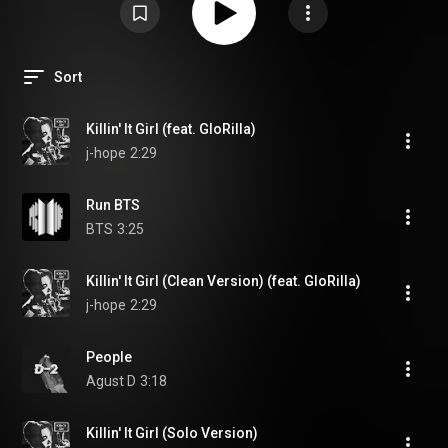
Sort
Killin' It Girl (feat. GloRilla)
j-hope
2:29
Run BTS
BTS
3:25
Killin' It Girl (Clean Version) (feat. GloRilla)
j-hope
2:29
People
Agust D
3:18
Killin' It Girl (Solo Version)