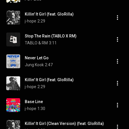
Killin' It Girl (feat. GloRilla)
j-hope
2:29
Stop The Rain (TABLO X RM)
TABLO & RM
3:11
Never Let Go
Jung Kook
2:47
Killin' It Girl (feat. GloRilla)
j-hope
2:29
Base Line
j-hope
1:30
Killin' It Girl (Clean Version) (feat. GloRilla)