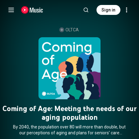
Sign in
OLTCA
Coming of Age: Meeting the needs of our
aging population
By 2040, the population over 80 will more than double, but
our perceptions of aging and plans for seniors’ care
innovation have not kept pace. Let’s change the