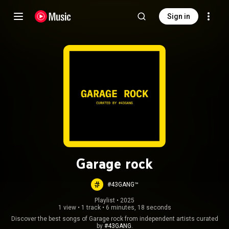
Sign in
Garage rock
#43GANG™
Playlist
 • 
2025
1 view
•
1 track
•
6 minutes, 18 seconds
Discover the best songs of Garage rock from independent artists curated
by
#43GANG
.