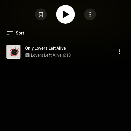
Sort
Only Lovers Left Alive
Lovers Left Alive
6:18