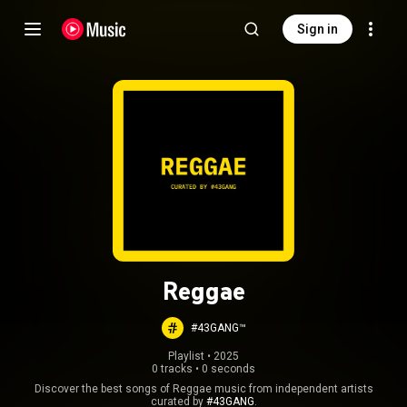
Sign in
Reggae
#43GANG™
Playlist
 • 
2025
0 tracks
•
0 seconds
Discover the best songs of Reggae music from independent artists
curated by
#43GANG
.