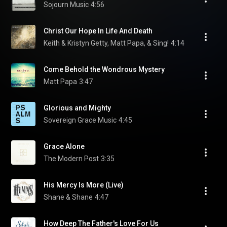
Sojourn Music
4:56
Christ Our Hope In Life And Death
Keith & Kristyn Getty, Matt Papa, & Sing!
4:14
Come Behold the Wondrous Mystery
Matt Papa
3:47
Glorious and Mighty
Sovereign Grace Music
4:45
Grace Alone
The Modern Post
3:35
His Mercy Is More (Live)
Shane & Shane
4:47
How Deep The Father's Love For Us