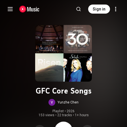
Sign in
GFC Core Songs
Yunzhe Chen
Playlist
 • 
2026
153 views
•
22 tracks
•
1+ hours