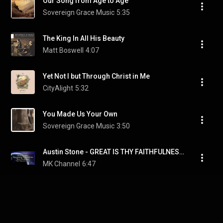
Our Song from Age to Age
Sovereign Grace Music
5:35
The King In All His Beauty
Matt Boswell
4:07
Yet Not I but Through Christ in Me
CityAlight
5:32
You Made Us Your Own
Sovereign Grace Music
3:50
Austin Stone - GREAT IS THY FAITHFULNESS (Lyric Video)
MK Channel
6:47