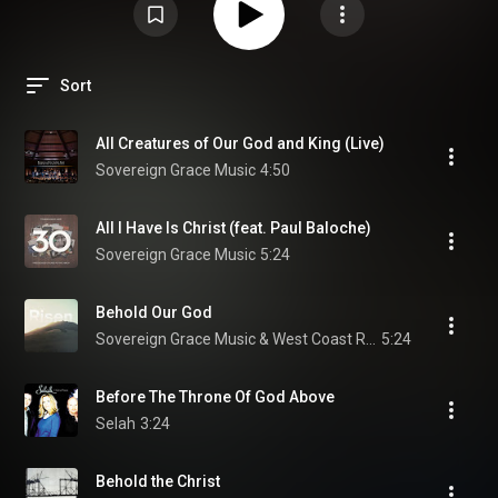
Sort
All Creatures of Our God and King (Live)
Sovereign Grace Music
4:50
All I Have Is Christ (feat. Paul Baloche)
Sovereign Grace Music
5:24
Behold Our God
Sovereign Grace Music & West Coast Revival
5:24
Before The Throne Of God Above
Selah
3:24
Behold the Christ