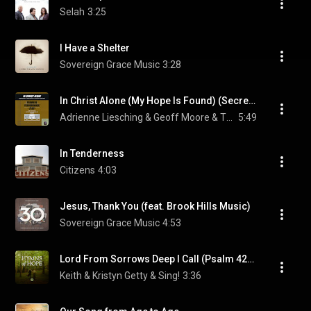
Selah
3:25
I Have a Shelter
Sovereign Grace Music
3:28
In Christ Alone (My Hope Is Found) (Secrets Of The Vine Album Version)
Adrienne Liesching & Geoff Moore & The Distance
5:49
In Tenderness
Citizens
4:03
Jesus, Thank You (feat. Brook Hills Music)
Sovereign Grace Music
4:53
Lord From Sorrows Deep I Call (Psalm 42) (Live) (feat. Matt Papa)
Keith & Kristyn Getty & Sing!
3:36