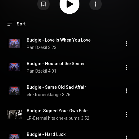
Sort
Budgie - Love Is When You Love
Pan Dżekil
3:23
Budgie - House of the Sinner
Pan Dżekil
4:01
Budgie - Same Old Sad Affair
elektronenklange
3:26
Budgie-Signed Your Own Fate
LP-Eternal hits one-albums
3:52
Budgie - Hard Luck