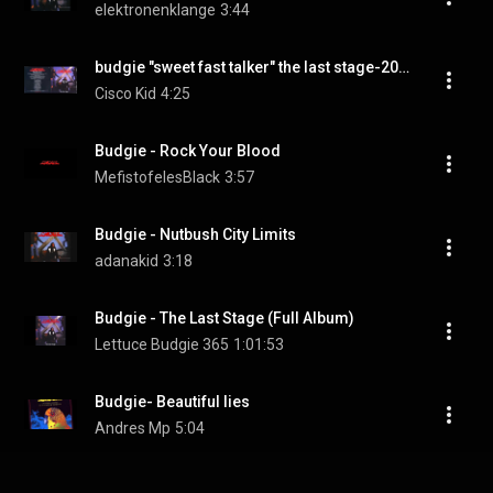
elektronenklange
3:44
budgie "sweet fast talker" the last stage-2004
Cisco Kid
4:25
Budgie - Rock Your Blood
MefistofelesBlack
3:57
Budgie - Nutbush City Limits
adanakid
3:18
Budgie - The Last Stage (Full Album)
Lettuce Budgie 365
1:01:53
Budgie- Beautiful lies
Andres Mp
5:04