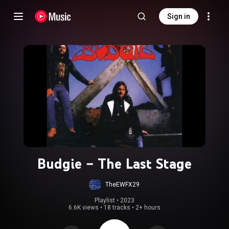
Sign in
Budgie – The Last Stage
TheEWFX29
Playlist
 • 
2023
6.6K views
•
18 tracks
•
2+ hours