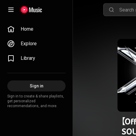
Home
Explore
Library
Sign in
Sign in to create & share playlists,
get personalized
recommendations, and more.
【Of
SO