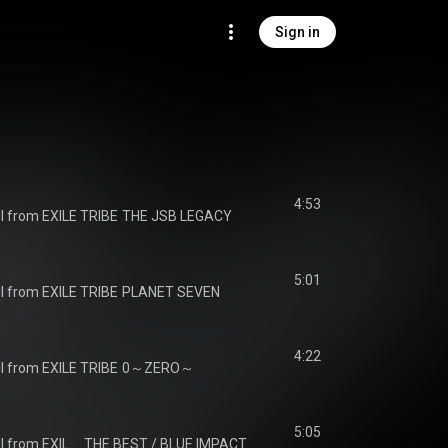
Sign in
4:53
I from EXILE TRIBE
THE JSB LEGACY
5:01
I from EXILE TRIBE
PLANET SEVEN
4:22
I from EXILE TRIBE
0～ZERO～
5:05
J SOUL BROTHERS III from EXILE TRIBE
THE BEST / BLUE IMPACT