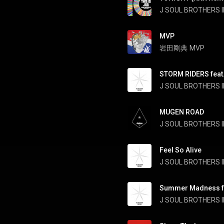
J SOUL BROTHERS II
MVP
岩田剛典
MVP
STORM RIDERS feat.
J SOUL BROTHERS II
MUGEN ROAD
J SOUL BROTHERS II
Feel So Alive
J SOUL BROTHERS II
Summer Madness fe
J SOUL BROTHERS II