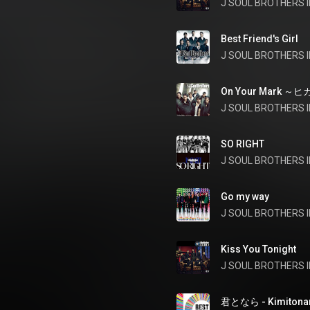
J SOUL BROTHERS II
Best Friend's Girl
J SOUL BROTHERS II
On Your Mark 
SO RIGHT
J SOUL BROTHERS II
Go my way
J SOUL BROTHERS II
Kiss You Tonight
J SOUL BROTHERS II
君となら - Kimitona