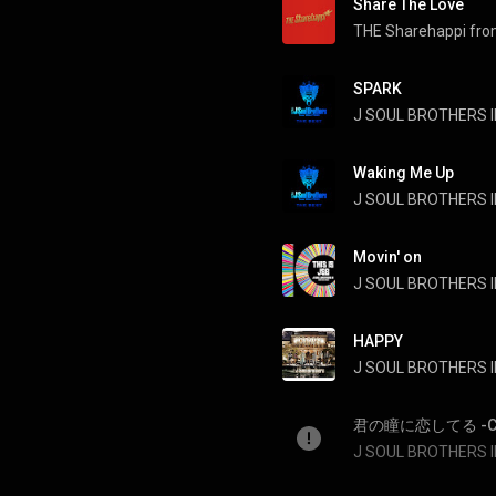
Share The Love
SPARK
Waking Me Up
Movin' on
J SOUL BROTHERS II
HAPPY
J SOUL BROTHERS II
君の瞳に恋してる -Can't 
J SOUL BROTHERS II