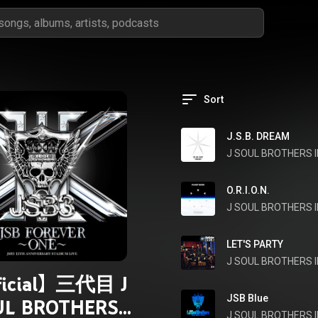
Sort
J.S.B. DREAM
J SOUL BROTHERS II
O.R.I.O.N.
J SOUL BROTHERS II
LET'S PARTY
J SOUL BROTHERS II
ficial】三代目 J
JSB Blue
UL BROTHERS