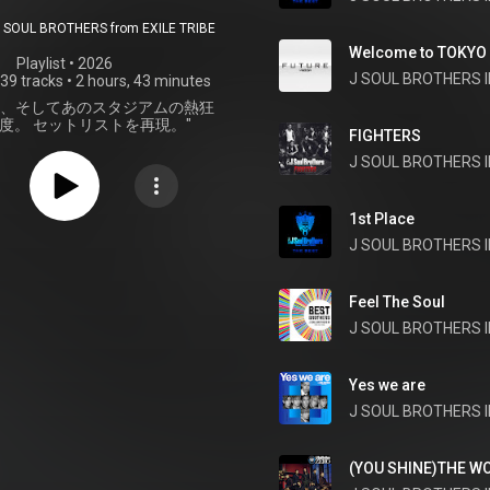
 ANNIVERSARY
SOUL BROTHERS from EXILE TRIBE
UM LIVE "JSB
Welcome to TOKYO
Playlist
 • 
2026
J SOUL BROTHERS II
39 tracks
•
2 hours, 43 minutes
EVER ～ONE～"
軌跡、そしてあのスタジアムの熱狂
SET LIST
度。 セットリストを再現。"
FIGHTERS
J SOUL BROTHERS II
1st Place
Feel The Soul
J SOUL BROTHERS II
Yes we are
J SOUL BROTHERS II
(YOU SHINE)THE W