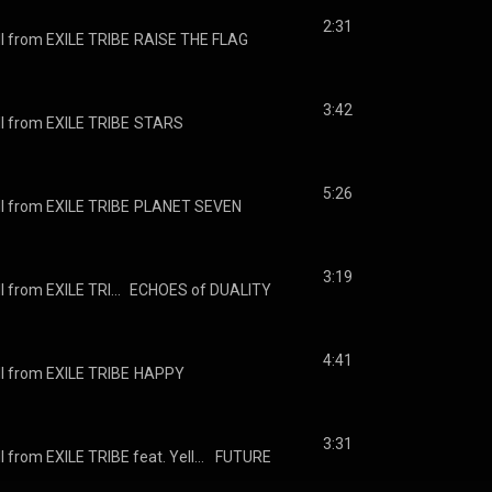
2:31
I from EXILE TRIBE
RAISE THE FLAG
3:42
I from EXILE TRIBE
STARS
5:26
I from EXILE TRIBE
PLANET SEVEN
3:19
J SOUL BROTHERS III from EXILE TRIBE
ECHOES of DUALITY
4:41
I from EXILE TRIBE
HAPPY
3:31
J SOUL BROTHERS III from EXILE TRIBE feat. Yellow Claw
FUTURE