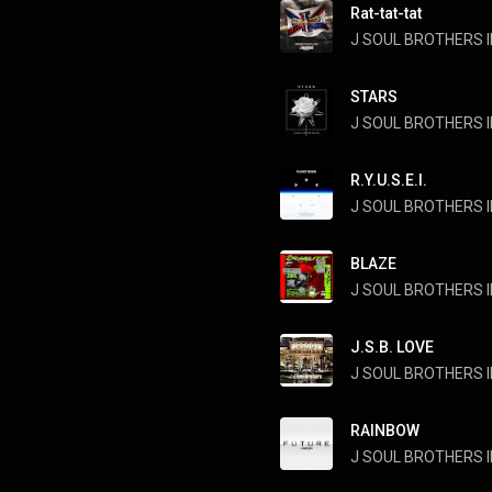
Rat-tat-tat
J SOUL BROTHERS II
STARS
J SOUL BROTHERS II
R.Y.U.S.E.I.
J SOUL BROTHERS II
BLAZE
J.S.B. LOVE
J SOUL BROTHERS II
RAINBOW