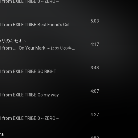
I from EXILE TRIBE
0～ZERO～
5:03
I from EXILE TRIBE
Best Friend's Girl
～ヒカリのキセキ～
4:17
J SOUL BROTHERS III from EXILE TRIBE
On Your Mark ～ヒカリのキセキ～
3:48
I from EXILE TRIBE
SO RIGHT
4:07
I from EXILE TRIBE
Go my way
4:27
I from EXILE TRIBE
0～ZERO～
ra