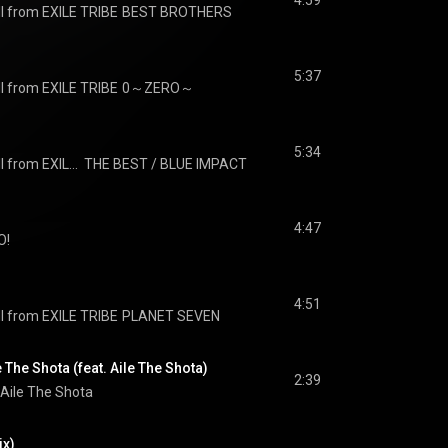
4:59
I from EXILE TRIBE
BEST BROTHERS
5:37
I from EXILE TRIBE
0～ZERO～
5:34
J SOUL BROTHERS III from EXILE TRIBE
THE BEST / BLUE IMPACT
4:47
O!
4:51
I from EXILE TRIBE
PLANET SEVEN
 The Shota (feat. Aile The Shota)
2:39
Aile The Shota
x)