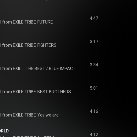
4:47
I from EXILE TRIBE
FUTURE
3:17
I from EXILE TRIBE
FIGHTERS
3:34
J SOUL BROTHERS III from EXILE TRIBE
THE BEST / BLUE IMPACT
5:01
I from EXILE TRIBE
BEST BROTHERS
4:16
I from EXILE TRIBE
Yes we are
ORLD
4:12