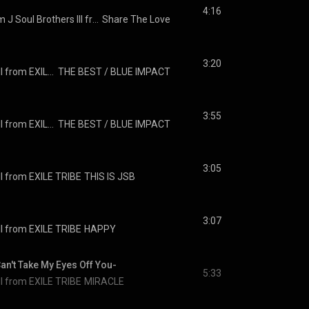
4:16
THE Sharehappi from J Soul Brothers III from EXILE TRIBE
Share The Love
3:20
J SOUL BROTHERS III from EXILE TRIBE
THE BEST / BLUE IMPACT
3:55
J SOUL BROTHERS III from EXILE TRIBE
THE BEST / BLUE IMPACT
3:05
I from EXILE TRIBE
THIS IS JSB
3:07
I from EXILE TRIBE
HAPPY
Take My Eyes Off You-
5:33
I from EXILE TRIBE
MIRACLE