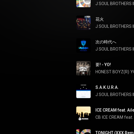
J SOUL BROTHERS II
花火
J SOUL BROTHERS II
次の時代へ
要! - YO!
HONEST BOYZ(R)
Y
S.A.K.U.R.A.
J SOUL BROTHERS II
ICE CREAM feat. Aile
CB
ICE CREAM feat. 
TONIGHT (XXX Remi