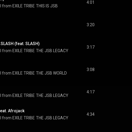
4:01
I from EXILE TRIBE
THIS IS JSB
3:20
SLASH (feat. SLASH)
3:17
I from EXILE TRIBE
THE JSB LEGACY
3:08
I from EXILE TRIBE
THE JSB WORLD
4:17
I from EXILE TRIBE
THE JSB LEGACY
at. Afrojack
4:34
I from EXILE TRIBE
THE JSB LEGACY