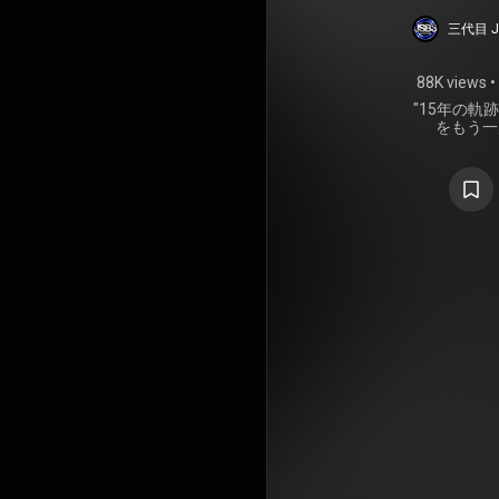
15TH
三代目 J 
STADI
88K views
•
FOR
"15年の
をもう一