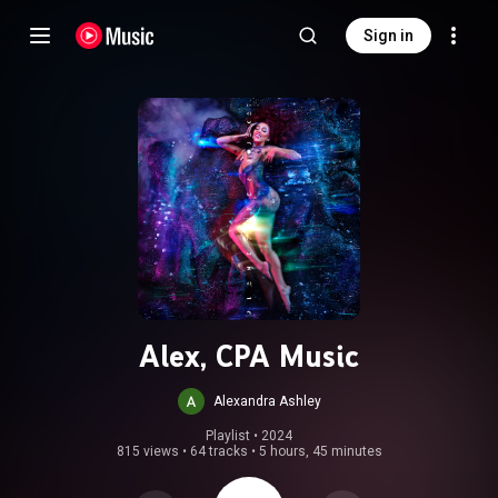
Sign in
Alex, CPA Music
Alexandra Ashley
Playlist
 • 
2024
815 views
•
64 tracks
•
5 hours, 45 minutes