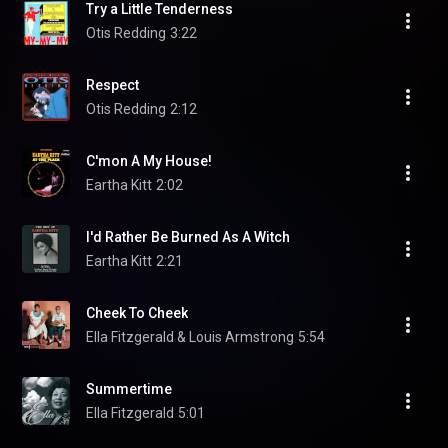
Try a Little Tenderness
Otis Redding
3:22
Respect
Otis Redding
2:12
C'mon A My House!
Eartha Kitt
2:02
I'd Rather Be Burned As A Witch
Eartha Kitt
2:21
Cheek To Cheek
Ella Fitzgerald & Louis Armstrong
5:54
Summertime
Ella Fitzgerald
5:01