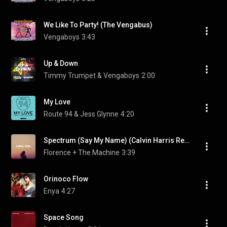
We Like To Party! (The Vengabus)
Vengaboys
3:43
Up & Down
Timmy Trumpet & Vengaboys
2:00
My Love
Route 94 & Jess Glynne
4:20
Spectrum (Say My Name) (Calvin Harris Remix)
Florence + The Machine
3:39
Orinoco Flow
Enya
4:27
Space Song