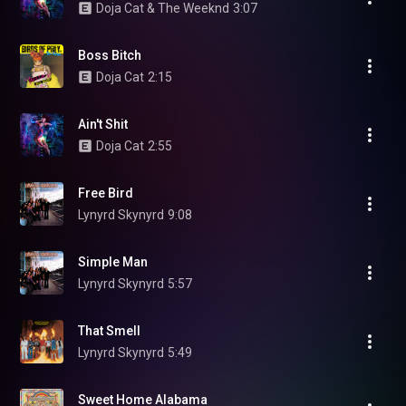
Doja Cat & The Weeknd
3:07
Boss Bitch
Doja Cat
2:15
Ain't Shit
Doja Cat
2:55
Free Bird
Lynyrd Skynyrd
9:08
Simple Man
Lynyrd Skynyrd
5:57
That Smell
Lynyrd Skynyrd
5:49
Sweet Home Alabama