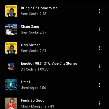
Bring It On Home to Me
Sam Cooke
2:45
Chain Gang
Sam Cooke
2:37
Only Sixteen
Sam Cooke
2:04
Emotion 98.3 [GTA: Vice City Stories]
DJ Xedy V
1:09:07
Little L
Jamiroquai
4:56
Feels So Good
Chuck Mangione
9:43