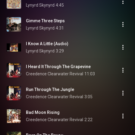
Lynyrd Skynyrd
4:45
Gimme Three Steps
Lynyrd Skynyrd
4:31
I Know A Little (Audio)
Lynyrd Skynyrd
3:29
I Heard It Through The Grapevine
Creedence Clearwater Revival
11:03
Run Through The Jungle
Creedence Clearwater Revival
3:05
Bad Moon Rising
Creedence Clearwater Revival
2:22