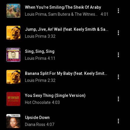
When You're Smiling/The Sheik Of Araby
Louis Prima, Sam Butera & The Witnesses, & Keely Smith
4:01
Jump, Jive, An' Wail (feat. Keely Smith & Sam Butera And The Witnesses)
Louis Prima
3:32
Sing, Sing, Sing
Louis Prima
4:11
Banana Split For My Baby (feat. Keely Smith & Sam Butera And The Witnesses)
Louis Prima
2:32
You Sexy Thing (Single Version)
Hot Chocolate
4:03
Upside Down
Diana Ross
4:07