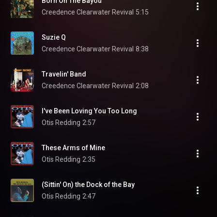
Born On The Bayou
Creedence Clearwater Revival
5:15
Suzie Q
Creedence Clearwater Revival
8:38
Travelin' Band
Creedence Clearwater Revival
2:08
I've Been Loving You Too Long
Otis Redding
2:57
These Arms of Mine
Otis Redding
2:35
(Sittin' On) the Dock of the Bay
Otis Redding
2:47