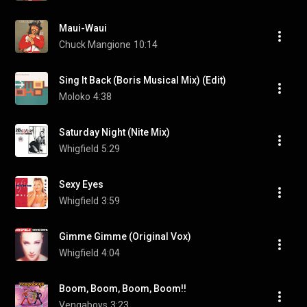
Maui-Waui
Chuck Mangione
10:14
Sing It Back (Boris Musical Mix) (Edit)
Moloko
4:38
Saturday Night (Nite Mix)
Whigfield
5:29
Sexy Eyes
Whigfield
3:59
Gimme Gimme (Original Vox)
Whigfield
4:04
Boom, Boom, Boom, Boom!!
Vengaboys
3:23