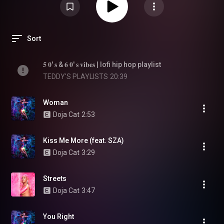
Sort
𝟓 𝟎' 𝐬 & 𝟔 𝟎' 𝐬 𝐯𝐢𝐛𝐞𝐬 | lofi hip hop playlist
TEDDY'S PLAYLISTS
20:39
Woman
Doja Cat
2:53
Kiss Me More (feat. SZA)
Doja Cat
3:29
Streets
Doja Cat
3:47
You Right