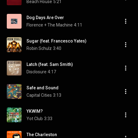
Beach House
5:21
Dog Days Are Over
Florence + The Machine
4:11
Sugar (feat. Francesco Yates)
Robin Schulz
3:40
Latch (feat. Sam Smith)
Disclosure
4:17
Safe and Sound
Capital Cities
3:13
YKWIM?
Yot Club
3:33
The Charleston