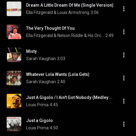
Dream A Little Dream Of Me (Single Version)
Ella Fitzgerald & Louis Armstrong
3:06
The Very Thought Of You
Ella Fitzgerald & Nelson Riddle & His Orchestra
2:49
Misty
Sarah Vaughan
3:03
Whatever Lola Wants (Lola Gets)
Sarah Vaughan
2:40
Just A Gigolo / I Ain't Got Nobody (Medley / Remastered 2002) (feat. Keely Smith & Sam Butera And The Witnesses)
Louis Prima
4:45
Just a Gigolo
Louis Prima
4:50