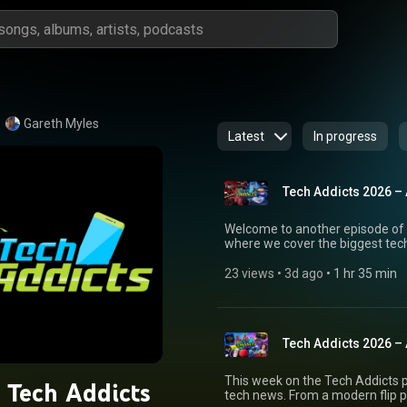
Gareth Myles
Latest
In progress
Tech Addicts 2026 –
Welcome to another episode of 
where we cover the biggest tech
technology, and everything in between. This week we review FiiO's bu
gear, including the Snowsky Ec
23 views
 • 
3d ago
 • 
1 hr 35 min
discuss why 2026 could be the y
and should you start rebuilding your CD collection?
proposal for a sun-reflecting sp
Advance, a modern handheld in
Tech Addicts 2026 –
discuss the leaked Lenovo Goo
simply rebranded Chromebooks. Elsewhere, Canon plans to increase comp
camera production as demand con
This week on the Tech Addicts p
 Tech Addicts
Cynosa Chroma keyboard, and Ga
tech news. From a modern flip p
including the Google TV Streame