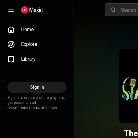
Home
Explore
Library
Sign in
Sign in to create & share playlists,
get personalized
recommendations, and more.
The