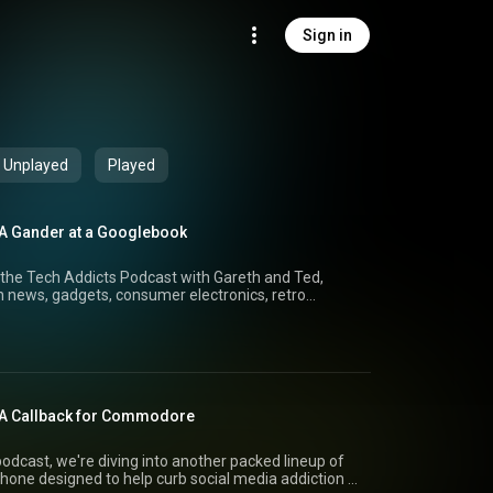
Sign in
Unplayed
Played
 A Gander at a Googlebook
the Tech Addicts Podcast with Gareth and Ted,
 news, gadgets, consumer electronics, retro
dget hi-fi audio
ho Nano MP3 player and JadeAudio GIGAS 1, and
ear of the CD. Is physical media making a comeback,
 We also explore the incredible
ace mirror, take a look at the Ayaneo Konkr Pocket
spired by the Nintendo Game Boy Advance, and
 A Callback for Commodore
glebooks and why they could be much more than
act
tinues to grow, we revisit the classic Razer
odcast, we're diving into another packed lineup of
reth and Ted share their latest purchases,
hone designed to help curb social media addiction to
r and Sony LinkBuds Clip. Plus, expect plenty of