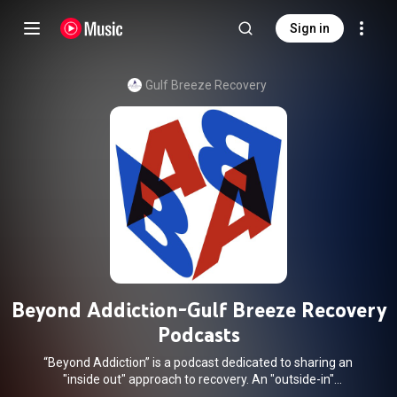
Sign in
Gulf Breeze Recovery
Beyond Addiction-Gulf Breeze Recovery
Podcasts
“Beyond Addiction” is a podcast dedicated to sharing an
"inside out" approach to recovery. An "outside-in"
misunderstanding of the way we experience life creates the