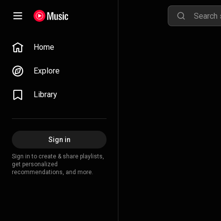
Home
Explore
Library
Sign in
Sign in to create & share playlists,
get personalized
recommendations, and more.