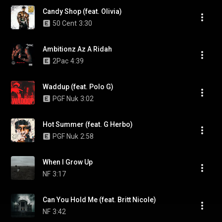
Candy Shop (feat. Olivia)
50 Cent
3:30
Ambitionz Az A Ridah
2Pac
4:39
Waddup (feat. Polo G)
PGF Nuk
3:02
Hot Summer (feat. G Herbo)
PGF Nuk
2:58
When I Grow Up
NF
3:17
Can You Hold Me (feat. Britt Nicole)
NF
3:42