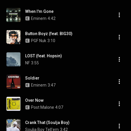
When I'm Gone
Eminem
4:42
Button Boyz (feat. BIG30)
PGF Nuk
3:10
LOST (feat. Hopsin)
NF
3:55
Soldier
Eminem
3:47
Over Now
Post Malone
4:07
Crank That (Soulja Boy)
Soulja Boy Tell'em
3:42