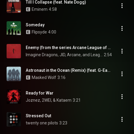
Till I Collapse (feat. Nate Dogg)
Eminem
4:58
Someday
Flipsyde
4:00
Enemy (from the series Arcane League of Legends)
Imagine Dragons, JID, Arcane, and League Of Legends
2:54
Astronaut in the Ocean (Remix) (feat. G-Eazy & DDG)
Masked Wolf
3:16
Ready for War
Joznez, 2WEI, & Kataem
3:21
Stressed Out
twenty one pilots
3:23