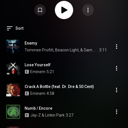
Sort
Enemy
Tommee Profitt, Beacon Light, & Sam Tinnesz
3:11
Lose Yourself
Eminem
5:21
Crack A Bottle (feat. Dr. Dre & 50 Cent)
Eminem
4:58
Numb / Encore
Jay-Z & Linkin Park
3:27