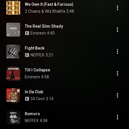
We Own It (Fast & Furious)
2 Chainz & Wiz Khalifa
3:48
The Real Slim Shady
Eminem
4:45
Fight Back
NEFFEX
3:21
Till I Collapse
Eminem
4:58
In Da Club
50 Cent
3:14
Rumors
NEFFEX
4:08