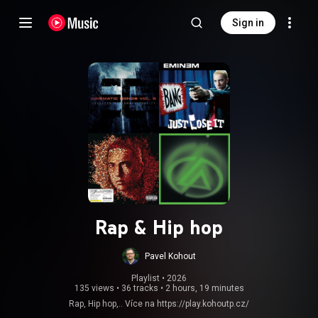
Sign in
Rap & Hip hop
Pavel Kohout
Playlist
 • 
2026
135 views
•
36 tracks
•
2 hours, 19 minutes
Rap, Hip hop,.. Více na
https://play.kohoutp.cz/