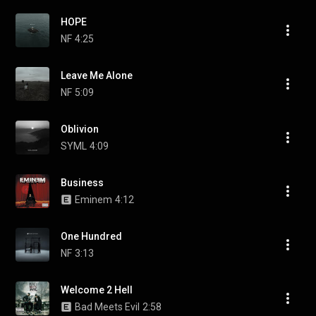
HOPE
NF
4:25
Leave Me Alone
NF
5:09
Oblivion
SYML
4:09
Business
Eminem
4:12
One Hundred
NF
3:13
Welcome 2 Hell
Bad Meets Evil
2:58