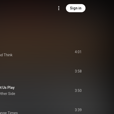
Sign in
4:01
nd Think
3:58
t Us Play
3:50
Other Side
3:39
range Times