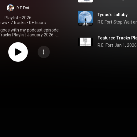
R E Fort
Tydus’s Lullaby
Playlist
 • 
2026
R E Fort
Stop Wait a
iews
•
7 tracks
•
0+ hours
t goes with my podcast episode,
racks Playlist January 2026 -
Featured Tracks Pla
de, Stop Wait and Think, Told Ya,
a Just Let us play, Run With Me
R.E. Fort
Jan 1, 2026
us's Lullaby. Find links on
aylist. Without Music Life Has No
Soul