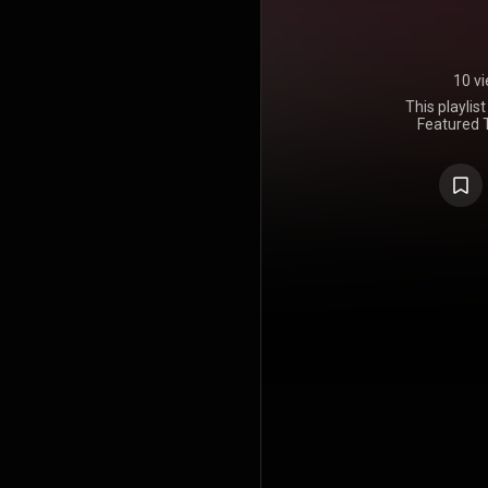
10 v
This playlis
Featured T
Tracks inclu
Why Don't Y
and Tyd
refort.co/pl