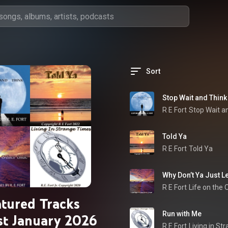
Sort
Stop Wait and Think
R E Fort
Stop Wait a
Told Ya
R E Fort
Told Ya
Why Don’t Ya Just Le
R E Fort
Life on the 
atured Tracks
Run with Me
ist January 2026
R E Fort
Living in St