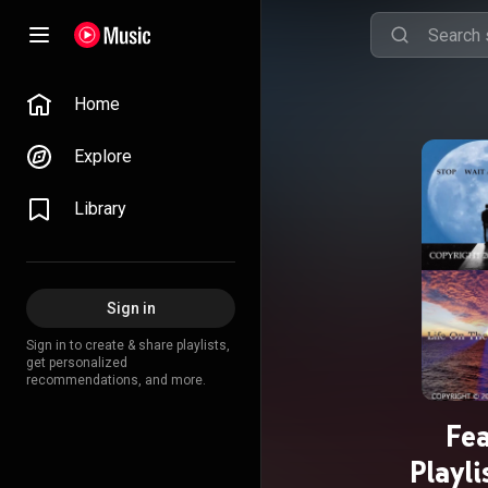
Home
Explore
Library
Sign in
Sign in to create & share playlists,
get personalized
recommendations, and more.
Fe
Playl