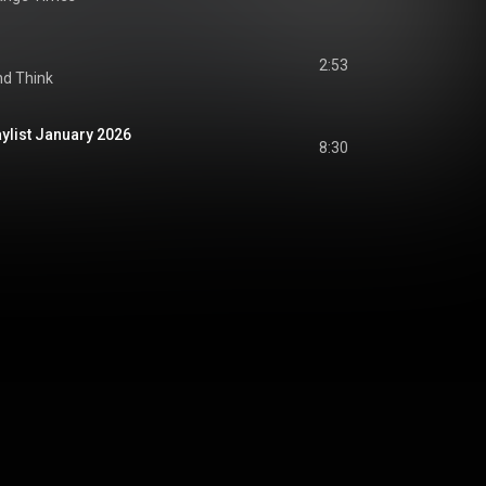
2:53
nd Think
ylist January 2026
8:30