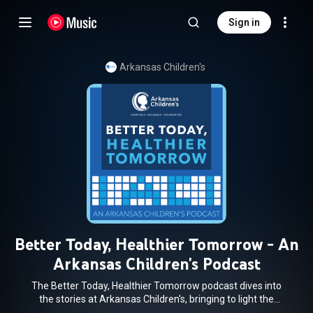
Sign in
Arkansas Children's
Better Today, Healthier Tomorrow - An
Arkansas Children's Podcast
The Better Today, Healthier Tomorrow podcast dives into
the stories at Arkansas Children's, bringing to light the
incredible people and innovative programs that make this