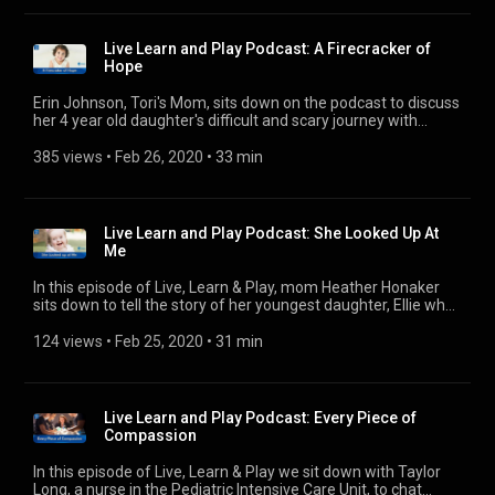
cancer. We sit down with Kaden to discuss her cancer fight
and the next steps in her courageous medical journey. ---------
- 🎧 Subscribe Today! Apple Podcasts:
Live Learn and Play Podcast: A Firecracker of
https://podcasts.apple.com/us/podcast/live-learn-play-an-
Hope
arkansas-childrens-podcast/id1454306142?uo=4 Spotify:
https://open.spotify.com/show/78vE3yN2hTWQTYTRKUBghc
Erin Johnson, Tori's Mom, sits down on the podcast to discuss
iHeartRadio: https://www.iheart.com/podcast/31073847
her 4 year old daughter's difficult and scary journey with
Google Play: https://podcasts.google.com/?
pediatric cancer and how Arkansas Children's made a
feed=aHR0cHM6Ly9mZWVkcy5idXp6c3Byb3V0LmNvbS8yNjE2OD
difference in the lives of Tori and her family. ---------- Website:
385 views
 • 
Feb 26, 2020
 • 
33 min
Website: https://www.archildrens.org/health-and-
http://www.archildrens.org Facebook:
wellness/podcast/live-learn-play-podcast
http://www.facebook.com/arkansaschildrens Twitter:
http://www.twitter.com/archildrens Instagram:
http://www.instagram.com/archildrens
Live Learn and Play Podcast: She Looked Up At
Me
In this episode of Live, Learn & Play, mom Heather Honaker
sits down to tell the story of her youngest daughter, Ellie who
was born Down Syndrome and underwent further health
complications in the earliest time of her life. ---------- 🎧
124 views
 • 
Feb 25, 2020
 • 
31 min
Subscribe Today! Apple Podcasts:
https://podcasts.apple.com/us/podcast/live-learn-play-an-
arkansas-childrens-podcast/id1454306142?uo=4 Spotify:
https://open.spotify.com/show/78vE3yN2hTWQTYTRKUBghc
Live Learn and Play Podcast: Every Piece of
iHeartRadio: https://www.iheart.com/podcast/31073847
Compassion
Google Play: https://podcasts.google.com/?
feed=aHR0cHM6Ly9mZWVkcy5idXp6c3Byb3V0LmNvbS8yNjE2OD
In this episode of Live, Learn & Play we sit down with Taylor
Website: https://www.archildrens.org/health-and-
Long, a nurse in the Pediatric Intensive Care Unit, to chat