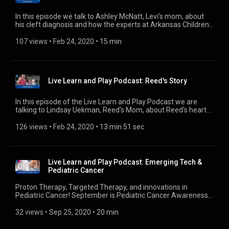
iHeartRadio: https://www.iheart.com/podcast/31073847
Google Play: https://podcasts.google.com/?
In this episode we talk to Ashley McNatt, Levi's mom, about
feed=aHR0cHM6Ly9mZWVkcy5idXp6c3Byb3V0LmNvbS8yNjE2OD
his cleft diagnosis and how the experts at Arkansas Children's
Website: https://www.archildrens.org/health-and-
and most importantly his family, bonded together to help Levi
wellness/podcast/live-learn-play-podcast
smile even bigger. ---------- 🎧 Subscribe Today! Apple
107 views
 • 
Feb 24, 2020
 • 
15 min
Podcasts: https://podcasts.apple.com/us/podcast/live-learn-
play-an-arkansas-childrens-podcast/id1454306142?uo=4
Spotify:
https://open.spotify.com/show/78vE3yN2hTWQTYTRKUBghc
Live Learn and Play Podcast: Reed's Story
iHeartRadio: https://www.iheart.com/podcast/31073847
Google Play: https://podcasts.google.com/?
feed=aHR0cHM6Ly9mZWVkcy5idXp6c3Byb3V0LmNvbS8yNjE2OD
In this episode of the Live Learn and Play Podcast we are
Website: https://www.archildrens.org/health-and-
talking to Lindsay Uekman, Reed's Mom, about Reed's heart
wellness/podcast/live-learn-play-podcast
transplant journey at Arkansas Children's and how even a
hurricane couldn't come between Reed and his family's
126 views
 • 
Feb 24, 2020
 • 
13 min 51 sec
journey to a new beginning. ---------- 🎧 Subscribe Today!
Apple Podcasts: https://podcasts.apple.com/us/podcast/live-
learn-play-an-arkansas-childrens-podcast/id1454306142?
uo=4 Spotify:
Live Learn and Play Podcast: Emerging Tech &
https://open.spotify.com/show/78vE3yN2hTWQTYTRKUBghc
Pediatric Cancer
iHeartRadio: https://www.iheart.com/podcast/31073847
Google Play: https://podcasts.google.com/?
Proton Therapy, Targeted Therapy, and innovations in
feed=aHR0cHM6Ly9mZWVkcy5idXp6c3Byb3V0LmNvbS8yNjE2OD
Pediatric Cancer! September is Pediatric Cancer Awareness
Website: https://www.archildrens.org/health-and-
Month so join us on LL&P as we sit down with Dr. Joanna
wellness/podcast/live-learn-play-podcast
Mack of Hematology/Oncology at Arkansas Children's to
32 views
 • 
Sep 25, 2020
 • 
20 min
discuss exciting and emerging tech and ways to support the
brave kids fighting and beating cancer! ---------- 🎧 Subscribe