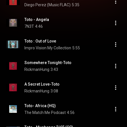
Diego Perez (Music FLAC)
5:35
Toto - Angela
7N3T
4:46
Toto : Out of Love
Impro Vision My Collection
5:55
Somewhere Tonight-Toto
RickmanHung
3:43
A Secret Love-Toto
RickmanHung
3:08
Toto- Africa (HQ)
The Match Me Podcast
4:56