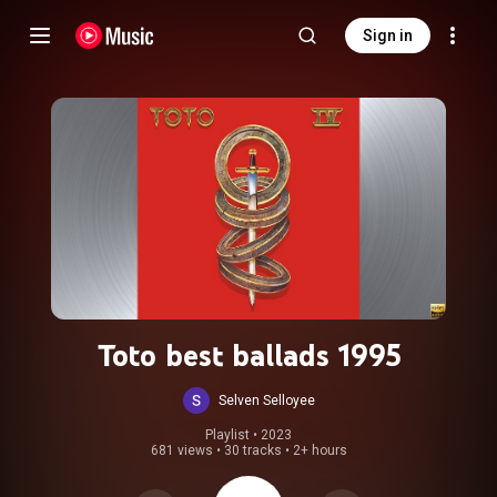
Sign in
Toto best ballads 1995
Selven Selloyee
Playlist
 • 
2023
681 views
•
30 tracks
•
2+ hours