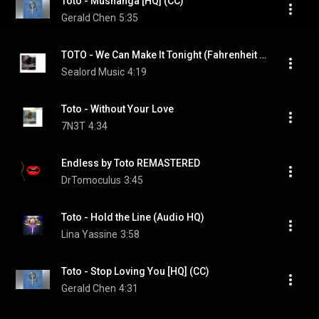
Toto - Mushanga [HQ] (CC)
Gerald Chen
5:35
TOTO - We Can Make It Tonight (Fahrenheit 1986) (HQ)
Sealord Music
4:19
Toto - Without Your Love
7N3T
4:34
Endless by Toto REMASTERED
DrTomoculus
3:45
Toto - Hold the Line (Audio HQ)
Lina Yassine
3:58
Toto - Stop Loving You [HQ] (CC)
Gerald Chen
4:31