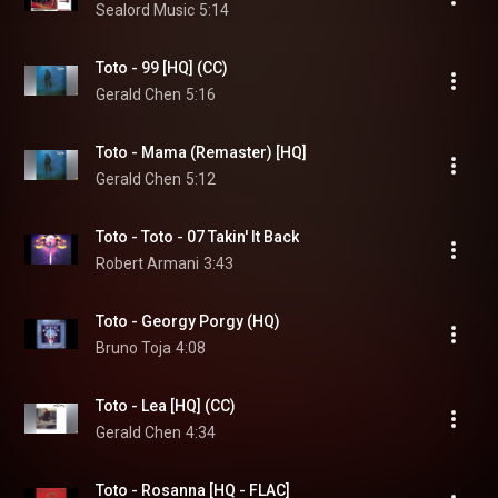
Sealord Music
5:14
Toto - 99 [HQ] (CC)
Gerald Chen
5:16
Toto - Mama (Remaster) [HQ]
Gerald Chen
5:12
Toto - Toto - 07 Takin' It Back
Robert Armani
3:43
Toto - Georgy Porgy (HQ)
Bruno Toja
4:08
Toto - Lea [HQ] (CC)
Gerald Chen
4:34
Toto - Rosanna [HQ - FLAC]