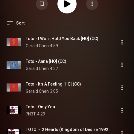
Sort
Toto - I Won't Hold You Back [HQ] (CC)
Gerald Chen
4:59
Toto - Anna [HQ] (CC)
Gerald Chen
4:57
Toto - It's A Feeling [HQ] (CC)
Gerald Chen
3:05
Toto - Only You
7N3T
4:29
TOTO  -  2 Hearts (Kingdom of Desire 1992)  (HQ)