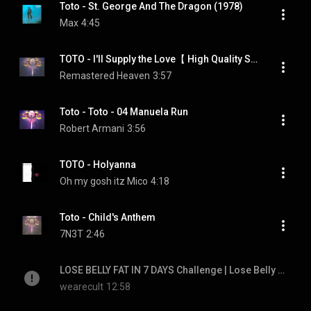
Toto - St. George And The Dragon (1978)
Max
4:45
TOTO - I'll Supply the Love【 High Quality Sound 】
Remastered Heaven
3:57
Toto - Toto - 04 Manuela Run
Robert Armani
3:56
TOTO - Holyanna
Oh my gosh itz Mico
4:18
Toto - Child's Anthem
7N3T
2:46
LOSE BELLY FAT IN 7 DAYS Challenge | Lose Belly Fat In 1 Week At Home | Cult Fit | CureFit
wearecult
12:58